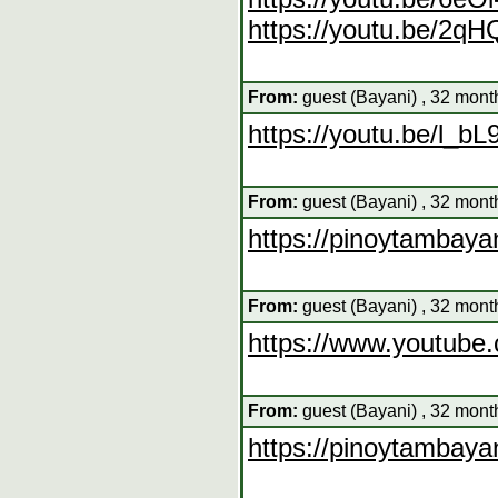
https://youtu.be/2q
From:
guest (Bayani) , 32 mont
https://youtu.be/l_b
From:
guest (Bayani) , 32 mont
https://pinoytambaya
From:
guest (Bayani) , 32 mont
https://www.youtub
From:
guest (Bayani) , 32 mont
https://pinoytambaya