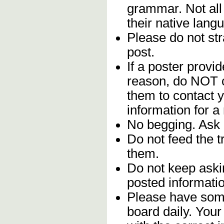
grammar. Not all
their native lang
Please do not stra
post.
If a poster provid
reason, do NOT c
them to contact y
information for a
No begging. Ask 
Do not feed the 
them.
Do not keep askin
posted informatio
Please have some
board daily. You