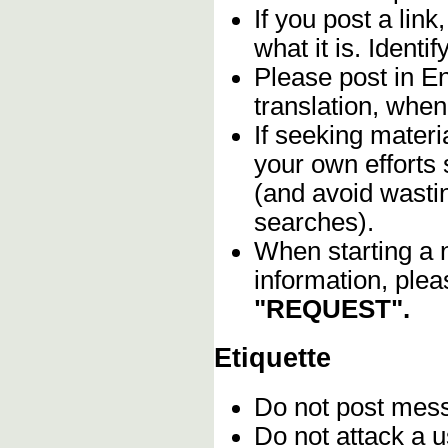
If you post a lin
what it is. Identif
Please post in En
translation, when
If seeking materia
your own efforts 
(and avoid wasti
searches).
When starting a 
information, plea
"REQUEST".
Etiquette
Do not post me
Do not attack a u