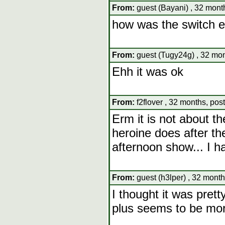
From:
guest (Bayani) , 32 mont
how was the switch ev
From:
guest (Tugy24g) , 32 mon
Ehh it was ok
From:
f2flover , 32 months, pos
Erm it is not about th
heroine does after the
afternoon show... I h
From:
guest (h3lper) , 32 month
I thought it was pret
plus seems to be mor