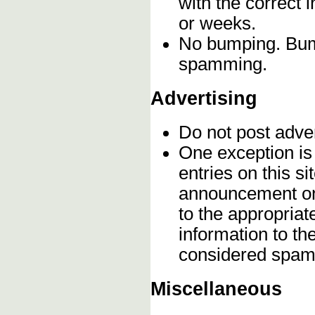
with the correct 
or weeks.
No bumping. Bump
spamming.
Advertising
Do not post adve
One exception is 
entries on this s
announcement onc
to the appropriat
information to t
considered spam
Miscellaneous