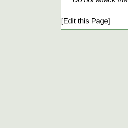
[Edit this Page]