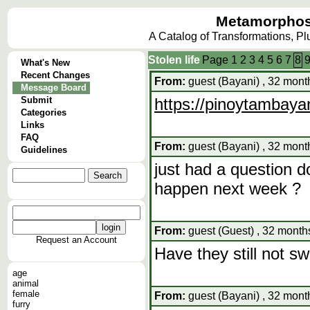
Metamorphos
A Catalog of Transformations, P
Stolen life
Page
1
2
3
4
5
6
7
8
What's New
Recent Changes
From:
guest (Bayani) , 32 mont
Message Board
Submit
https://pinoytambaya
Categories
Links
FAQ
From:
guest (Bayani) , 32 mont
Guidelines
just had a question d
happen next week ?
From:
guest (Guest) , 32 month
Request an Account
Have they still not s
age
animal
female
From:
guest (Bayani) , 32 mont
furry