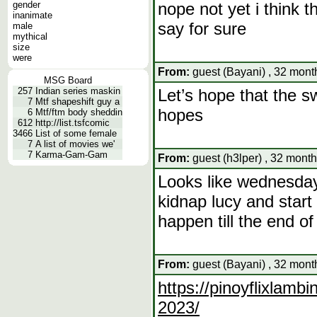
gender
nope not yet i think t
inanimate
say for sure
male
mythical
size
were
From:
guest (Bayani) , 32 mont
MSG Board
257
Indian series maskin
Let’s hope that the s
7
Mtf shapeshift guy a
hopes
6
Mtf/ftm body sheddin
612
http://list.tsfcomic
3466
List of some female
7
A list of movies we'
7
Karma-Gam-Gam
From:
guest (h3lper) , 32 month
Looks like wednesday 
kidnap lucy and start 
happen till the end o
From:
guest (Bayani) , 32 mont
https://pinoyflixlamb
2023/