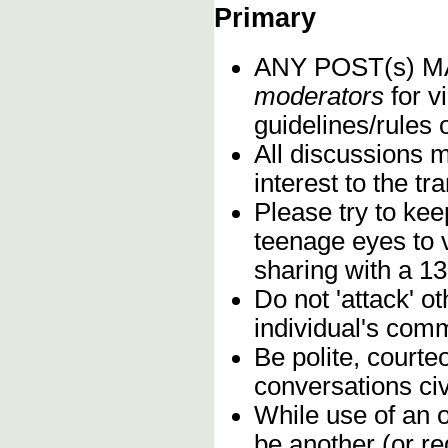
Primary
ANY POST(s) 
moderators
for vi
guidelines/rules 
All discussions 
interest to the t
Please try to kee
teenage eyes to 
sharing with a 13
Do not 'attack' o
individual's comm
Be polite, courte
conversations civ
While use of an o
be another (or re