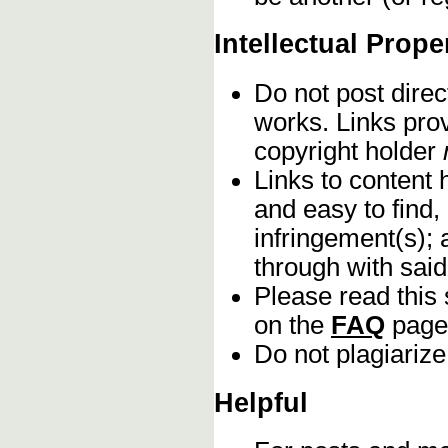
Intellectual Prope
Do not post direc
works. Links pro
copyright holder
Links to content 
and easy to find,
infringement(s); 
through with sai
Please read this 
on the
FAQ
page
Do not plagiarize
Helpful