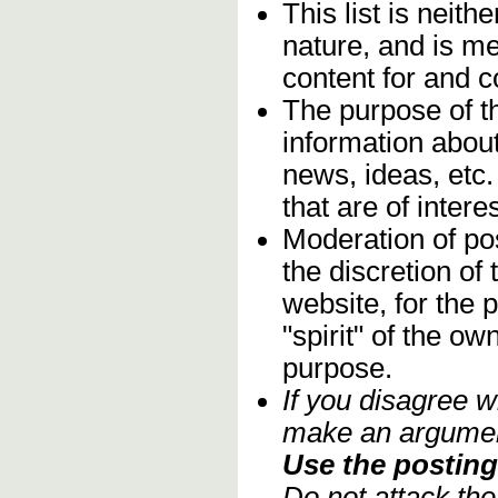
This list is neithe
nature, and is m
content for and 
The purpose of t
information about
news, ideas, etc.
that are of inter
Moderation of pos
the discretion o
website, for the 
"spirit" of the o
purpose.
If you disagree w
make an argument
Use the posting 
Do not attack th