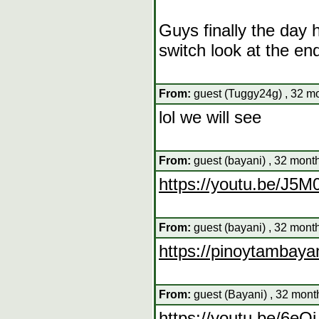
Guys finally the day 
switch look at the en
From:
guest (Tuggy24g) , 32 mo
lol we will see
From:
guest (bayani) , 32 mont
https://youtu.be/J
From:
guest (bayani) , 32 mont
https://pinoytambaya
From:
guest (Bayani) , 32 mont
https://youtu.be/6e