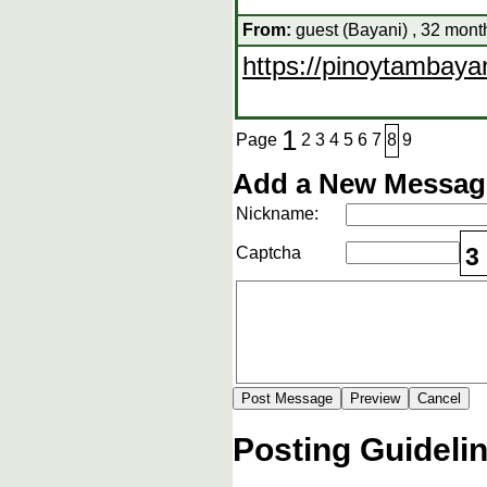
From:
guest (Bayani) , 32 mont
https://pinoytambaya
1
Page
2
3
4
5
6
7
8
9
Add a New Message
Nickname:
3
Captcha
Posting Guideli