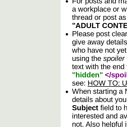
For posts and mat
a workplace or w
thread or post as
"ADULT CONTE
Please post clea
give away details
who have not yet 
using the
spoiler
text with the end 
"hidden"
</spoi
see:
HOW TO: Us
When starting a
details about you
Subject
field to
interested and av
not. Also helpful 