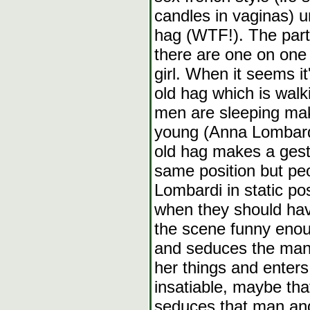
candles in vaginas) un
hag (WTF!). The par
there are one on one a
girl. When it seems i
old hag which is walk
men are sleeping mak
young (Anna Lombardi
old hag makes a gest
same position but pe
Lombardi in static po
when they should ha
the scene funny enou
and seduces the man,
her things and enters
insatiable, maybe that
seduces that man and