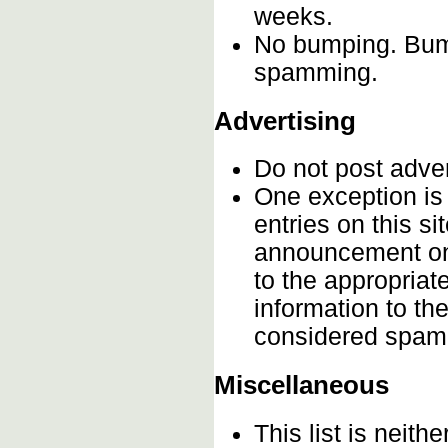
weeks.
No bumping. Bumpi
spamming.
Advertising
Do not post adve
One exception is 
entries on this s
announcement onc
to the appropriat
information to th
considered spam
Miscellaneous
This list is neithe