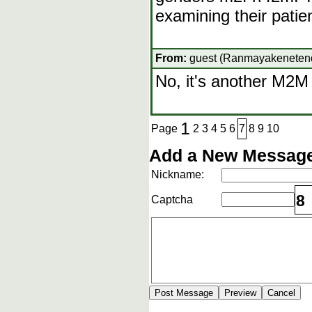
examining their pati
From:
guest (Ranmayakenetendo
No, it's another M2
1
Page
2
3
4
5
6
7
8
9
10
Add a New Message
Nickname:
8
Captcha