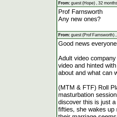
From:
guest (Hope) , 32 months
Prof Farnsworth
Any new ones?
From:
guest (Prof Farnsworth) 
Good news everyone
Adult video company 
video and hinted with 
about and what can w
(MTM & FTF) Roll Pla
masturbation session
discover this is just
fifties, she wakes up
their marriage seem