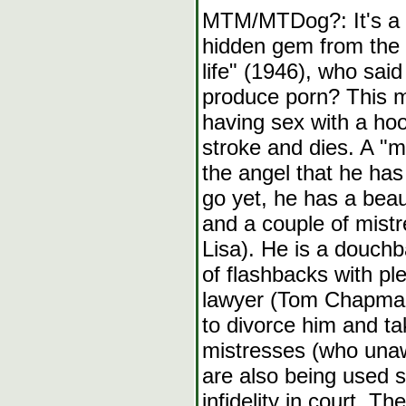
MTM/MTDog?: It's a w
hidden gem from the 9
life" (1946), who said
produce porn? This mo
having sex with a hoo
stroke and dies. A "m
the angel that he has 
go yet, he has a beau
and a couple of mist
Lisa). He is a douchb
of flashbacks with pl
lawyer (Tom Chapman)
to divorce him and ta
mistresses (who unaw
are also being used s
infidelity in court. T