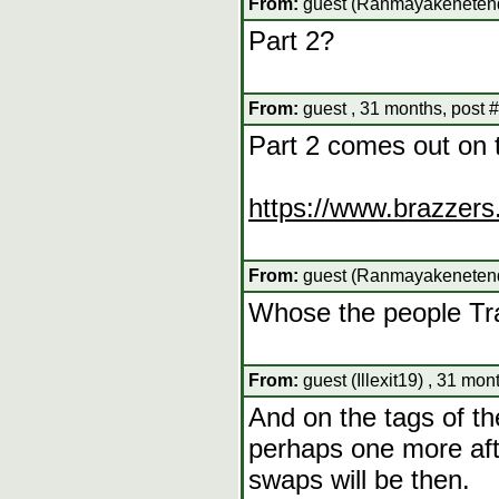
From:
guest (Ranmayakenetendo
Part 2?
From:
guest , 31 months, post 
Part 2 comes out on 
https://www.brazzers
From:
guest (Ranmayakenetendo
Whose the people T
From:
guest (Illexit19) , 31 mon
And on the tags of the
perhaps one more aft
swaps will be then.