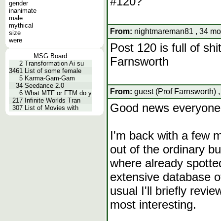
#120?
gender
inanimate
male
mythical
From:
nightmareman81 , 34 mon
size
were
Post 120 is full of sh
MSG Board
Farnsworth
2
Transformation Ai su
3461
List of some female
5
Karma-Gam-Gam
34
Seedance 2.0
From:
guest (Prof Farnsworth) 
6
What MTF or FTM do y
217
Infinite Worlds Tran
Good news everyone
307
List of Movies with
I'm back with a few m
out of the ordinary b
where already spotte
extensive database o
usual I'll briefly revi
most interesting.