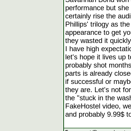
performance but she 
certainly rise the au
Phillips' trilogy as 
appearance to get you
they wasted it quickly
I have high expectati
let's hope it lives u
probably shot months
parts is already clos
if successful or mayb
they are. Let's not f
the "stuck in the was
FakeHostel video, we
and probably 9.99$ to