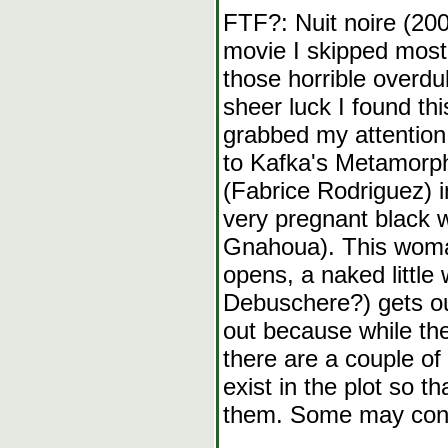
FTF?: Nuit noire (2005
movie I skipped most o
those horrible overdu
sheer luck I found th
grabbed my attention
to Kafka's Metamorp
(Fabrice Rodriguez) i
very pregnant black 
Gnahoua). This woman
opens, a naked little 
Debuschere?) gets ou
out because while the
there are a couple 
exist in the plot so t
them. Some may consid