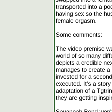
transported into a po
having sex so the hus
female orgasm.
Some comments:
The video premise was
world of so many diffe
depicts a credible ne
manages to create a p
invested for a second
executed. It's a stor
adaptation of a Tgtrin
they are getting insp
Savannah Bond won't 