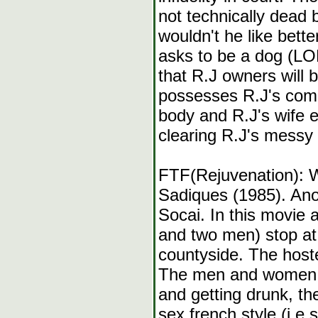
not technically dead bu
wouldn't he like bett
asks to be a dog (LO
that R.J owners will 
possesses R.J's com
body and R.J's wife e
clearing R.J's messy 
FTF(Rejuvenation): 
Sadiques (1985). Anot
Socai. In this movie
and two men) stop at 
countyside. The hoste
The men and women in
and getting drunk, th
sex french style (i.e