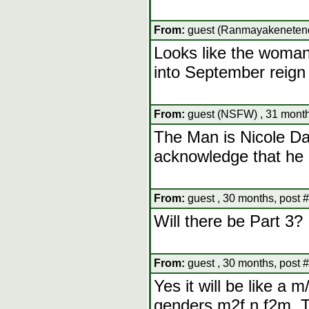
From:
guest (Ranmayakenetendo
Looks like the woma
into September reign
From:
guest (NSFW) , 31 month
The Man is Nicole Da
acknowledge that he 
From:
guest , 30 months, post 
Will there be Part 3?
From:
guest , 30 months, post 
Yes it will be like a 
genders m2f n f2m. Th