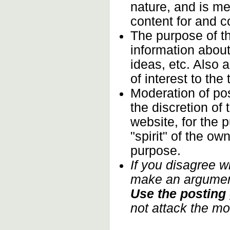
nature, and is m
content for and 
The purpose of t
information about
ideas, etc. Also 
of interest to th
Moderation of pos
the discretion of
website, for the 
"spirit" of the o
purpose.
If you disagree w
make an argument
Use the posting 
not attack the mo