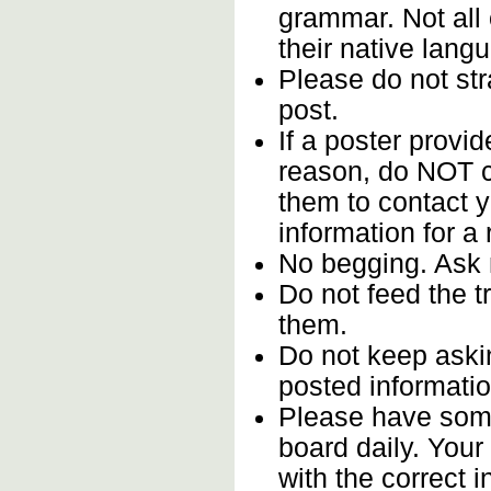
grammar. Not all
their native lang
Please do not stra
post.
If a poster provid
reason, do NOT c
them to contact y
information for a
No begging. Ask 
Do not feed the 
them.
Do not keep askin
posted informatio
Please have some
board daily. You
with the correct i