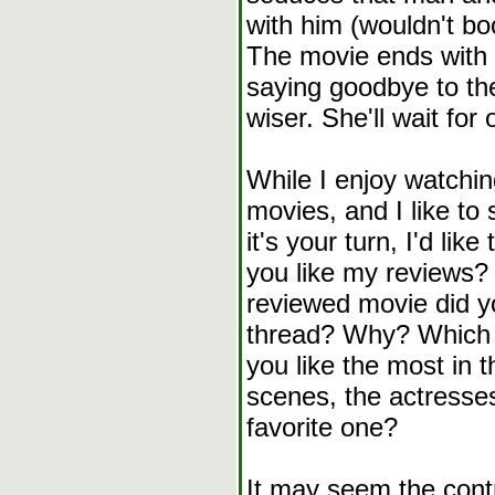
with him (wouldn't boo
The movie ends with 
saying goodbye to th
wiser. She'll wait for 
While I enjoy watchi
movies, and I like to
it's your turn, I'd lik
you like my reviews
reviewed movie did yo
thread? Why? Which o
you like the most in t
scenes, the actresse
favorite one?
It may seem the contra