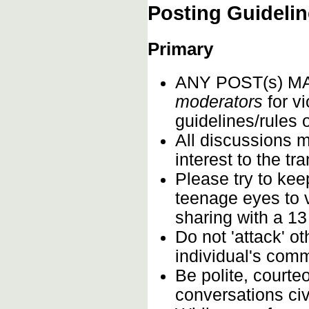
Posting Guideli
Primary
ANY POST(s) 
moderators
for vi
guidelines/rules 
All discussions m
interest to the t
Please try to kee
teenage eyes to 
sharing with a 13
Do not 'attack' o
individual's comm
Be polite, courte
conversations civi