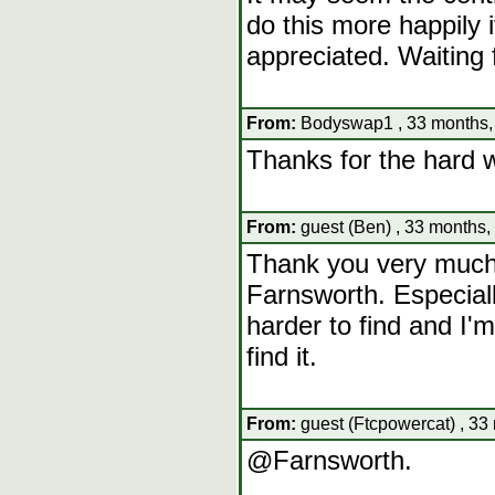
do this more happily i
appreciated. Waiting 
From:
Bodyswap1 , 33 months,
Thanks for the hard 
From:
guest (Ben) , 33 months,
Thank you very much 
Farnsworth. Especial
harder to find and I
find it.
From:
guest (Ftcpowercat) , 33
@Farnsworth.