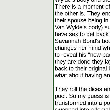
There is a moment of
the other is. They e
their spouse being in
Van Wylde's body) su
have sex to get back t
Savannah Bond's bod
changes her mind whe
to reveal his "new 
they are done they l
back to their origina
what about having ano
They roll the dices a
pool. So my guess is 
transformed into a po
swapped into a female