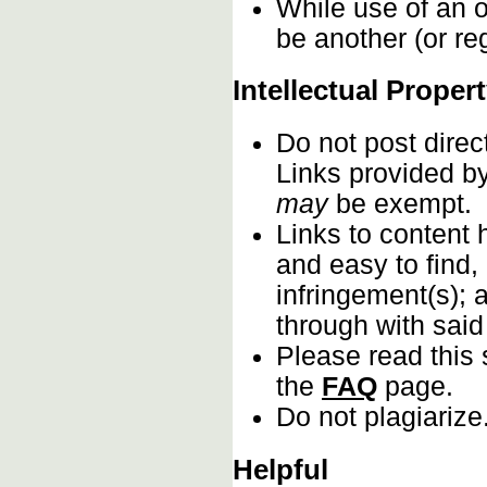
While use of an o
be another (or re
Intellectual Proper
Do not post direc
Links provided by
may
be exempt.
Links to content 
and easy to find,
infringement(s); 
through with sai
Please read this 
the
FAQ
page.
Do not plagiarize
Helpful