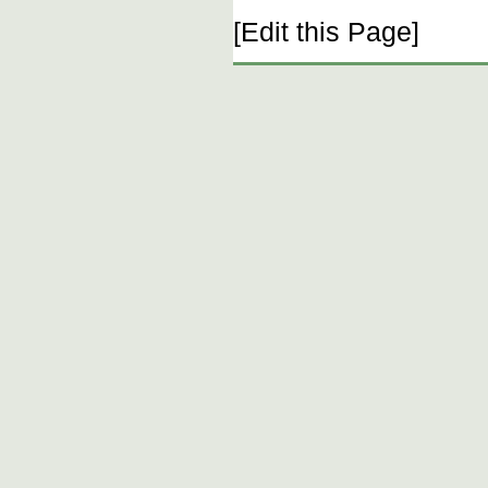
[Edit this Page]