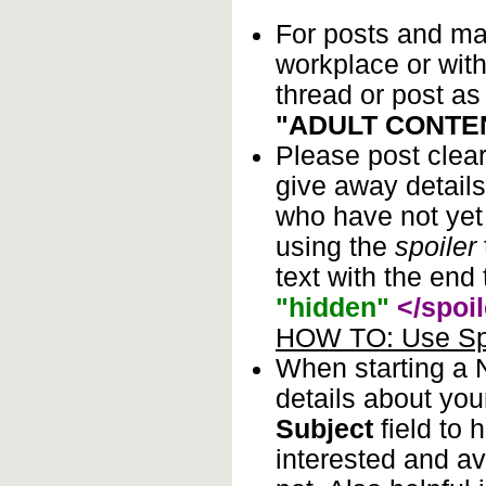
For posts and mat
workplace or wit
thread or post as
"ADULT CONTE
Please post clea
give away details
who have not yet 
using the
spoiler
text with the end 
"hidden"
</spoil
HOW TO: Use Spo
When starting a
details about you
Subject
field to 
interested and av