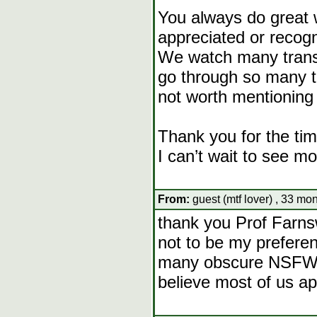
You always do great w
appreciated or recog
We watch many transf
go through so many th
not worth mentioning o
Thank you for the tim
I can’t wait to see mo
From:
guest (mtf lover) , 33 mo
thank you Prof Farnsw
not to be my preferen
many obscure NSFW m
believe most of us a