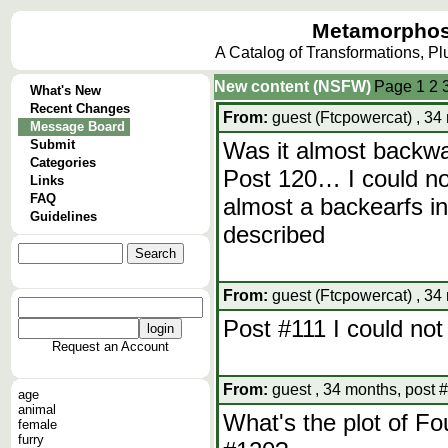
Metamorphos
A Catalog of Transformations, P
New content (NSFW)
Page
1
2
What's New
Recent Changes
From:
guest (Ftcpowercat) , 34
Message Board
Submit
Was it almost backw
Categories
Post 120… I could not
Links
FAQ
almost a backearfs in
Guidelines
described
From:
guest (Ftcpowercat) , 34
Post #111 I could not 
Request an Account
From:
guest , 34 months, post 
age
animal
What's the plot of Fo
female
furry