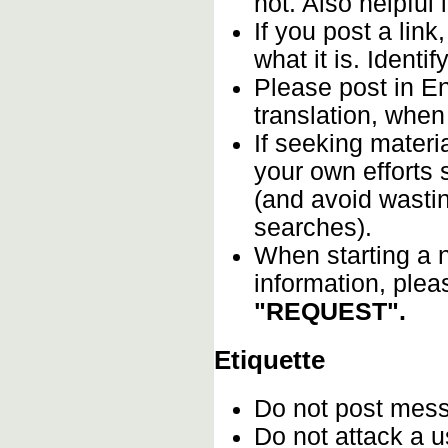
not. Also helpful 
If you post a lin
what it is. Identif
Please post in En
translation, when
If seeking materia
your own efforts s
(and avoid wastin
searches).
When starting a n
information, plea
"REQUEST".
Etiquette
Do not post mes
Do not attack a u