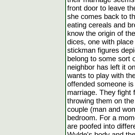
front door to leave t
she comes back to t
eating cereals and br
know the origin of th
dices, one with plac
stickman figures dep
belong to some sort
neighbor has left it 
wants to play with the 
offended someone is t
marriage. They fight 
throwing them on the
couple (man and woma
bedroom. For a mome
are poofed into diffe
Wylde's body and the