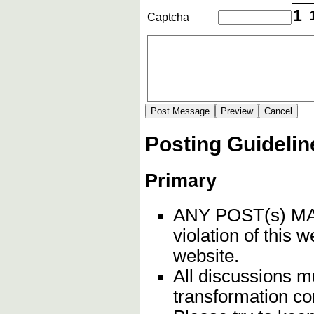
1
Captcha
Posting Guidelin
Primary
ANY POST(s) 
violation of this 
website.
All discussions mu
transformation c