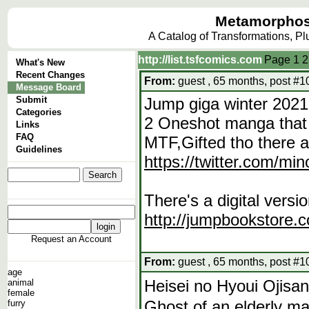
Metamorphos
A Catalog of Transformations, P
http://list.tsfcomics.com
Page
1
2
What's New
Recent Changes
From:
guest , 65 months, post #1
Message Board
Submit
Jump giga winter 2021
Categories
2 Oneshot manga that 
Links
FAQ
MTF,Gifted tho there a
Guidelines
https://twitter.com/m
There's a digital vers
http://jumpbookstor
Request an Account
From:
guest , 65 months, post #1
age
Heisei no Hyoui 
animal
female
Ghost of an elderly m
furry