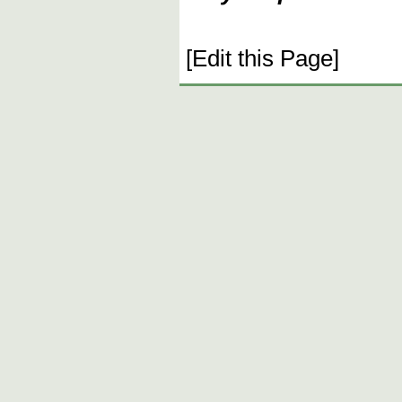
[Edit this Page]