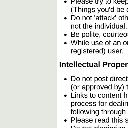
Please try to kee
(Things you'd be 
Do not 'attack' o
not the individual.
Be polite, courteo
While use of an o
registered) user.
Intellectual Proper
Do not post direc
(or approved by) 
Links to content h
process for deali
following through
Please read this 