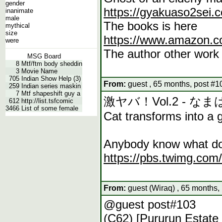
gender
https://gyakuaso2sei.
inanimate
male
The books is here
mythical
size
https://www.amazon.c
were
The author other work 
MSG Board
8
Mtf/ftm body sheddin
3
Movie Name
705
Indian Show Help (3)
From:
guest , 65 months, post #1
259
Indian series maskin
7
Mtf shapeshift guy a
激ヤバ！Vol.2 - な
612
http://list.tsfcomic
3466
List of some female
Cat transforms into a g
Anybody know what dou
https://pbs.twimg.c
From:
guest (Wiraq) , 65 months,
@guest post#103
(C62) [Pururun Estat