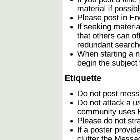
material if possibl
Please post in Eng
If seeking materia
that others can of
redundant search
When starting a n
begin the subject
Etiquette
Do not post mes
Do not attack a u
community uses En
Please do not stra
If a poster provi
clutter the Messa