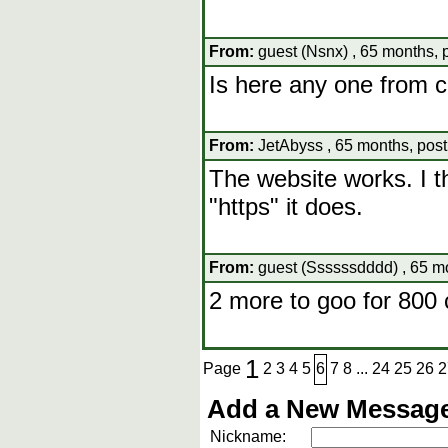
From:
guest (Nsnx) , 65 months, 
Is here any one from 
From:
JetAbyss , 65 months, pos
The website works. I th
"https" it does.
From:
guest (Ssssssdddd) , 65 m
2 more to goo for 800 
1
Page
2
3
4
5
6
7
8
...
24
25
26
2
Add a New Message
Nickname: