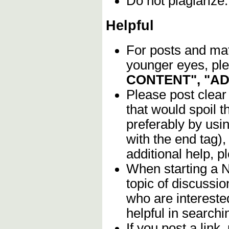
Do not plagiarize
Helpful
For posts and mate
younger eyes, ple
CONTENT", "A
Please post clear
that would spoil t
preferably by usi
with the end tag),
additional help, 
When starting a 
topic of discussio
who are intereste
helpful in searchin
If you post a link,