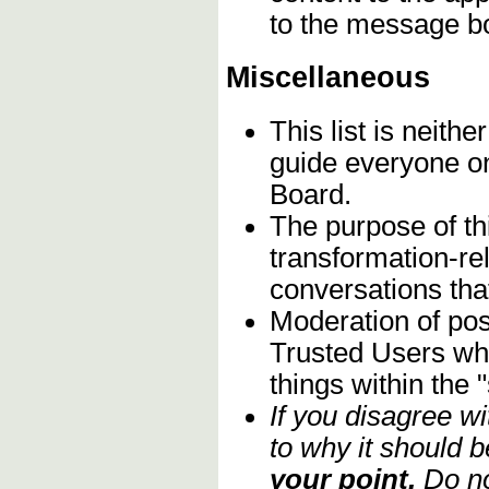
to the message b
Miscellaneous
This list is neithe
guide everyone on
Board.
The purpose of th
transformation-re
conversations that
Moderation of post
Trusted Users who
things within the 
If you disagree w
to why it should b
your point.
Do no