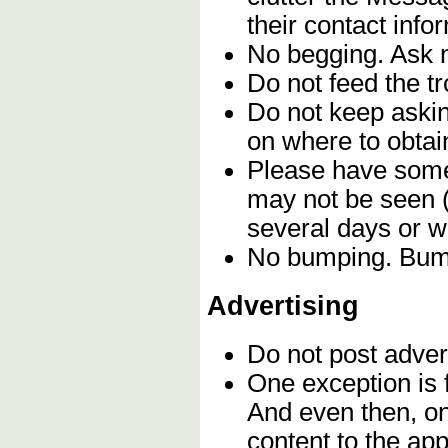
their contact info
No begging. Ask n
Do not feed the t
Do not keep askin
on where to obtain
Please have some 
may not be seen (
several days or 
No bumping. Bumpi
Advertising
Do not post adver
One exception is f
And even then, o
content to the app