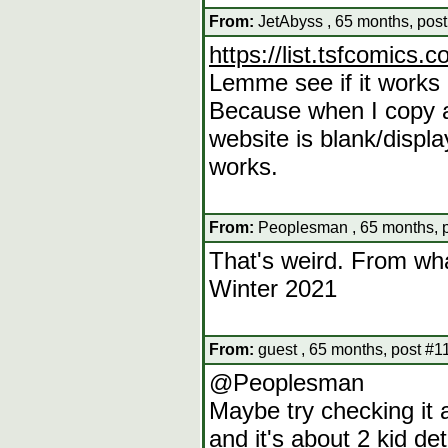
From:
JetAbyss , 65 months, pos
https://list.tsfcomics.c
Lemme see if it works if
Because when I copy an
website is blank/displ
works.
From:
Peoplesman , 65 months, 
That's weird. From wha
Winter 2021
From:
guest , 65 months, post #1
@Peoplesman
Maybe try checking it a
and it's about 2 kid de