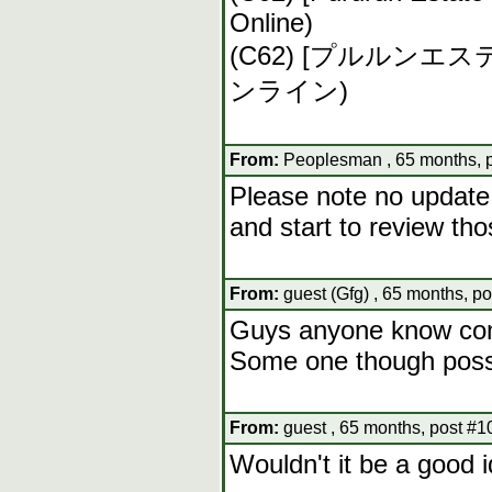
Online)
(C62) [プルルン
ンライン)
From:
Peoplesman , 65 months, 
Please note no update 
and start to review tho
From:
guest (Gfg) , 65 months, p
Guys anyone know comi
Some one though posse
From:
guest , 65 months, post #1
Wouldn't it be a good 