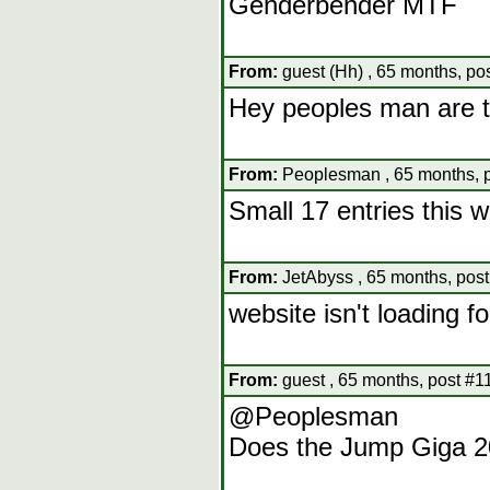
Genderbender MTF
From:
guest (Hh) , 65 months, po
Hey peoples man are t
From:
Peoplesman , 65 months, 
Small 17 entries this 
From:
JetAbyss , 65 months, pos
website isn't loading f
From:
guest , 65 months, post #1
@Peoplesman
Does the Jump Giga 20