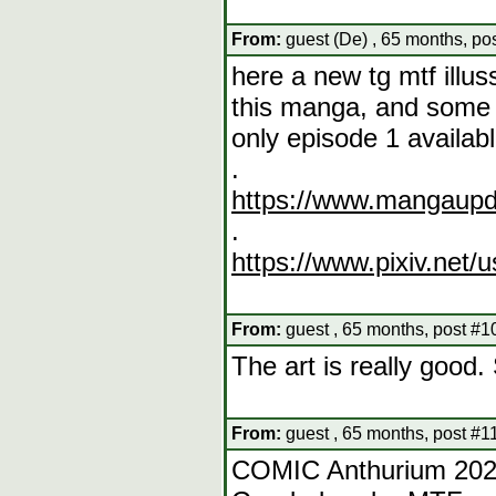
From:
guest (De) , 65 months, po
here a new tg mtf illus
this manga, and some 
only episode 1 availab
.
https://www.mangaupd
.
https://www.pixiv.net/
From:
guest , 65 months, post #1
The art is really good.
From:
guest , 65 months, post #1
COMIC Anthurium 202