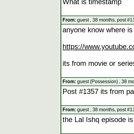
What is timestamp
From:
guest , 38 months, post #1
anyone know where is 
https://www.youtub
its from movie or serie
From:
guest (Possession) , 38 mo
Post #1357 its from pa
From:
guest , 38 months, post #1
the Lal Ishq episode is 