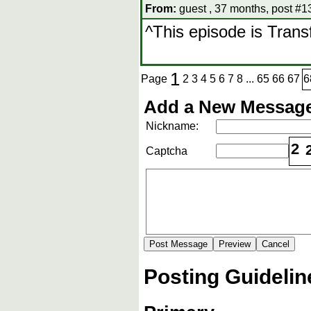
From:
guest , 37 months, post #1
^This episode is Tran
1
Page
2
3
4
5
6
7
8
...
65
66
67
6
Add a New Message
Nickname:
2
Captcha
Posting Guidelin