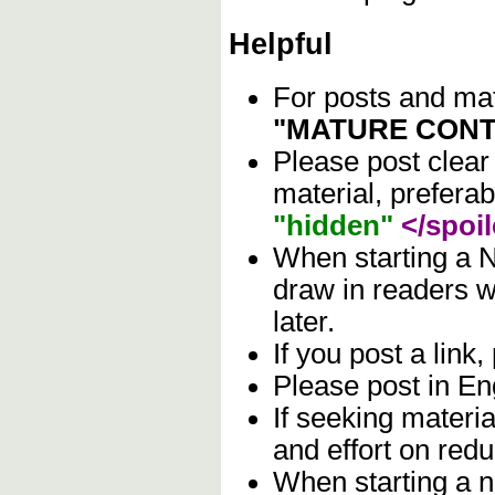
Helpful
For posts and mate
"MATURE CONT
Please post clear
material, prefera
"hidden"
</spoil
When starting a N
draw in readers wh
later.
If you post a link,
Please post in Eng
If seeking materia
and effort on red
When starting a n