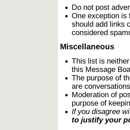
Do not post adver
One exception is 
should add links 
considered spam
Miscellaneous
This list is neith
this Message Boa
The purpose of th
are conversations 
Moderation of pos
purpose of keeping
If you disagree w
to justify your p