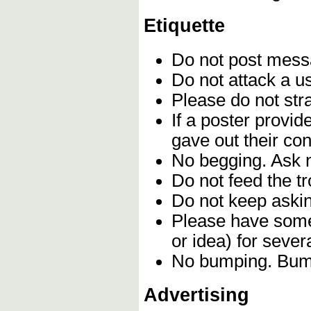
Etiquette
Do not post mes
Do not attack a u
Please do not stra
If a poster provi
gave out their con
No begging. Ask n
Do not feed the t
Do not keep askin
Please have some 
or idea) for seve
No bumping. Bumpi
Advertising