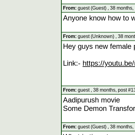
From:
guest (Guest) , 38 months,
Anyone know how to wa
From:
guest (Unknown) , 38 mont
Hey guys new female 
Link:-
https://youtu.
From:
guest , 38 months, post #1
Aadipurush movie
Some Demon Transform
From:
guest (Guest) , 38 months,