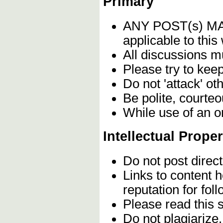
Primary
ANY POST(s) 
applicable to this
All discussions m
Please try to kee
Do not 'attack' ot
Be polite, courteo
While use of an o
Intellectual Proper
Do not post direc
Links to content 
reputation for fol
Please read this 
Do not plagiarize