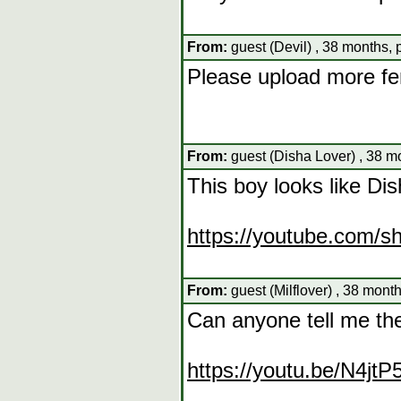
From:
guest (Devil) , 38 months,
Please upload more f
From:
guest (Disha Lover) , 38 m
This boy looks like Di
https://youtube.com/
From:
guest (Milflover) , 38 mont
Can anyone tell me th
https://youtu.be/N4jt