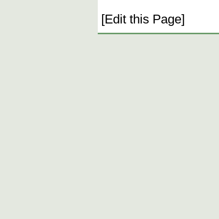
[Edit this Page]