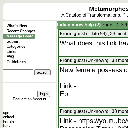
Metamorphos
A Catalog of Transformations, P
Indian show help (2)
Page
1
2
3
4
What's New
Recent Changes
From:
guest (Elkito 99) , 38 mont
Message Board
Submit
What does this link hav
Categories
Links
FAQ
From:
guest (Unknown) , 38 mont
Guidelines
New female possession
Link:-
Ep:+
Request an Account
From:
guest (Unknown) , 38 mont
age
animal
Link:-
https://youtu.
female
furry