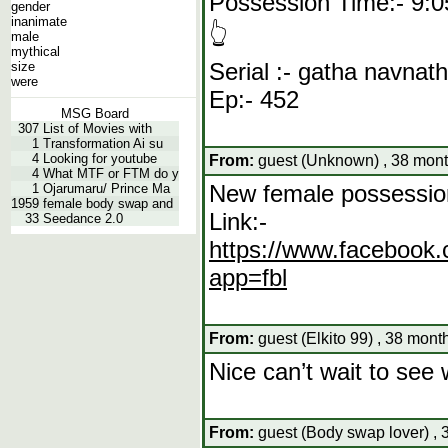
Possession Time:- 9:0
gender
inanimate
👆
male
mythical
Serial :- gatha navnat
size
were
Ep:- 452
MSG Board
307
List of Movies with
1
Transformation Ai su
4
Looking for youtube
From:
guest (Unknown) , 38 mont
4
What MTF or FTM do y
New female possessio
1
Ojarumaru/ Prince Ma
1959
female body swap and
Link:-
33
Seedance 2.0
https://www.facebo
app=fbl
From:
guest (Elkito 99) , 38 mont
Nice can’t wait to see
From:
guest (Body swap lover) , 