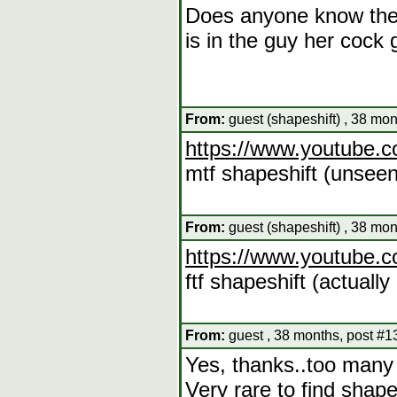
Does anyone know the v
is in the guy her cock 
From:
guest (shapeshift) , 38 mo
https://www.youtube
mtf shapeshift (unseen
From:
guest (shapeshift) , 38 mo
https://www.youtube
ftf shapeshift (actuall
From:
guest , 38 months, post #1
Yes, thanks..too many 
Very rare to find shap