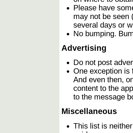
Please have some 
may not be seen (
several days or 
No bumping. Bumpi
Advertising
Do not post adver
One exception is f
And even then, o
content to the app
to the message b
Miscellaneous
This list is neithe