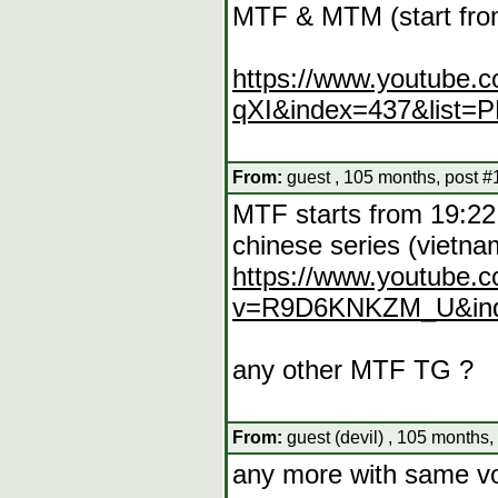
MTF & MTM (start from
https://www.youtube.
qXI&index=437&list=
From:
guest , 105 months, post #
MTF starts from 19:22
chinese series (vietna
https://www.youtube.
v=R9D6KNKZM_U&inde
any other MTF TG ?
From:
guest (devil) , 105 months,
any more with same vo