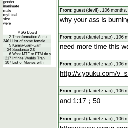
gender
inanimate
From:
guest (devil) , 106 months,
male
mythical
why your ass is burnin
size
were
MSG Board
2
Transformation Ai su
From:
guest (daniel zhao) , 106 
3461
List of some female
need more time this w
5
Karma-Gam-Gam
34
Seedance 2.0
6
What MTF or FTM do y
217
Infinite Worlds Tran
307
List of Movies with
From:
guest (daniel zhao) , 106 
http://v.youku.com/
From:
guest (daniel zhao) , 106 
and 1:17；50
From:
guest (daniel zhao) , 106 