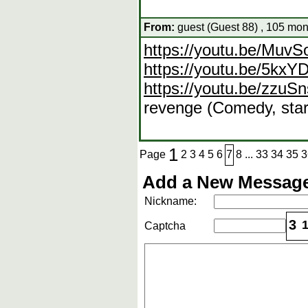
From:
guest (Guest 88) , 105 mon
https://youtu.be/Muv
https://youtu.be/5kx
https://youtu.be/zzu
revenge (Comedy, star
1
Page
2
3
4
5
6
7
8
...
33
34
35
3
Add a New Message
Nickname:
3
Captcha