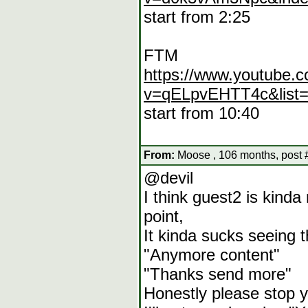
start from 2:25
FTM
https://www.youtube.
v=qELpvEHTT4c&list
start from 10:40
From:
Moose , 106 months, post 
@devil
I think guest2 is kind
point,
It kinda sucks seeing 
"Anymore content"
"Thanks send more"
Honestly please stop y