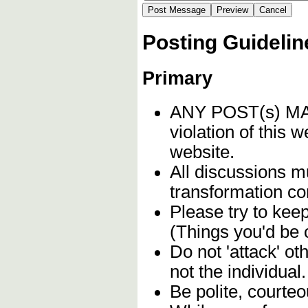
Posting Guidelin
Primary
ANY POST(s) 
violation of this 
website.
All discussions mu
transformation c
Please try to kee
(Things you'd be 
Do not 'attack' o
not the individual.
Be polite, courteo