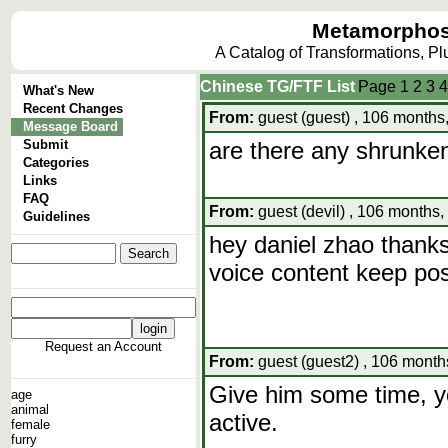
Metamorphos
A Catalog of Transformations, P
Chinese TG/FTF List
Page
1
2
3
4
What's New
Recent Changes
From:
guest (guest) , 106 months
Message Board
Submit
are there any shrunke
Categories
Links
FAQ
From:
guest (devil) , 106 months,
Guidelines
hey daniel zhao thanks 
voice content keep post
Request an Account
From:
guest (guest2) , 106 month
Give him some time, yo
age
animal
active.
female
furry