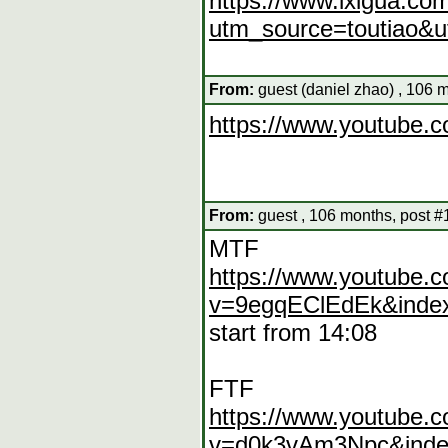
https://www.ixigua.c
utm_source=toutiao&
From:
guest (daniel zhao) , 106 
https://www.youtube
From:
guest , 106 months, post #
MTF
https://www.youtube.
v=9egqEClEdEk&index
start from 14:08
FTF
https://www.youtube.
v=d0k3vAm3Npc&inde