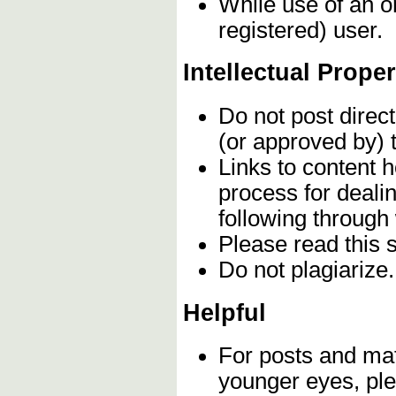
While use of an o
registered) user.
Intellectual Proper
Do not post direc
(or approved by) 
Links to content h
process for deali
following through
Please read this 
Do not plagiarize
Helpful
For posts and mate
younger eyes, ple