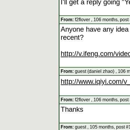
I'll get a reply going "Y
From:
f2flover , 106 months, post
Anyone have any idea w
recent?
http://v.ifeng.com/vid
From:
guest (daniel zhao) , 106 
http://www.iqiyi.com/
From:
f2flover , 106 months, post
Thanks
From:
guest , 105 months, post #