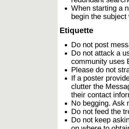
When starting a n
begin the subject
Etiquette
Do not post mes
Do not attack a u
community uses En
Please do not stra
If a poster provi
clutter the Messa
their contact info
No begging. Ask n
Do not feed the t
Do not keep askin
on where to obtain