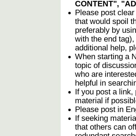
CONTENT", "A
Please post clear
that would spoil t
preferably by usi
with the end tag),
additional help, 
When starting a 
topic of discussio
who are intereste
helpful in searchin
If you post a link,
material if possibl
Please post in Eng
If seeking materia
that others can of
redundant search