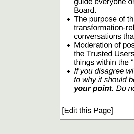
guide everyone on
Board.
The purpose of th
transformation-re
conversations that
Moderation of post
the Trusted Users
things within the 
If you disagree w
to why it should b
your point.
Do no
[Edit this Page]