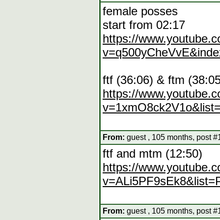
female posses
start from 02:17
https://www.youtube.
v=q500yCheVvE&inde
ftf (36:06) & ftm (38:0
https://www.youtube.
v=1xmO8ck2V1o&list
From:
guest , 105 months, post #
ftf and mtm (12:50)
https://www.youtube.
v=ALi5PF9sEk8&list=
From:
guest , 105 months, post #