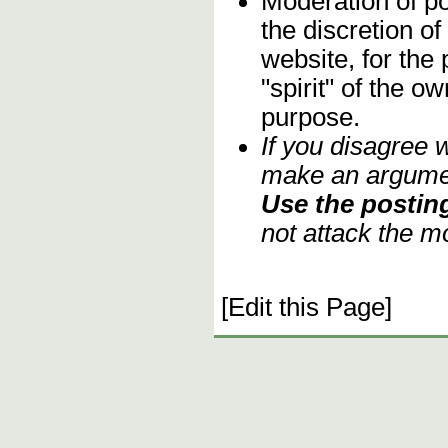
Moderation of po
the discretion o
website, for the
"spirit" of the o
purpose.
If you disagree 
make an argument
Use the posting
not attack the m
[Edit this Page]