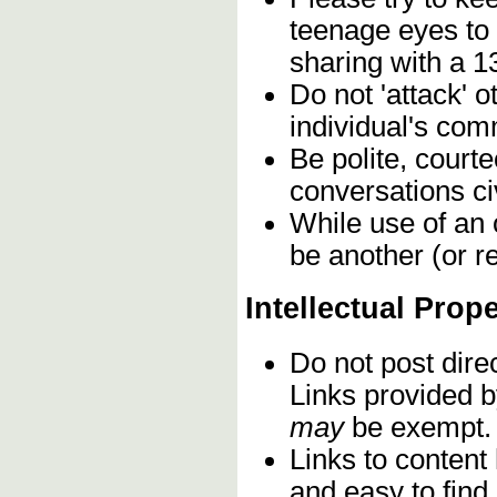
teenage eyes to
sharing with a 1
Do not 'attack' 
individual's com
Be polite, court
conversations civ
While use of an 
be another (or r
Intellectual Prop
Do not post dire
Links provided b
may
be exempt.
Links to content
and easy to find,