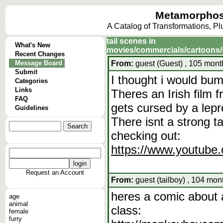
Metamorphos
A Catalog of Transformations, P
tail scenes in
What's New
movies/commercials/cartoons
Recent Changes
Message Board
From:
guest (Guest) , 105 mont
Submit
I thought i would bum
Categories
Links
Theres an Irish film
FAQ
gets cursed by a lepr
Guidelines
There isnt a strong ta
checking out:
https://www.youtub
Request an Account
From:
guest (tailboy) , 104 mon
heres a comic about 
age
animal
class:
female
furry