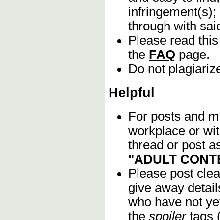
infringement(s);
through with sa
Please read this
the
FAQ
page.
Do not plagiariz
Helpful
For posts and mat
workplace or wi
thread or post as
"ADULT CONT
Please post clea
give away details
who have not yet
the
spoiler
tags (