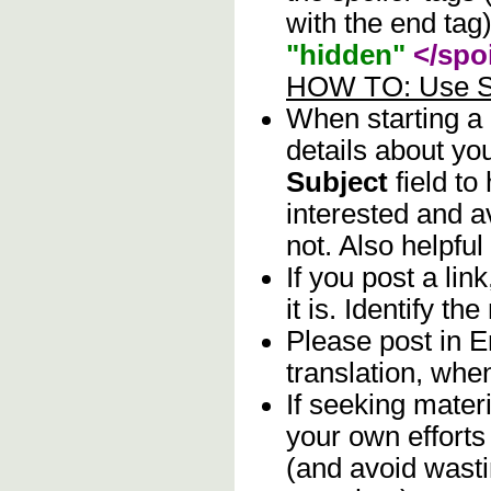
with the end tag)
"hidden"
</spoi
HOW TO: Use Sp
When starting a
details about you
Subject
field to
interested and a
not. Also helpful
If you post a lin
it is. Identify th
Please post in E
translation, whe
If seeking materi
your own efforts 
(and avoid wasti