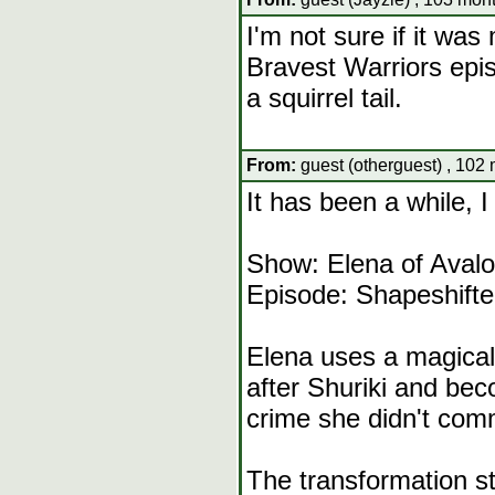
I'm not sure if it wa
Bravest Warriors epi
a squirrel tail.
From:
guest (otherguest) , 102
It has been a while,
Show: Elena of Avalo
Episode: Shapeshifte
Elena uses a magical 
after Shuriki and bec
crime she didn't comm
The transformation st