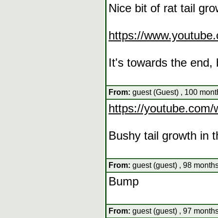
Nice bit of rat tail gro
https://www.youtub
It's towards the end,
From:
guest (Guest) , 100 mont
https://youtube.co
Bushy tail growth in 
From:
guest (guest) , 98 months
Bump
From:
guest (guest) , 97 months