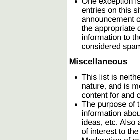
One exception is 
entries on this s
announcement on
the appropriate 
information to t
considered spa
Miscellaneous
This list is neith
nature, and is m
content for and
The purpose of 
information abou
ideas, etc. Also
of interest to t