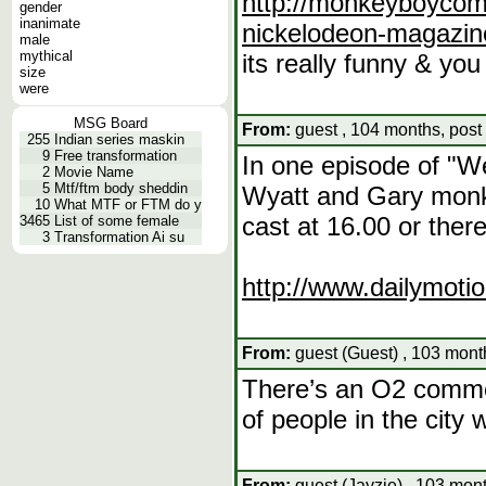
http://monkeyboycomi
gender
inanimate
nickelodeon-magazin
male
mythical
its really funny & yo
size
were
MSG Board
From:
guest , 104 months, post
255
Indian series maskin
9
Free transformation
In one episode of "W
2
Movie Name
5
Mtf/ftm body sheddin
Wyatt and Gary monkey
10
What MTF or FTM do y
cast at 16.00 or ther
3465
List of some female
3
Transformation Ai su
http://www.dailymoti
From:
guest (Guest) , 103 mont
There’s an O2 commer
of people in the city w
From:
guest (Jayzie) , 103 mon