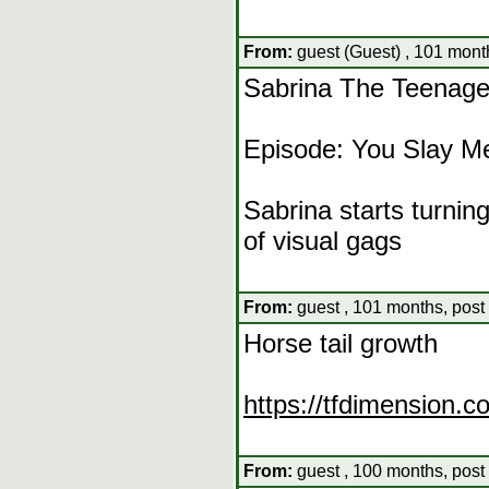
From:
guest (Guest) , 101 mont
Sabrina The Teenage
Episode: You Slay M
Sabrina starts turnin
of visual gags
From:
guest , 101 months, post
Horse tail growth
https://tfdimension.
From:
guest , 100 months, post