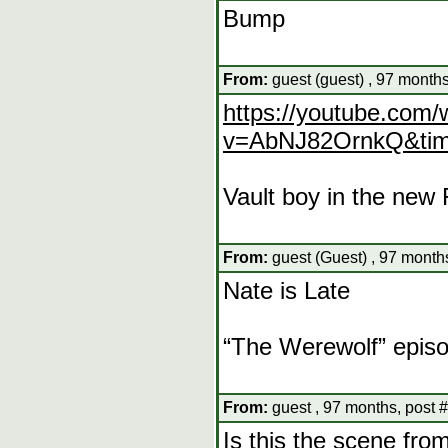
Bump
From:
guest (guest) , 97 months
https://youtube.com/
v=AbNJ82OrnkQ&tim
Vault boy in the new 
From:
guest (Guest) , 97 month
Nate is Late
“The Werewolf” epis
From:
guest , 97 months, post 
Is this the scene from