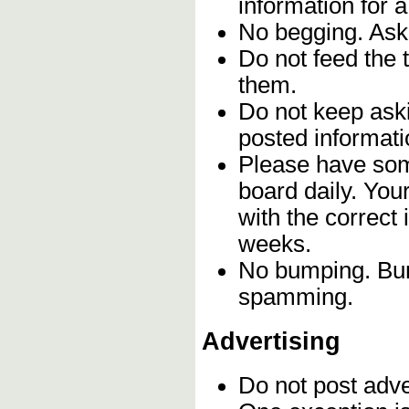
information for 
No begging. Ask 
Do not feed the 
them.
Do not keep aski
posted informati
Please have som
board daily. Yo
with the correct 
weeks.
No bumping. Bump
spamming.
Advertising
Do not post adv