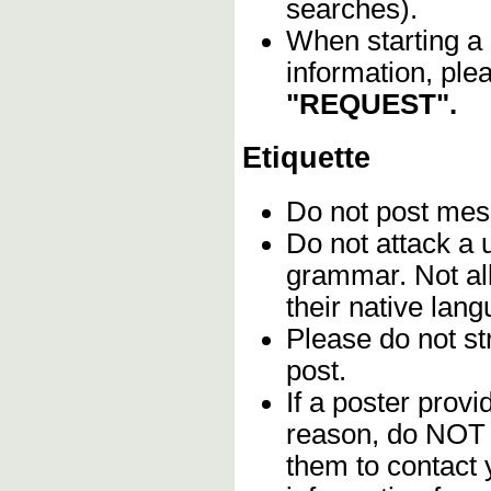
searches).
When starting a 
information, ple
"REQUEST".
Etiquette
Do not post me
Do not attack a 
grammar. Not al
their native lan
Please do not str
post.
If a poster provi
reason, do NOT 
them to contact 