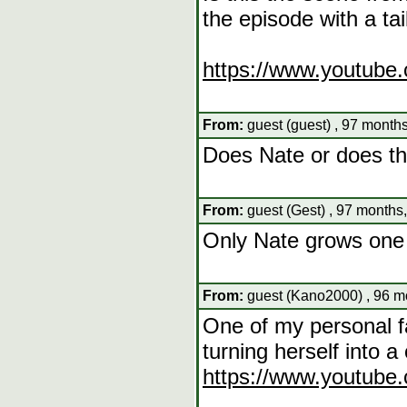
the episode with a tai
https://www.youtub
From:
guest (guest) , 97 months
Does Nate or does the
From:
guest (Gest) , 97 months
Only Nate grows one 
From:
guest (Kano2000) , 96 m
One of my personal f
turning herself into a c
https://www.youtube