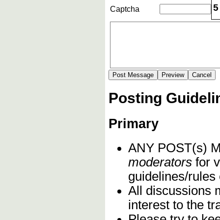
5
Captcha
Posting Guideli
Primary
ANY POST(s)
moderators
for v
guidelines/rules 
All discussions 
interest to the 
Please try to ke