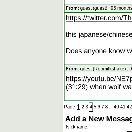
From:
guest (guest) , 96 months
https://twitter.com
this japanese/chinese
Does anyone know whe
From:
guest (Robmilkshake) , 9
https://youtu.be/N
(31:29) when wolf wal
1
Page
2
3
4
5
6
7
8
...
40
41
42
Add a New Messag
Nickname: