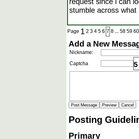
request since i can l
stumble across what i
1
Page
2
3
4
5
6
7
8
...
58
59
60
Add a New Messag
Nickname:
5
Captcha
Posting Guideli
Primary