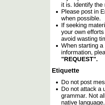
it is. Identify th
Please post in En
when possible.
If seeking materi
your own efforts 
avoid wasting ti
When starting a 
information, ple
"REQUEST".
Etiquette
Do not post me
Do not attack a 
grammar. Not all
native language.