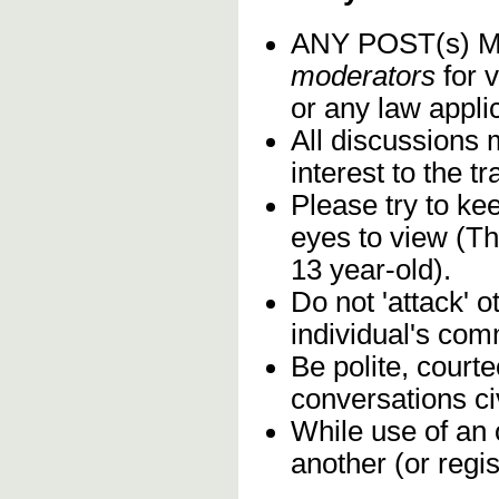
ANY POST(s)
moderators
for v
or any law applic
All discussions 
interest to the 
Please try to ke
eyes to view (Th
13 year-old).
Do not 'attack' 
individual's com
Be polite, court
conversations civ
While use of an 
another (or regis