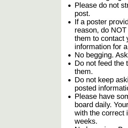
Please do not str
post.
If a poster provi
reason, do NOT 
them to contact 
information for 
No begging. Ask 
Do not feed the 
them.
Do not keep aski
posted informati
Please have som
board daily. Yo
with the correct 
weeks.