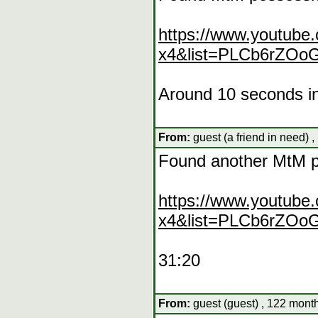
https://www.youtube
x4&list=PLCb6rZO
Around 10 seconds i
From:
guest (a friend in need) 
Found another MtM 
https://www.youtube
x4&list=PLCb6rZO
31:20
From:
guest (guest) , 122 mont