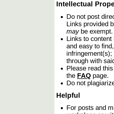
Intellectual Prop
Do not post dire
Links provided b
may
be exempt.
Links to content
and easy to find,
infringement(s);
through with sa
Please read this
the
FAQ
page.
Do not plagiariz
Helpful
For posts and mat