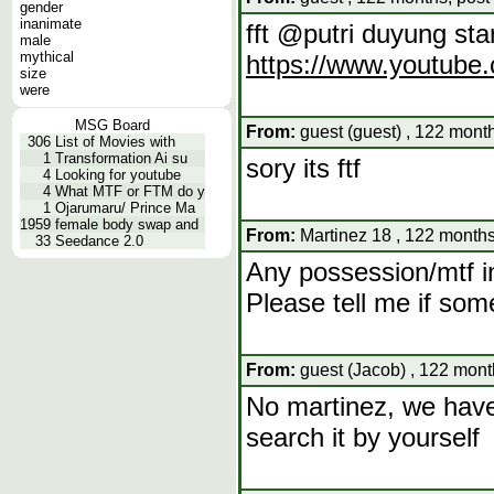
gender
inanimate
fft @putri duyung star
male
mythical
https://www.youtub
size
were
MSG Board
From:
guest (guest) , 122 mont
306
List of Movies with
1
Transformation Ai su
sory its ftf
4
Looking for youtube
4
What MTF or FTM do y
1
Ojarumaru/ Prince Ma
1959
female body swap and
From:
Martinez 18 , 122 months
33
Seedance 2.0
Any possession/mtf i
Please tell me if som
From:
guest (Jacob) , 122 mont
No martinez, we have t
search it by yourself