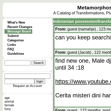
Metamorphos
A Catalog of Transformations, P
indonesian possession/transf
What's New
Recent Changes
From:
guest (namahje) , 123 mo
Message Board
Submit
can you keep searching
Categories
Links
FAQ
From:
guest (Jacob) , 122 mont
Guidelines
find new one, Male dj
until 34 :18
https://www.youtub
Request an Account
Cerita misteri dini har
age
animal
female
furry
From:
guest , 122 months, post