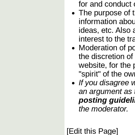
for and conduct
The purpose of 
information abou
ideas, etc. Also
interest to the 
Moderation of po
the discretion o
website, for the
"spirit" of the 
If you disagree 
an argument as t
posting guideli
the moderator.
[Edit this Page]