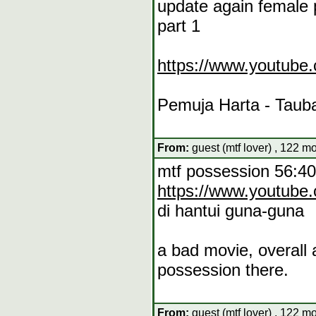
update again female p
part 1
https://www.youtub
Pemuja Harta - Tauba
From:
guest (mtf lover) , 122 m
mtf possession 56:40
https://www.youtub
di hantui guna-guna
a bad movie, overall 
possession there.
From:
guest (mtf lover) , 122 m