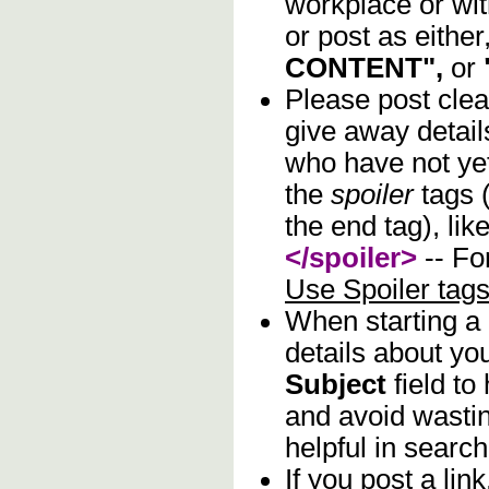
workplace or wi
or post as either
CONTENT",
or
Please post clea
give away details
who have not yet
the
spoiler
tags (
the end tag), lik
</spoiler>
-- Fo
Use Spoiler tag
When starting a
details about you
Subject
field to
and avoid wastin
helpful in search
If you post a lin