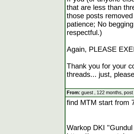
that are less than t
those posts removed 
patience; No begging
respectful.)
Again, PLEASE EX
Thank you for your co
threads... just, pleas
From:
guest , 122 months, post
find MTM start from 
Warkop DKI "Gundul