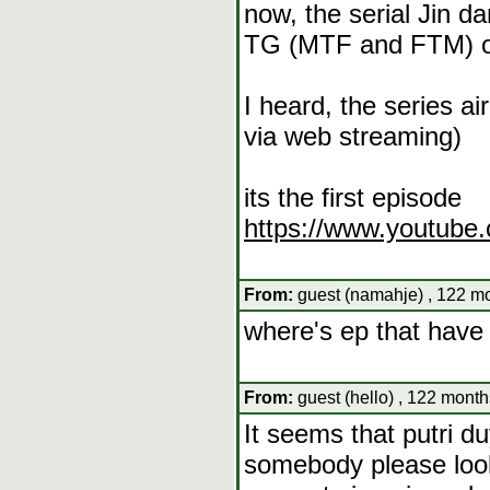
now, the serial Jin d
TG (MTF and FTM) 
I heard, the series 
via web streaming)
its the first episode
https://www.youtub
From:
guest (namahje) , 122 mo
where's ep that have 
From:
guest (hello) , 122 month
It seems that putri d
somebody please look