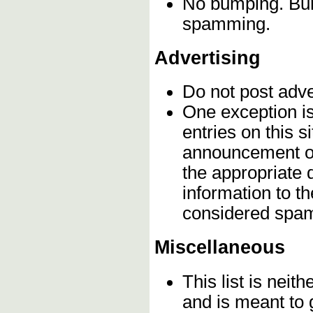
No bumping. Bump
spamming.
Advertising
Do not post adv
One exception is 
entries on this s
announcement on
the appropriate 
information to t
considered spa
Miscellaneous
This list is neith
and is meant to 