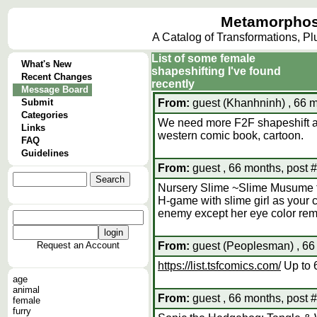
Metamorphos
A Catalog of Transformations, P
List of some female
What's New
shapeshifting I've found
Recent Changes
recently
Message Board
Submit
From:
guest (Khanhninh) , 66 m
Categories
We need more F2F shapeshift 
Links
western comic book, cartoon.
FAQ
Guidelines
From:
guest , 66 months, post 
Nursery Slime ~Slime Musume 
H-game with slime girl as your 
enemy except her eye color rem
Request an Account
From:
guest (Peoplesman) , 66
https://list.tsfcomics.com/
Up to 6
age
animal
From:
guest , 66 months, post 
female
furry