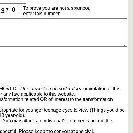
To prove you are not a spambot,
0
3
7
enter this number
REMOVED
at the discretion of moderators
for violation of this
r any law applicable to this website.
sformation related OR of interest to the transformation
propriate for younger teenage eyes to view (Things you'd be
13 year-old).
rs. You may attack an individual's comments but not the
spectful. Please keep the conversations civil.