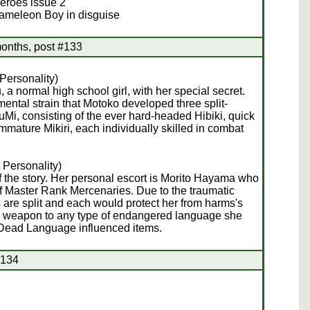
Heroes issue 2
hameleon Boy in disguise
onths, post #133
Personality)
 a normal high school girl, with her special secret.
ntal strain that Motoko developed three split-
uMi, consisting of the ever hard-headed Hibiki, quick
mmature Mikiri, each individually skilled in combat
 Personality)
 the story. Her personal escort is Morito Hayama who
f Master Rank Mercenaries. Due to the traumatic
s are split and each would protect her from harms's
her weapon to any type of endangered language she
the Dead Language influenced items.
#134