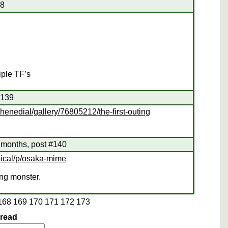
38
iple TF’s
#139
henedial/gallery/76805212/the-first-outing
 months, post #140
sical/p/osaka-mime
ing monster.
168
169
170
171
172
173
hread