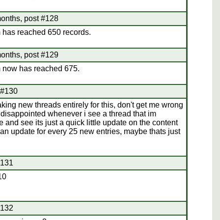
onths, post #128
 has reached 650 records.
onths, post #129
 now has reached 675.
 #130
aking new threads entirely for this, don't get me wrong
y disappointed whenever i see a thread that im
e and see its just a quick little update on the content
d an update for every 25 new entries, maybe thats just
#131
10
#132