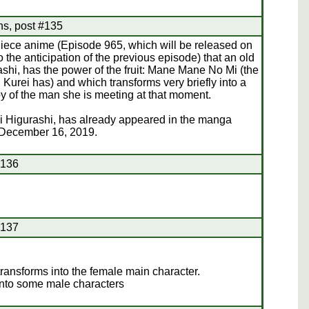
hs, post #135
Piece anime (Episode 965, which will be released on
the anticipation of the previous episode) that an old
, has the power of the fruit: Mane Mane No Mi (the
Kurei has) and which transforms very briefly into a
 of the man she is meeting at that moment.
i Higurashi, has already appeared in the manga
 December 16, 2019.
#136
#137
ransforms into the female main character.
into some male characters