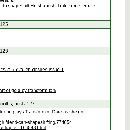
 Whisper
r to shapeshift.He shapeshift into some female
#125
#126
cs/25555/alien-desires-issue-1
rt-of-gold-by-transform-fan/
onths, post #127
rlfriend plays Transform or Dare as she got
girlfriend-can-shapeshifting.774854
es/chapter_166848.html