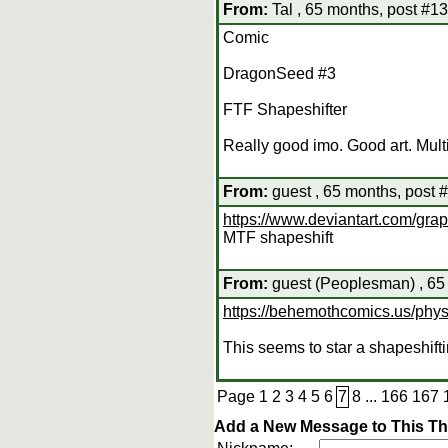
From:
Tal , 65 months, post #1
Comic
DragonSeed #3
FTF Shapeshifter
Really good imo. Good art. Mult
From:
guest , 65 months, post 
https://www.deviantart.com/grap
MTF shapeshift
From:
guest (Peoplesman) , 65
https://behemothcomics.us/phy
This seems to star a shapeshift
Page
1
2
3
4
5
6
7
8
...
166
167
Add a New Message to This T