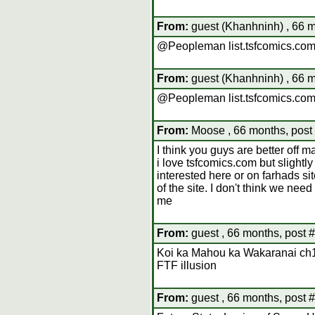
From:
guest (Khanhninh) , 66 m
@Peopleman list.tsfcomics.com
From:
guest (Khanhninh) , 66 m
@Peopleman list.tsfcomics.com
From:
Moose , 66 months, post
I think you guys are better off m
i love tsfcomics.com but slightl
interested here or on farhads sit
of the site. I don't think we nee
me
From:
guest , 66 months, post 
Koi ka Mahou ka Wakaranai ch
FTF illusion
From:
guest , 66 months, post 