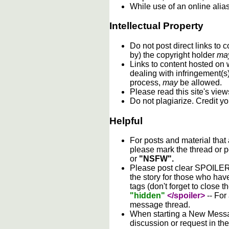
While use of an online alia
Intellectual Property
Do not post direct links to
by) the copyright holder
ma
Links to content hosted on w
dealing with infringement(s
process,
may
be allowed.
Please read this site's vie
Do not plagiarize. Credit y
Helpful
For posts and material that
please mark the thread or p
or
"NSFW".
Please post clear SPOILER w
the story for those who hav
tags (don't forget to close t
"hidden"
</spoiler>
-- For
message thread.
When starting a New Messag
discussion or request in th