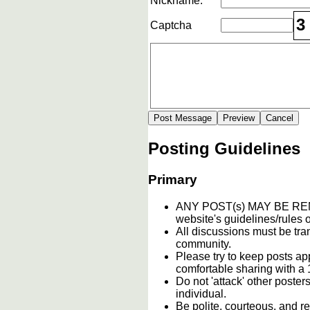
Nickname:
3
Captcha
Posting Guidelines
Primary
ANY POST(s) MAY BE 
website's guidelines/rules o
All discussions must be tran
community.
Please try to keep posts ap
comfortable sharing with a 
Do not 'attack' other poste
individual.
Be polite, courteous, and re