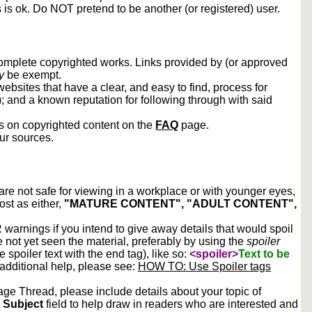
s is ok. Do NOT pretend to be another (or registered) user.
 complete copyrighted works. Links provided by (or approved
y
be exempt.
ebsites that have a clear, and easy to find, process for
); and a known reputation for following through with said
ws on copyrighted content on the
FAQ
page.
our sources.
 are not safe for viewing in a workplace or with younger eyes,
ost as either,
"MATURE CONTENT", "ADULT CONTENT",
arnings if you intend to give away details that would spoil
e not yet seen the material, preferably by using the
spoiler
he spoiler text with the end tag), like so:
<spoiler>
Text to be
 additional help, please see:
HOW TO: Use Spoiler tags
e Thread, please include details about your topic of
e
Subject
field to help draw in readers who are interested and