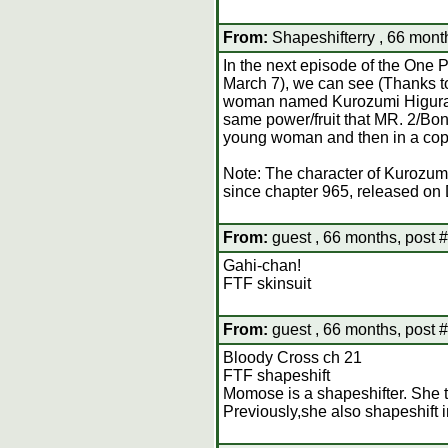
From:
Shapeshifterry , 66 mont
In the next episode of the One 
March 7), we can see (Thanks to 
woman named Kurozumi Higurashi
same power/fruit that MR. 2/Bon 
young woman and then in a copy
Note: The character of Kurozum
since chapter 965, released on
From:
guest , 66 months, post 
Gahi-chan!
FTF skinsuit
From:
guest , 66 months, post 
Bloody Cross ch 21
FTF shapeshift
Momose is a shapeshifter. She t
Previously,she also shapeshift 