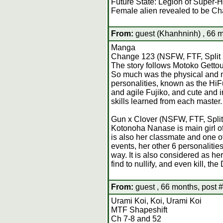
Future State: Legion of Super-
Female alien revealed to be C
From:
guest (Khanhninh) , 66 m
Manga
Change 123 (NSFW, FTF, Split 
The story follows Motoko Gettou,
So much was the physical and me
personalities, known as the HiF
and agile Fujiko, and cute and i
skills learned from each master.
Gun x Clover (NSFW, FTF, Split
Kotonoha Nanase is main girl of
is also her classmate and one o
events, her other 6 personalitie
way. It is also considered as 
find to nullify, and even kill, 
From:
guest , 66 months, post 
Urami Koi, Koi, Urami Koi
MTF Shapeshift
Ch 7-8 and 52