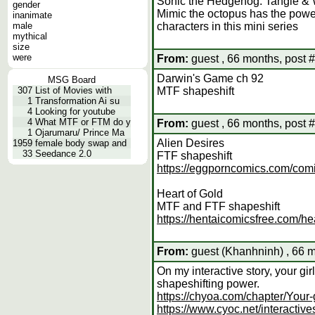
Sonic the Hedgehog: Tangle &
gender
Mimic the octopus has the powe
inanimate
male
characters in this mini series
mythical
size
were
From:
guest , 66 months, post 
Darwin's Game ch 92
MSG Board
307
List of Movies with
MTF shapeshift
1
Transformation Ai su
4
Looking for youtube
4
What MTF or FTM do y
From:
guest , 66 months, post 
1
Ojarumaru/ Prince Ma
Alien Desires
1959
female body swap and
33
Seedance 2.0
FTF shapeshift
https://eggporncomics.com/comi
Heart of Gold
MTF and FTF shapeshift
https://hentaicomicsfree.com/hea
From:
guest (Khanhninh) , 66 m
On my interactive story, your gi
shapeshifting power.
https://chyoa.com/chapter/Your-
https://www.cyoc.net/interactiv