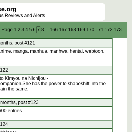
e.org
lus Reviews and Alerts
Page
1
2
3
4
5
6
7
8
...
166
167
168
169
170
171
172
173
onths, post #121
anime, manga, manhua, manhwa, hentai, webtoon,
#122
to Kimyou na Nichijou~
companion.She has the power to shapeshift into the
ain the same.
 months, post #123
00 entries.
#124