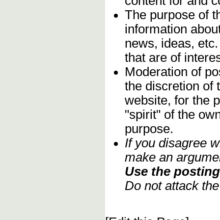
content for and 
The purpose of t
information about
news, ideas, etc.
that are of inter
Moderation of pos
the discretion o
website, for the 
"spirit" of the o
purpose.
If you disagree w
make an argument
Use the posting 
Do not attack th