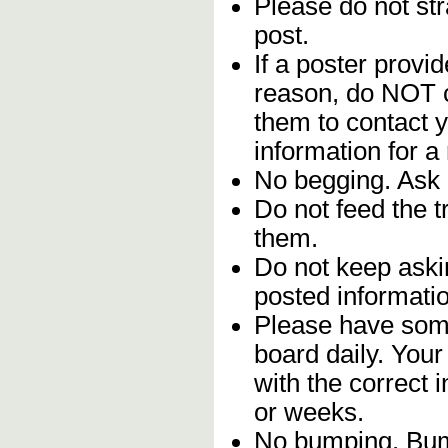
Please do not stra
post.
If a poster provid
reason, do NOT c
them to contact y
information for a
No begging. Ask 
Do not feed the 
them.
Do not keep askin
posted informatio
Please have some
board daily. You
with the correct 
or weeks.
No bumping. Bump