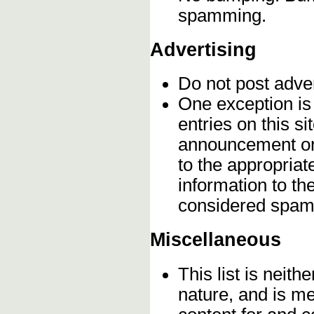
spamming.
Advertising
Do not post adve
One exception is 
entries on this s
announcement onc
to the appropriat
information to t
considered spam
Miscellaneous
This list is neithe
nature, and is m