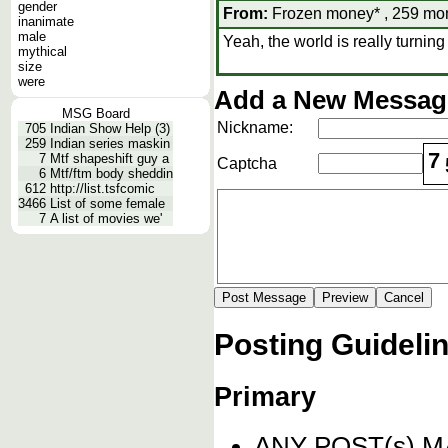
gender
From:
Frozen money* , 259 mon
inanimate
male
Yeah, the world is really turning 
mythical
size
were
Add a New Message
MSG Board
Nickname:
705
Indian Show Help (3)
259
Indian series maskin
7
7
Mtf shapeshift guy a
Captcha
6
Mtf/ftm body sheddin
612
http://list.tsfcomic
3466
List of some female
7
A list of movies we'
Posting Guideli
Primary
ANY POST(s) 