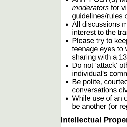
moderators
for vi
guidelines/rules 
All discussions 
interest to the t
Please try to kee
teenage eyes to 
sharing with a 13
Do not 'attack' o
individual's comm
Be polite, courte
conversations civ
While use of an o
be another (or re
Intellectual Prope