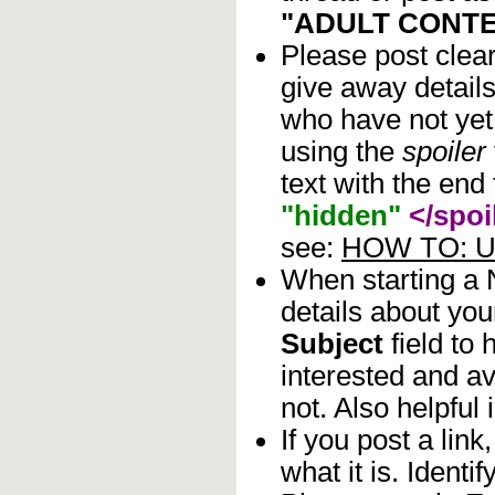
"ADULT CONTE
Please post clea
give away details
who have not yet 
using the
spoiler
text with the end 
"hidden"
</spoi
see:
HOW TO: Us
When starting a
details about you
Subject
field to
interested and av
not. Also helpful 
If you post a lin
what it is. Identif