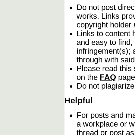
Do not post direc
works. Links pro
copyright holder
Links to content 
and easy to find,
infringement(s); 
through with sai
Please read this 
on the
FAQ
page
Do not plagiarize
Helpful
For posts and mat
a workplace or w
thread or post as