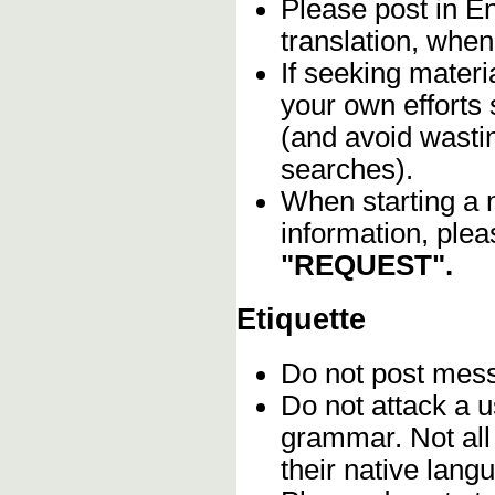
Please post in En
translation, when
If seeking materia
your own efforts 
(and avoid wasti
searches).
When starting a 
information, plea
"REQUEST".
Etiquette
Do not post me
Do not attack a u
grammar. Not all
their native lang