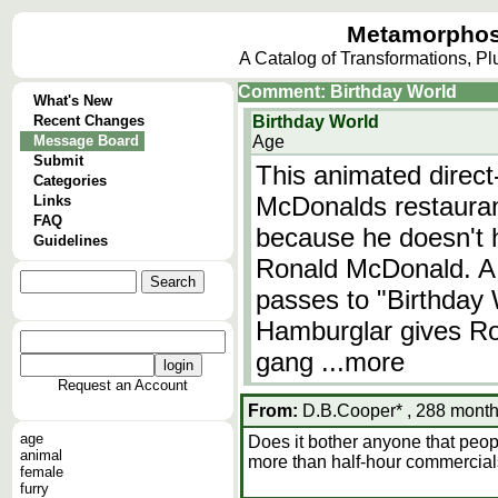
Metamorphos
A Catalog of Transformations, P
Comment: Birthday World
What's New
Recent Changes
Birthday World
Message Board
Age
Submit
This animated direct
Categories
McDonalds restauran
Links
FAQ
because he doesn't h
Guidelines
Ronald McDonald. A s
passes to "Birthday 
Hamburglar gives Ro
gang
...more
Request an Account
From:
D.B.Cooper* , 288 month
age
Does it bother anyone that peo
animal
more than half-hour commercia
female
furry