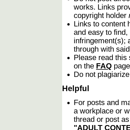
works. Links pro
copyright holder
Links to content 
and easy to find,
infringement(s); 
through with sai
Please read this 
on the
FAQ
page
Do not plagiarize
Helpful
For posts and mat
a workplace or w
thread or post as
"ADULT CONTE