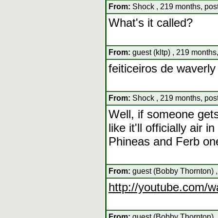
From:
Shock , 219 months, pos
What's it called?
From:
guest (kltp) , 219 months
feiticeiros de waverly
From:
Shock , 219 months, pos
Well, if someone gets 
like it'll officially a
Phineas and Ferb one
From:
guest (Bobby Thornton) ,
http://youtube.com
From:
guest (Bobby Thornton) ,