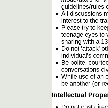
guidelines/rules 
All discussions 
interest to the t
Please try to kee
teenage eyes to 
sharing with a 13
Do not 'attack' o
individual's comm
Be polite, courte
conversations civ
While use of an o
be another (or re
Intellectual Prope
Do not post direc