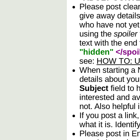
Please post clea
give away details
who have not yet 
using the
spoiler
text with the end 
"hidden"
</spoi
see:
HOW TO: Us
When starting a
details about you
Subject
field to
interested and av
not. Also helpful 
If you post a lin
what it is. Identif
Please post in En