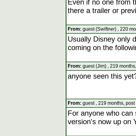
Even if no one from th
there a trailer or pre
From:
guest (Swiftner) , 220 mo
Usually Disney only d
coming on the follow
From:
guest (Jim) , 219 months,
anyone seen this yet
From:
guest , 219 months, post
For anyone who can s
version's now up on 