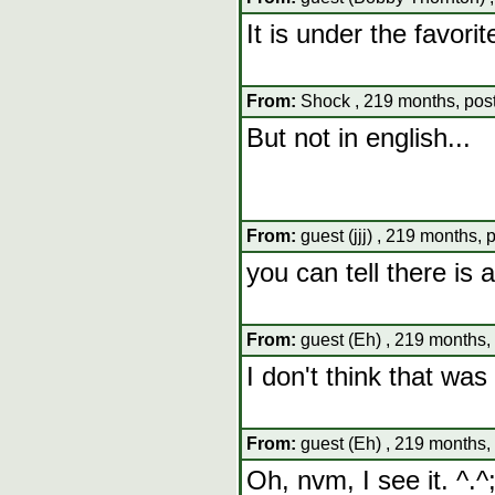
It is under the favor
From:
Shock , 219 months, pos
But not in english...
From:
guest (jjj) , 219 months, 
you can tell there is 
From:
guest (Eh) , 219 months,
I don't think that was 
From:
guest (Eh) , 219 months,
Oh, nvm, I see it. ^.^