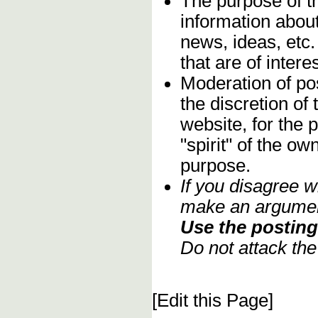
The purpose of t
information about
news, ideas, etc.
that are of inter
Moderation of pos
the discretion o
website, for the 
"spirit" of the o
purpose.
If you disagree w
make an argument
Use the posting 
Do not attack th
[Edit this Page]