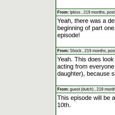
From:
Ipkiss , 219 months, pos
Yeah, there was a def
beginning of part one.
episode!
From:
Shock , 219 months, pos
Yeah. This does look l
acting from everyon
daughter), because sh
From:
guest (dutch) , 219 mont
This episode will be 
10th.