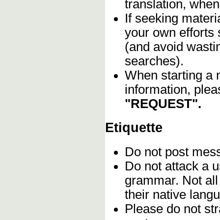
translation, when
If seeking materia
your own efforts 
(and avoid wasti
searches).
When starting a 
information, plea
"REQUEST".
Etiquette
Do not post me
Do not attack a u
grammar. Not all
their native lang
Please do not stra