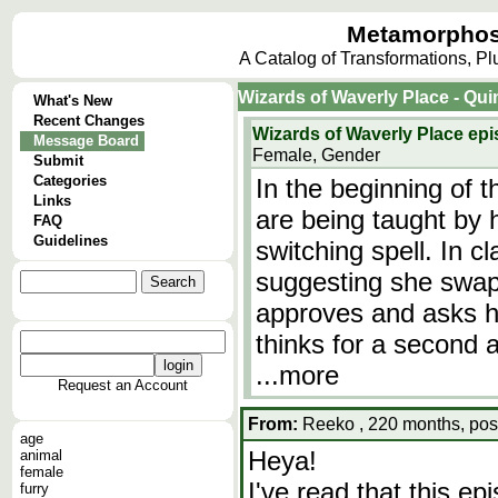
Metamorphos
A Catalog of Transformations, P
Wizards of Waverly Place - Qu
What's New
Recent Changes
Wizards of Waverly Place e
Message Board
Female, Gender
Submit
Categories
In the beginning of t
Links
are being taught by 
FAQ
Guidelines
switching spell. In cl
suggesting she swap
approves and asks he
thinks for a second
...more
Request an Account
From:
Reeko , 220 months, pos
age
Heya!
animal
female
I've read that this e
furry