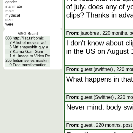
gender
of july. does any of
inanimate
male
clips? Thanks in adv
mythical
size
were
From:
jasobres , 220 months, p
MSG Board
608
http://list.tsfcomic
I don't know about clip
7
A list of movies we'
3
Mtf shapeshift guy a
in the US on August 
7
Karma-Gam-Gam
1
AI Image to Video Re
255
Indian series maskin
9
Free transformation
From:
guest (swiftner) , 220 mo
What happens in tha
From:
guest (Swiftner) , 220 mo
Never mind, body sw
From:
guest , 220 months, post