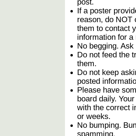
post.
If a poster provid
reason, do NOT c
them to contact y
information for a
No begging. Ask 
Do not feed the 
them.
Do not keep askin
posted informatio
Please have some
board daily. You
with the correct 
or weeks.
No bumping. Bump
spamming.