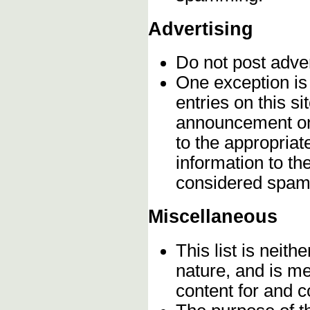
Advertising
Do not post adve
One exception is 
entries on this s
announcement onc
to the appropriat
information to t
considered spam
Miscellaneous
This list is neithe
nature, and is m
content for and 