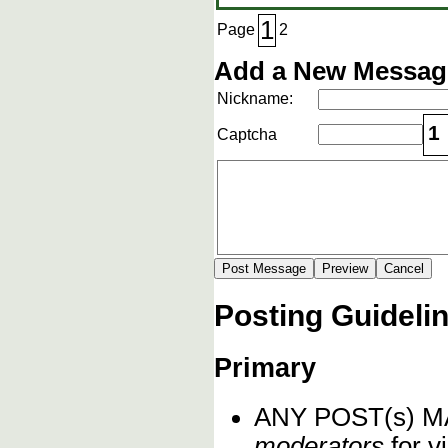
1
Page
2
Add a New Message
Nickname:
1
Captcha
Posting Guideli
Primary
ANY POST(s) 
moderators
for vi