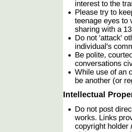
interest to the t
Please try to kee
teenage eyes to 
sharing with a 13
Do not 'attack' o
individual's comm
Be polite, courte
conversations civ
While use of an o
be another (or re
Intellectual Prope
Do not post direc
works. Links pro
copyright holder