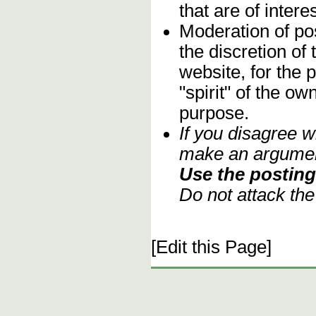
that are of inter
Moderation of pos
the discretion o
website, for the 
"spirit" of the o
purpose.
If you disagree w
make an argument
Use the posting 
Do not attack th
[Edit this Page]