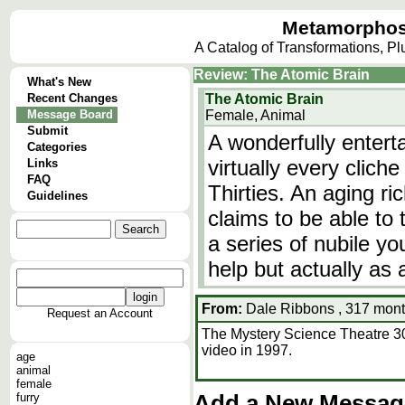
Metamorphos
A Catalog of Transformations, P
Review: The Atomic Brain
What's New
Recent Changes
The Atomic Brain
Message Board
Female, Animal
Submit
A wonderfully enterta
Categories
virtually every clich
Links
FAQ
Thirties. An aging r
Guidelines
claims to be able to
a series of nubile 
help but actually as
From:
Dale Ribbons , 317 mont
Request an Account
The Mystery Science Theatre 3000
video in 1997.
age
animal
female
furry
Add a New Message