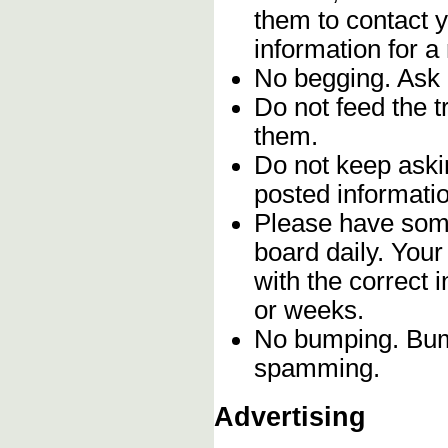
them to contact y
information for a
No begging. Ask 
Do not feed the 
them.
Do not keep askin
posted informatio
Please have some
board daily. You
with the correct 
or weeks.
No bumping. Bump
spamming.
Advertising