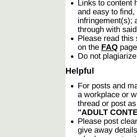
Links to content 
and easy to find,
infringement(s); 
through with sai
Please read this 
on the
FAQ
page
Do not plagiarize
Helpful
For posts and mat
a workplace or w
thread or post as
"ADULT CONTE
Please post clea
give away details