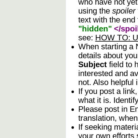
who have not yet 
using the
spoiler
text with the end 
"hidden"
</spoi
see:
HOW TO: Us
When starting a
details about you
Subject
field to
interested and av
not. Also helpful 
If you post a lin
what it is. Identif
Please post in En
translation, when
If seeking materia
your own efforts 