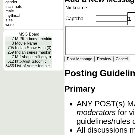
gender
inanimate
Nickname:
male
mythical
1
Captcha
size
were
MSG Board
7
Mtf/ftm body sheddin
3
Movie Name
705
Indian Show Help (3)
259
Indian series maskin
7
Mtf shapeshift guy a
612
http://list.tsfcomic
3466
List of some female
Posting Guideli
Primary
ANY POST(s) 
moderators
for vi
guidelines/rules 
All discussions 