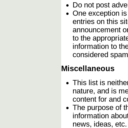
Do not post adve
One exception is 
entries on this s
announcement onc
to the appropriat
information to t
considered spam
Miscellaneous
This list is neithe
nature, and is m
content for and 
The purpose of t
information about
news, ideas, etc.