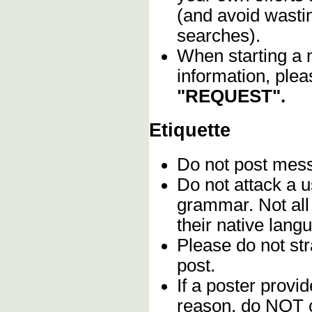
(and avoid wasti
searches).
When starting a 
information, plea
"REQUEST".
Etiquette
Do not post me
Do not attack a u
grammar. Not all
their native lang
Please do not stra
post.
If a poster provid
reason, do NOT c