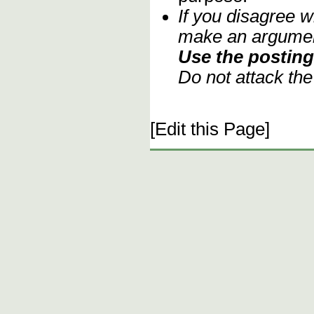
If you disagree w
make an argument
Use the posting 
Do not attack th
[Edit this Page]