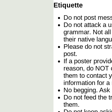
Etiquette
Do not post me
Do not attack a u
grammar. Not all
their native lang
Please do not stra
post.
If a poster provid
reason, do NOT c
them to contact y
information for a
No begging. Ask 
Do not feed the 
them.
Do not keep askin