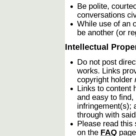
Be polite, courte
conversations civ
While use of an o
be another (or re
Intellectual Prope
Do not post direc
works. Links pro
copyright holder
Links to content 
and easy to find,
infringement(s); 
through with sai
Please read this 
on the
FAQ
page