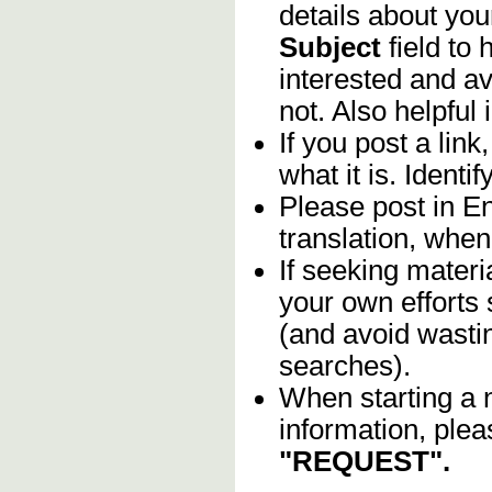
details about you
Subject
field to
interested and av
not. Also helpful 
If you post a lin
what it is. Identif
Please post in En
translation, when
If seeking materia
your own efforts 
(and avoid wasti
searches).
When starting a 
information, plea
"REQUEST".