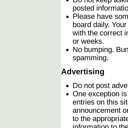
posted informatio
Please have some
board daily. You
with the correct 
or weeks.
No bumping. Bump
spamming.
Advertising
Do not post adve
One exception is 
entries on this s
announcement onc
to the appropriat
information to t