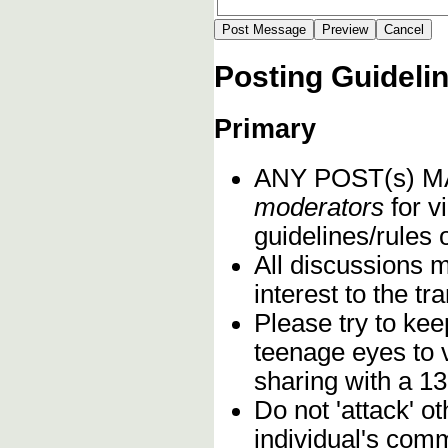
Posting Guideli
Primary
ANY POST(s) 
moderators
for vi
guidelines/rules 
All discussions 
interest to the t
Please try to kee
teenage eyes to 
sharing with a 13
Do not 'attack' o
individual's comm