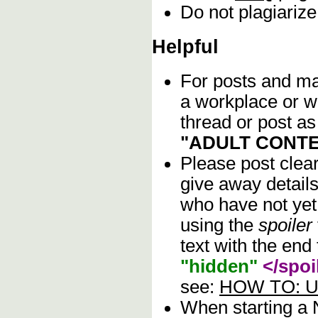
Do not plagiarize
Helpful
For posts and mat
a workplace or w
thread or post as
"ADULT CONTE
Please post clea
give away details
who have not yet 
using the
spoiler
text with the end 
"hidden"
</spoi
see:
HOW TO: Us
When starting a