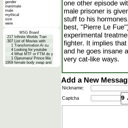
one other episode wi
gender
inanimate
male prisoner is give
male
mythical
stuff to his hormones
size
were
best, "Pierre Le Fue"
MSG Board
experimental treatme
217
Infinite Worlds Tran
307
List of Movies with
fighter. It implies th
1
Transformation Ai su
and he goes insane an
4
Looking for youtube
4
What MTF or FTM do y
very cat-like ways.
1
Ojarumaru/ Prince Ma
1959
female body swap and
Add a New Message
Nickname:
9
Captcha