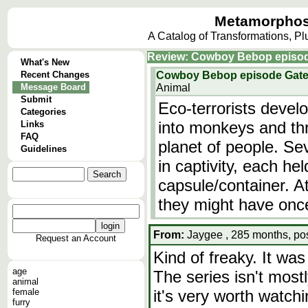
Metamorphos
A Catalog of Transformations, P
Review: Cowboy Bebop episod
What's New
Recent Changes
Cowboy Bebop episode Gate
Message Board
Animal
Submit
Eco-terrorists devel
Categories
into monkeys and thr
Links
FAQ
planet of people. S
Guidelines
in captivity, each he
capsule/container. At
they might have on
From:
Jaygee , 285 months, po
Request an Account
Kind of freaky. It was
age
The series isn't most
animal
female
it's very worth watc
furry