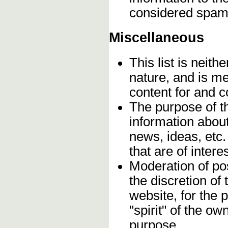
considered spam
Miscellaneous
This list is neithe
nature, and is m
content for and 
The purpose of t
information about
news, ideas, etc.
that are of inter
Moderation of pos
the discretion o
website, for the 
"spirit" of the o
purpose.