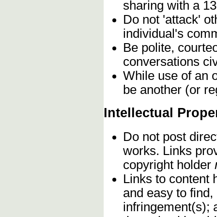
sharing with a 13
Do not 'attack' o
individual's comm
Be polite, courte
conversations civ
While use of an o
be another (or re
Intellectual Prope
Do not post direc
works. Links pro
copyright holder
Links to content 
and easy to find,
infringement(s); 