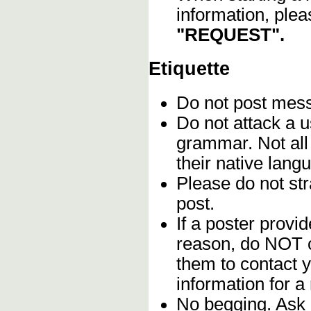
information, plea
"REQUEST".
Etiquette
Do not post me
Do not attack a u
grammar. Not all
their native lang
Please do not stra
post.
If a poster provid
reason, do NOT c
them to contact y
information for a
No begging. Ask 