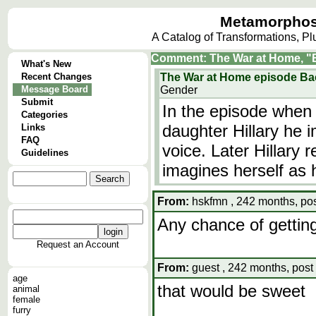
Metamorphos
A Catalog of Transformations, P
Comment: The War at Home, "B
What's New
Recent Changes
The War at Home episode Ba
Message Board
Gender
Submit
In the episode when D
Categories
daughter Hillary he 
Links
FAQ
voice. Later Hillary 
Guidelines
imagines herself as 
From:
hskfmn , 242 months, pos
Any chance of gettin
Request an Account
From:
guest , 242 months, post
age
that would be sweet
animal
female
furry