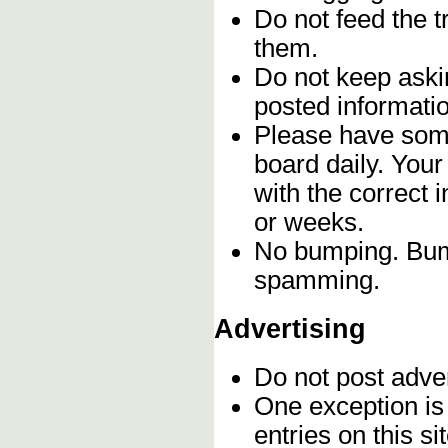
Do not feed the 
them.
Do not keep askin
posted informatio
Please have some
board daily. You
with the correct 
or weeks.
No bumping. Bump
spamming.
Advertising
Do not post adve
One exception is 
entries on this s