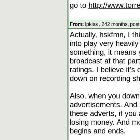
go to
http://www.torr
From:
Ipkiss , 242 months, post
Actually, hskfmn, I t
into play very heavily
something, it means 
broadcast at that part
ratings. I believe it'
down on recording sho
Also, when you downl
advertisements. And 
these adverts, if you
losing money. And mo
begins and ends.