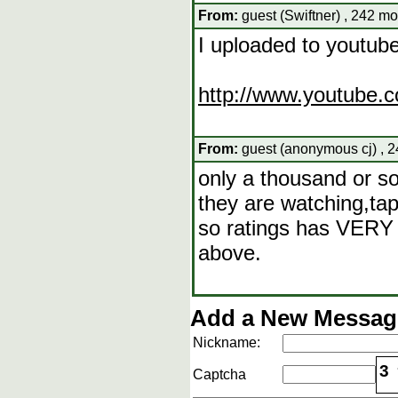
From:
guest (Swiftner) , 242 mo
I uploaded to youtube
http://www.youtube.c
From:
guest (anonymous cj) , 2
only a thousand or so
they are watching,tap
so ratings has VERY l
above.
Add a New Message
Nickname:
3
Captcha