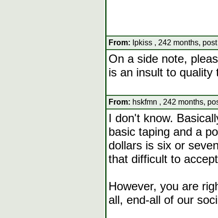
From:
Ipkiss , 242 months, pos
On a side note, pleas
is an insult to qualit
From:
hskfmn , 242 months, po
I don't know. Basicall
basic taping and a po
dollars is six or sev
that difficult to accept
However, you are righ
all, end-all of our soci