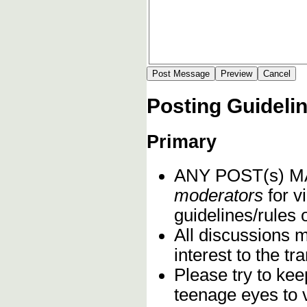
Posting Guideli
Primary
ANY POST(s) 
moderators
for vi
guidelines/rules 
All discussions 
interest to the t
Please try to kee
teenage eyes to 