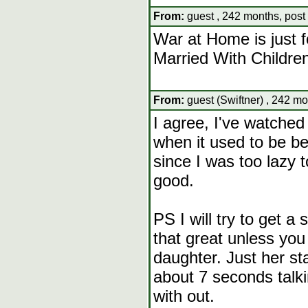
From:
guest , 242 months, post
War at Home is just f
Married With Childre
From:
guest (Swiftner) , 242 mo
I agree, I've watche
when it used to be 
since I was too lazy 
good.
PS I will try to get a 
that great unless you r
daughter. Just her st
about 7 seconds talki
with out.