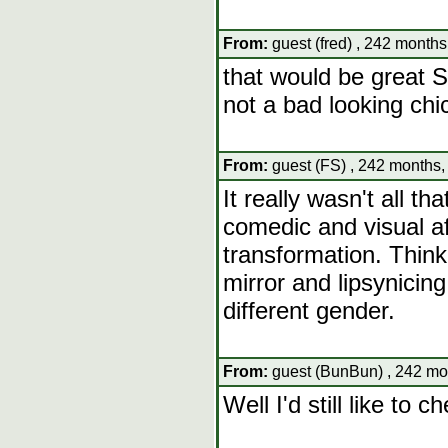
From:
guest (fred) , 242 months
that would be great Swi
not a bad looking chi
From:
guest (FS) , 242 months,
It really wasn't all t
comedic and visual af
transformation. Think o
mirror and lipsynicin
different gender.
From:
guest (BunBun) , 242 mo
Well I'd still like to c