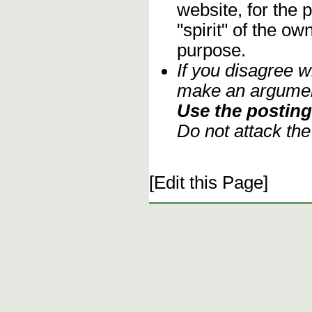
website, for the 
"spirit" of the o
purpose.
If you disagree w
make an argument
Use the posting 
Do not attack th
[Edit this Page]