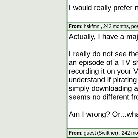
I would really prefer 
From:
hskfmn , 242 months, pos
Actually, I have a maj
I really do not see t
an episode of a TV sh
recording it on your 
understand if pirating
simply downloading a
seems no different fr
Am I wrong? Or...wh
From:
guest (Swiftner) , 242 mo