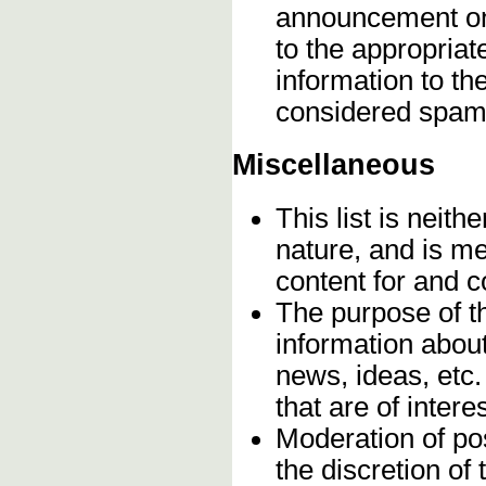
announcement onc
to the appropriat
information to t
considered spam
Miscellaneous
This list is neithe
nature, and is m
content for and 
The purpose of t
information about
news, ideas, etc.
that are of inter
Moderation of pos
the discretion o