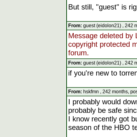
But still, "guest" is r
From:
guest (eidolon21) , 242 
Message deleted by L
copyright protected ma
forum.
From:
guest (eidolon21) , 242 
if you're new to torre
From:
hskfmn , 242 months, pos
I probably would down
probably be safe sinc
I know recently got b
season of the HBO te