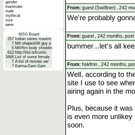
gender
inanimate
From:
guest (Swiftner) , 242 mo
male
mythical
We're probably gonna h
size
were
MSG Board
From:
guest , 242 months, post
257
Indian series maskin
7
Mtf shapeshift guy a
bummer...let's all kee
6
Mtf/ftm body sheddin
612
http://list.tsfcomic
3466
List of some female
7
A list of movies we'
From:
hskfmn , 242 months, pos
7
Karma-Gam-Gam
Well, according to t
site I use to see when
airing again in the m
Plus, because it was 
is even more unlikey t
soon.