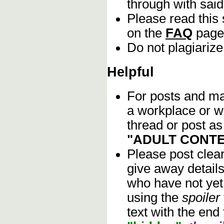
through with sai
Please read this 
on the
FAQ
page
Do not plagiarize
Helpful
For posts and mat
a workplace or w
thread or post as
"ADULT CONTE
Please post clea
give away details
who have not yet 
using the
spoiler
text with the end 