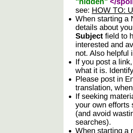
"hidden"
</spoi
see:
HOW TO: Us
When starting a
details about you
Subject
field to
interested and av
not. Also helpful 
If you post a lin
what it is. Identif
Please post in En
translation, when
If seeking materia
your own efforts 
(and avoid wasti
searches).
When starting a 