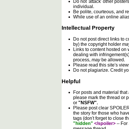
Do not 'attack' other poste
individual.
Be polite, courteous, and re
While use of an online alia
Intellectual Property
Do not post direct links to
by) the copyright holder
ma
Links to content hosted on w
dealing with infringement(s
process,
may
be allowed.
Please read this site's vie
Do not plagiarize. Credit y
Helpful
For posts and material that
please mark the thread or p
or
"NSFW".
Please post clear SPOILER w
the story for those who hav
tags (don't forget to close t
"hidden"
</spoiler>
-- For
message thread.