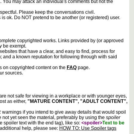
rs. You may attack an individual's comments but not the
spectful. Please keep the conversations civil.
s is ok. Do NOT pretend to be another (or registered) user.
 complete copyrighted works. Links provided by (or approved
y
be exempt.
ebsites that have a clear, and easy to find, process for
); and a known reputation for following through with said
ws on copyrighted content on the
FAQ
page.
our sources.
 are not safe for viewing in a workplace or with younger eyes,
ost as either,
"MATURE CONTENT", "ADULT CONTENT",
arnings if you intend to give away details that would spoil
e not yet seen the material, preferably by using the
spoiler
he spoiler text with the end tag), like so:
<spoiler>
Text to be
 additional help, please see:
HOW TO: Use Spoiler tags