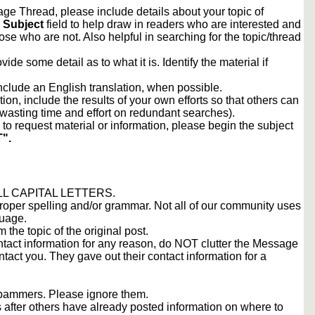
e Thread, please include details about your topic of
e
Subject
field to help draw in readers who are interested and
ose who are not. Also helpful in searching for the topic/thread
vide some detail as to what it is. Identify the material if
include an English translation, when possible.
tion, include the results of your own efforts so that others can
d wasting time and effort on redundant searches).
to request material or information, please begin the subject
".
 ALL CAPITAL LETTERS.
proper spelling and/or grammar. Not all of our community uses
guage.
m the topic of the original post.
contact information for any reason, do NOT clutter the Message
tact you. They gave out their contact information for a
 spammers. Please ignore them.
s after others have already posted information on where to