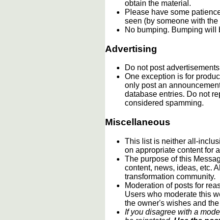
obtain the material.
Please have some patience.
seen (by someone with the c
No bumping. Bumping will b
Advertising
Do not post advertisements
One exception is for product
only post an announcement 
database entries. Do not re
considered spamming.
Miscellaneous
This list is neither all-incl
on appropriate content for
The purpose of this Message
content, news, ideas, etc. A
transformation community.
Moderation of posts for reas
Users who moderate this webs
the owner's wishes and the
If you disagree with a mode