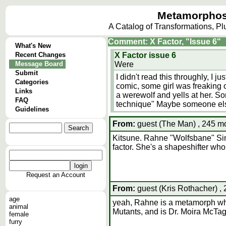
Metamorphos
A Catalog of Transformations, P
Comment: X Factor, "Issue 6"
What's New
Recent Changes
X Factor issue 6
Message Board
Were
Submit
I didn't read this throughly, I ju
Categories
comic, some girl was freaking o
Links
a werewolf and yells at her. 
FAQ
technique" Maybe someone else
Guidelines
From:
guest (The Man) , 245 mo
Kitsune. Rahne "Wolfsbane" Sinc
factor. She's a shapeshifter who 
Request an Account
From:
guest (Kris Rothacher) ,
age
yeah, Rahne is a metamorph who
animal
Mutants, and is Dr. Moira McTag
female
furry