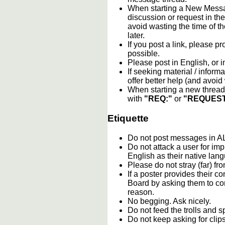
When starting a New Messag
discussion or request in th
avoid wasting the time of th
later.
If you post a link, please pro
possible.
Please post in English, or 
If seeking material / informa
offer better help (and avoi
When starting a new thread 
with
"REQ:"
or
"REQUEST
Etiquette
Do not post messages in
Do not attack a user for im
English as their native lan
Please do not stray (far) fro
If a poster provides their 
Board by asking them to con
reason.
No begging. Ask nicely.
Do not feed the trolls and
Do not keep asking for clip