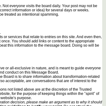
 Not everyone visits the board daily. Your post may not be
orrect information or idea) for several days or weeks.
e treated as intentional spamming.
.
s or services that relate to entries on this site. And even then,
once. You should add links or content to the appropriate
peat this information to the message board. Doing so will be
usive or all-exclusive in nature, and is meant to guide everyone
 and conduct on this Message Board.
 Board is to share information about transformation-related
lso acceptable, are conversations that are of interest to the
ons not listed above are at the discretion of the Trusted
ite, for the purpose of keeping things within the "spirit" of
 website's purpose.
ration decision, please make an argument as to why it should