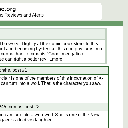
e.org
lus Reviews and Alerts
st browsed it lightly at the comic book store. In this
ut and becoming hysterical, this one guy turns into
Someone than comments "Good interigation
 can right a better revi
...more
nths, post #1
lair is one of the members of this incarnation of X-
can turn into a wolf. That is the character you saw.
 245 months, post #2
 can turn into a werewolf. She is one of the New
gaert's adoptive daughter.