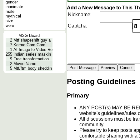
gender
inanimate
Add a New Message to This T
male
Nickname:
mythical
size
8
were
Captcha
MSG Board
2
Mtf shapeshift guy a
7
Karma-Gam-Gam
1
AI Image to Video Re
255
Indian series maskin
9
Free transformation
2
Movie Name
5
Mtf/ftm body sheddin
Posting Guidelines
Primary
ANY POST(s) MAY BE 
website's guidelines/rules o
All discussions must be tran
community.
Please try to keep posts ap
comfortable sharing with a 