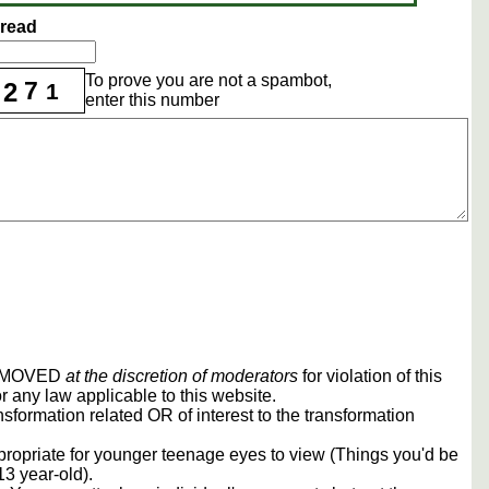
hread
To prove you are not a spambot,
7
2
1
enter this number
REMOVED
at the discretion of moderators
for violation of this
r any law applicable to this website.
sformation related OR of interest to the transformation
propriate for younger teenage eyes to view (Things you'd be
13 year-old).