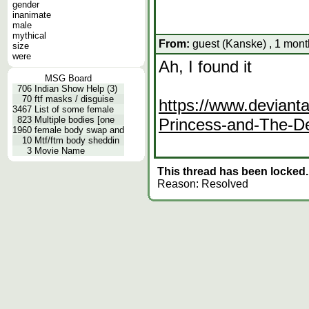
gender
inanimate
male
mythical
From:
guest (Kanske) , 1 mont
size
were
Ah, I found it
MSG Board
706
Indian Show Help (3)
70
ftf masks / disguise
https://www.deviant
3467
List of some female
823
Multiple bodies [one
Princess-and-The-
1960
female body swap and
10
Mtf/ftm body sheddin
3
Movie Name
This thread has been locked.
Reason: Resolved