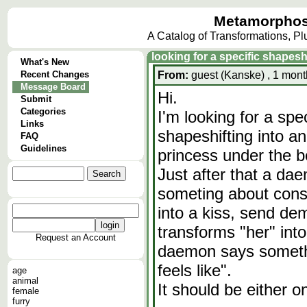
Metamorphos
A Catalog of Transformations, P
looking for a specific shapes
What's New
Recent Changes
From:
guest (Kanske) , 1 mont
Message Board
Hi.
Submit
Categories
I'm looking for a spe
Links
shapeshifting into an
FAQ
Guidelines
princess under the b
Just after that a da
someting about cons
into a kiss, send de
transforms "her" in
Request an Account
daemon says somethin
feels like".
age
animal
It should be either o
female
furry