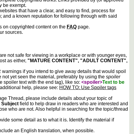
y
be exempt.
ebsites that have a clear, and easy to find, process for
); and a known reputation for following through with said
ws on copyrighted content on the
FAQ
page.
our sources.
 are not safe for viewing in a workplace or with younger eyes,
ost as either,
"MATURE CONTENT", "ADULT CONTENT",
arnings if you intend to give away details that would spoil
e not yet seen the material, preferably by using the
spoiler
he spoiler text with the end tag), like so:
<spoiler>
Text to be
 additional help, please see:
HOW TO: Use Spoiler tags
e Thread, please include details about your topic of
e
Subject
field to help draw in readers who are interested and
ose who are not. Also helpful in searching for the topic/thread
vide some detail as to what it is. Identify the material if
include an English translation, when possible.