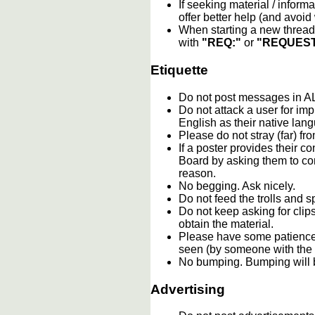
If seeking material / informa
offer better help (and avoi
When starting a new thread 
with
"REQ:"
or
"REQUEST
Etiquette
Do not post messages in
Do not attack a user for im
English as their native lan
Please do not stray (far) fro
If a poster provides their 
Board by asking them to con
reason.
No begging. Ask nicely.
Do not feed the trolls and
Do not keep asking for clip
obtain the material.
Please have some patience.
seen (by someone with the c
No bumping. Bumping will b
Advertising