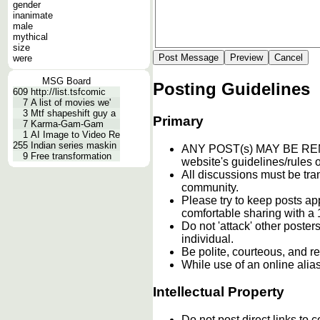
gender
inanimate
male
mythical
size
were
MSG Board
Posting Guidelines
609
http://list.tsfcomic
7
A list of movies we'
3
Mtf shapeshift guy a
Primary
7
Karma-Gam-Gam
1
AI Image to Video Re
255
Indian series maskin
ANY POST(s) MAY BE 
9
Free transformation
website's guidelines/rules o
All discussions must be tran
community.
Please try to keep posts ap
comfortable sharing with a 
Do not 'attack' other poste
individual.
Be polite, courteous, and re
While use of an online alia
Intellectual Property
Do not post direct links to