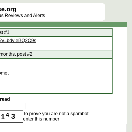
e.org
lus Reviews and Alerts
st #1
ch?v=bdvleBQ2O9s
 months, post #2
omet
hread
To prove you are not a spambot,
4
3
1
enter this number