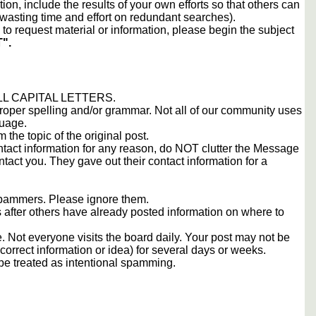
tion, include the results of your own efforts so that others can
d wasting time and effort on redundant searches).
to request material or information, please begin the subject
".
 ALL CAPITAL LETTERS.
proper spelling and/or grammar. Not all of our community uses
guage.
m the topic of the original post.
contact information for any reason, do NOT clutter the Message
tact you. They gave out their contact information for a
 spammers. Please ignore them.
s after others have already posted information on where to
 Not everyone visits the board daily. Your post may not be
orrect information or idea) for several days or weeks.
e treated as intentional spamming.