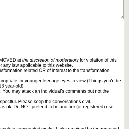
REMOVED
at the discretion of moderators
for violation of this
r any law applicable to this website.
sformation related OR of interest to the transformation
propriate for younger teenage eyes to view (Things you'd be
13 year-old).
rs. You may attack an individual's comments but not the
spectful. Please keep the conversations civil.
s is ok. Do NOT pretend to be another (or registered) user.
 complete copyrighted works. Links provided by (or approved