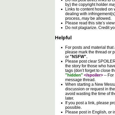
by) the copyright holder
ma
Links to content hosted on w
dealing with infringement(s
process,
may
be allowed.
Please read this site's vie
Do not plagiarize. Credit y
Helpful
For posts and material that
please mark the thread or p
or
"NSFW".
Please post clear SPOILER w
the story for those who hav
tags (don't forget to close t
"hidden"
</spoiler>
-- For
message thread.
When starting a New Messag
discussion or request in th
avoid wasting the time of th
later.
If you post a link, please pro
possible.
Please post in English, or 