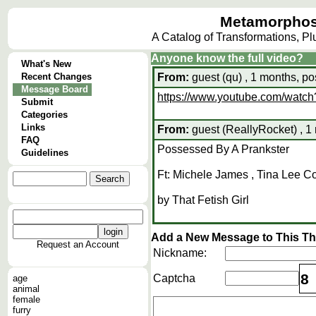
Metamorphos
A Catalog of Transformations, P
Anyone know the full video?
What's New
Recent Changes
From:
guest (qu) , 1 months, po
Message Board
https://www.youtube.com/wat
Submit
Categories
Links
From:
guest (ReallyRocket) , 1
FAQ
Possessed By A Prankster
Guidelines
Ft: Michele James , Tina Lee C
by That Fetish Girl
Add a New Message to This T
Request an Account
Nickname:
8
Captcha
age
animal
female
furry