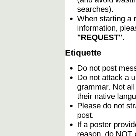
searches).
When starting a 
information, plea
"REQUEST".
Etiquette
Do not post me
Do not attack a u
grammar. Not all
their native lang
Please do not stra
post.
If a poster provid
reason, do NOT c