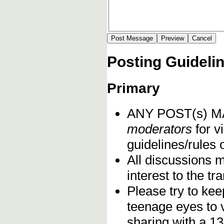
Posting Guideli
Primary
ANY POST(s) 
moderators
for vi
guidelines/rules 
All discussions 
interest to the t
Please try to kee
teenage eyes to 
sharing with a 13