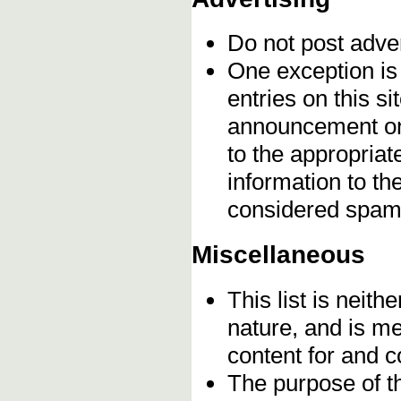
Do not post adve
One exception is 
entries on this s
announcement onc
to the appropriat
information to t
considered spam
Miscellaneous
This list is neithe
nature, and is m
content for and 
The purpose of t