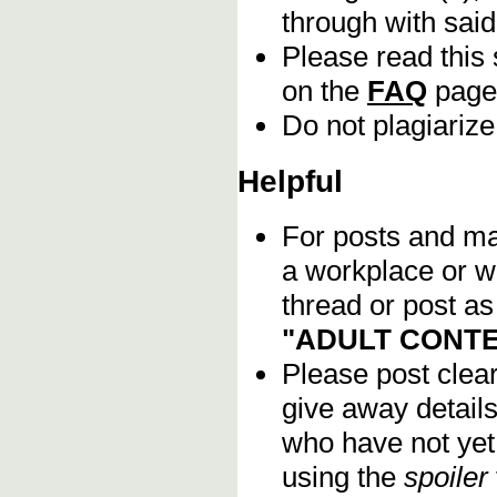
through with sai
Please read this 
on the
FAQ
page
Do not plagiarize
Helpful
For posts and mat
a workplace or w
thread or post as
"ADULT CONTE
Please post clea
give away details
who have not yet 
using the
spoiler