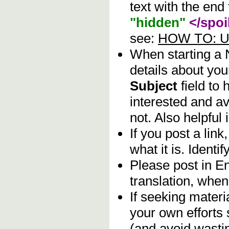
text with the end 
"hidden"
</spoi
see:
HOW TO: Us
When starting a
details about you
Subject
field to
interested and av
not. Also helpful 
If you post a lin
what it is. Identif
Please post in En
translation, when
If seeking materia
your own efforts 
(and avoid wasti