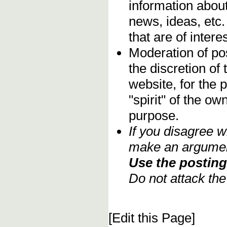
information about
news, ideas, etc.
that are of inter
Moderation of pos
the discretion o
website, for the 
"spirit" of the o
purpose.
If you disagree w
make an argument
Use the posting 
Do not attack th
[Edit this Page]