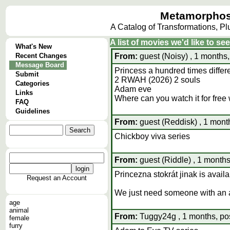
Metamorphos
A Catalog of Transformations, P
A list of movies we'd like to se
What's New
Recent Changes
From:
guest (Noisy) , 1 months,
Message Board
Princess a hundred times differe
Submit
2 RWAH (2026) 2 souls
Categories
Adam eve
Links
Where can you watch it for free
FAQ
Guidelines
From:
guest (Reddisk) , 1 mont
Chickboy viva series
From:
guest (Riddle) , 1 months
Princezna stokrát jinak is avail
Request an Account
We just need someone with an a
age
animal
From:
Tuggy24g , 1 months, po
female
furry