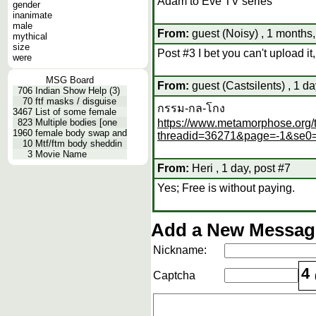
Adam to Eve TV series
gender
inanimate
male
From:
guest (Noisy) , 1 months,
mythical
size
Post #3 I bet you can't upload it
were
MSG Board
From:
guest (Castsilents) , 1 da
706
Indian Show Help (3)
70
ftf masks / disguise
กรรม-กล-โกง
3467
List of some female
823
Multiple bodies [one
https://www.metamorphose.org/
1960
female body swap and
threadid=36271&page=-1&se0
10
Mtf/ftm body sheddin
3
Movie Name
From:
Heri , 1 day, post #7
Yes; Free is without paying.
Add a New Message
Nickname:
4
Captcha