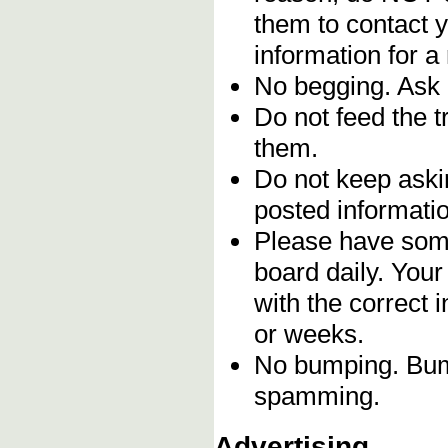
them to contact y
information for a
No begging. Ask 
Do not feed the 
them.
Do not keep askin
posted informatio
Please have some
board daily. You
with the correct 
or weeks.
No bumping. Bump
spamming.
Advertising