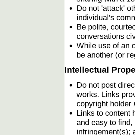
Do not 'attack' o
individual's comm
Be polite, courte
conversations civ
While use of an o
be another (or re
Intellectual Prope
Do not post direc
works. Links pro
copyright holder
Links to content 
and easy to find,
infringement(s); 