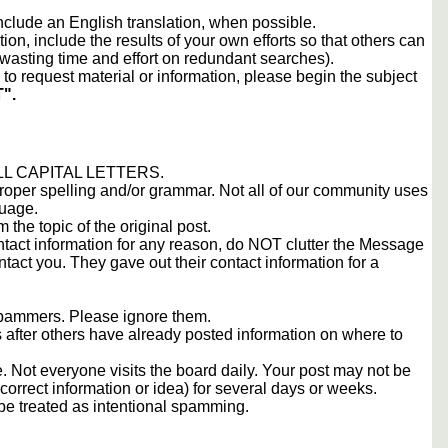
include an English translation, when possible.
tion, include the results of your own efforts so that others can
d wasting time and effort on redundant searches).
to request material or information, please begin the subject
".
 ALL CAPITAL LETTERS.
proper spelling and/or grammar. Not all of our community uses
guage.
m the topic of the original post.
contact information for any reason, do NOT clutter the Message
tact you. They gave out their contact information for a
 spammers. Please ignore them.
s after others have already posted information on where to
 Not everyone visits the board daily. Your post may not be
orrect information or idea) for several days or weeks.
e treated as intentional spamming.