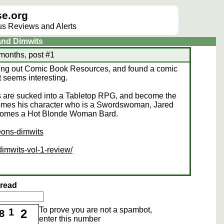
e.org
lus Reviews and Alerts
and Dimwits
 months, post #1
king out Comic Book Resources, and found a comic
 seems interesting.
ds are sucked into a Tabletop RPG, and become the
comes his character who is a Swordswoman, Jared
comes a Hot Blonde Woman Bard.
eons-dimwits
imwits-vol-1-review/
hread
To prove you are not a spambot,
1
2
8
enter this number