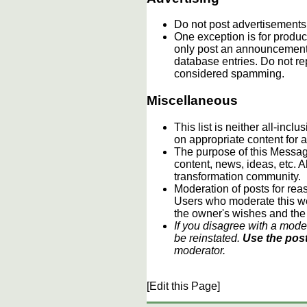
Do not post advertisements
One exception is for product
only post an announcement 
database entries. Do not re
considered spamming.
Miscellaneous
This list is neither all-incl
on appropriate content for
The purpose of this Message
content, news, ideas, etc. A
transformation community.
Moderation of posts for reas
Users who moderate this webs
the owner's wishes and the
If you disagree with a mode
be reinstated.
Use the post
moderator.
[Edit this Page]