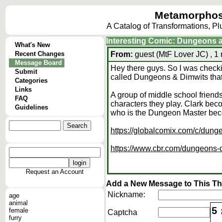
Metamorphos
A Catalog of Transformations, P
Interesting Comic: Dungeons 
What's New
Recent Changes
From:
guest (MtF Lover JC) , 1
Message Board
Hey there guys. So I was chec
Submit
called Dungeons & Dimwits that
Categories
Links
A group of middle school frien
FAQ
characters they play. Clark be
Guidelines
who is the Dungeon Master be
https://globalcomix.com/c/dung
https://www.cbr.com/dungeons-d
Request an Account
Add a New Message to This T
Nickname:
age
animal
5
female
Captcha
furry