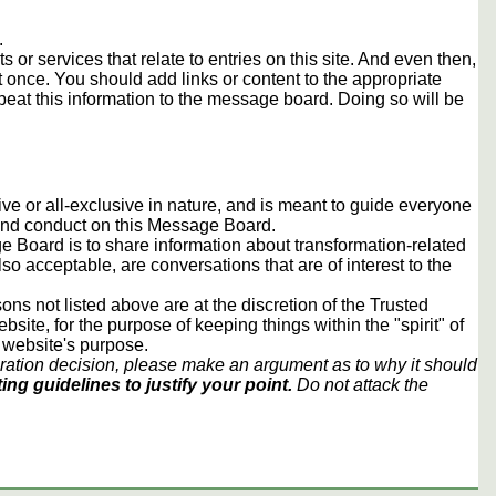
.
s or services that relate to entries on this site. And even then,
once. You should add links or content to the appropriate
peat this information to the message board. Doing so will be
usive or all-exclusive in nature, and is meant to guide everyone
 and conduct on this Message Board.
 Board is to share information about transformation-related
lso acceptable, are conversations that are of interest to the
ons not listed above are at the discretion of the Trusted
ite, for the purpose of keeping things within the "spirit" of
 website's purpose.
ration decision, please make an argument as to why it should
ing guidelines to justify your point.
Do not attack the