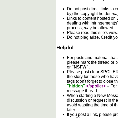
Do not post direct links to
by) the copyright holder
ma
Links to content hosted on w
dealing with infringement(s
process,
may
be allowed.
Please read this site's vie
Do not plagiarize. Credit y
Helpful
For posts and material that
please mark the thread or p
or
"NSFW".
Please post clear SPOILER w
the story for those who hav
tags (don't forget to close t
"hidden"
</spoiler>
-- For
message thread.
When starting a New Messag
discussion or request in th
avoid wasting the time of th
later.
If you post a link, please pro