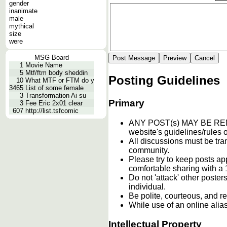
gender
inanimate
male
mythical
size
were
MSG Board
1
Movie Name
5
Mtf/ftm body sheddin
Posting Guidelines
10
What MTF or FTM do y
3465
List of some female
3
Transformation Ai su
Primary
3
Fee Eric 2x01 clear
607
http://list.tsfcomic
ANY POST(s) MAY BE 
website's guidelines/rules o
All discussions must be tran
community.
Please try to keep posts ap
comfortable sharing with a 
Do not 'attack' other poste
individual.
Be polite, courteous, and re
While use of an online alia
Intellectual Property