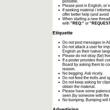
possible.
Please post in English, or 
If seeking material / informa
offer better help (and avoi
When starting a new thread 
with
"REQ:"
or
"REQUEST
Etiquette
Do not post messages in
Do not attack a user for im
English as their native lan
Please do not stray (far) fro
If a poster provides their 
Board by asking them to con
reason.
No begging. Ask nicely.
Do not feed the trolls and
Do not keep asking for clip
obtain the material.
Please have some patience.
seen (by someone with the c
No bumping. Bumping will b
Advertising