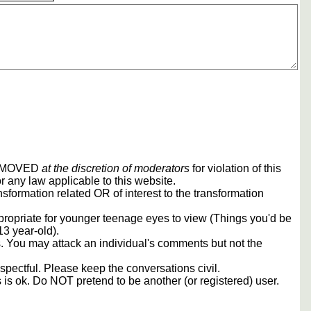
REMOVED
at the discretion of moderators
for violation of this
r any law applicable to this website.
sformation related OR of interest to the transformation
propriate for younger teenage eyes to view (Things you'd be
13 year-old).
rs. You may attack an individual's comments but not the
spectful. Please keep the conversations civil.
s is ok. Do NOT pretend to be another (or registered) user.