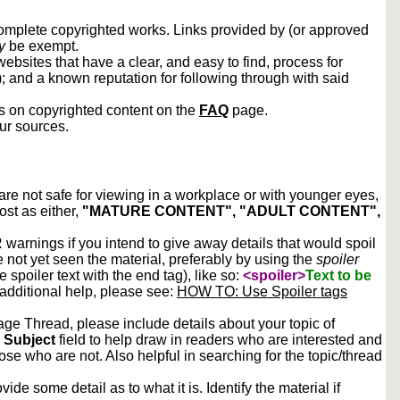
 complete copyrighted works. Links provided by (or approved
y
be exempt.
ebsites that have a clear, and easy to find, process for
); and a known reputation for following through with said
ws on copyrighted content on the
FAQ
page.
our sources.
 are not safe for viewing in a workplace or with younger eyes,
ost as either,
"MATURE CONTENT", "ADULT CONTENT",
arnings if you intend to give away details that would spoil
e not yet seen the material, preferably by using the
spoiler
he spoiler text with the end tag), like so:
<spoiler>
Text to be
 additional help, please see:
HOW TO: Use Spoiler tags
e Thread, please include details about your topic of
e
Subject
field to help draw in readers who are interested and
ose who are not. Also helpful in searching for the topic/thread
vide some detail as to what it is. Identify the material if