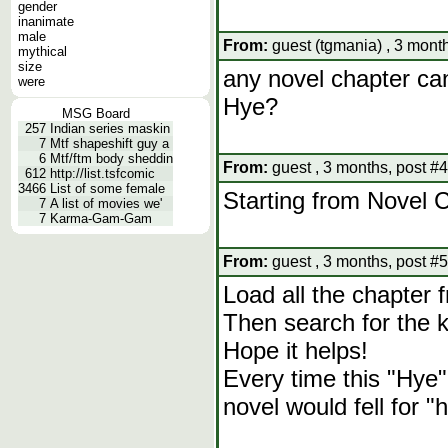
gender
inanimate
male
From:
guest (tgmania) , 3 month
mythical
size
any novel chapter ca
were
Hye?
MSG Board
257
Indian series maskin
7
Mtf shapeshift guy a
6
Mtf/ftm body sheddin
From:
guest , 3 months, post #4
612
http://list.tsfcomic
3466
List of some female
Starting from Novel 
7
A list of movies we'
7
Karma-Gam-Gam
From:
guest , 3 months, post #5
Load all the chapter
Then search for the 
Hope it helps!
Every time this "Hye"
novel would fell for "