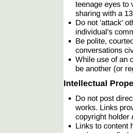
teenage eyes to 
sharing with a 13
Do not 'attack' o
individual's comm
Be polite, courte
conversations civ
While use of an o
be another (or re
Intellectual Prope
Do not post direc
works. Links pro
copyright holder
Links to content 