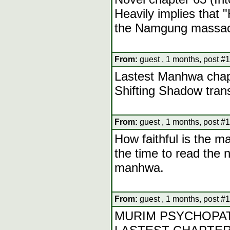
Heavily implies that 
the Namgung massac
From:
guest , 1 months, post #
Lastest Manhwa chap
Shifting Shadow tran
From:
guest , 1 months, post #
How faithful is the m
the time to read the n
manhwa.
From:
guest , 1 months, post #
MURIM PSYCHOPAT