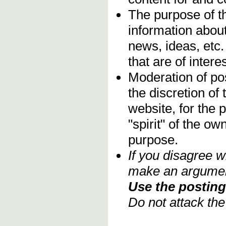
The purpose of t
information about
news, ideas, etc.
that are of inter
Moderation of pos
the discretion o
website, for the 
"spirit" of the o
purpose.
If you disagree w
make an argument
Use the posting 
Do not attack th