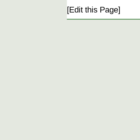
[Edit this Page]