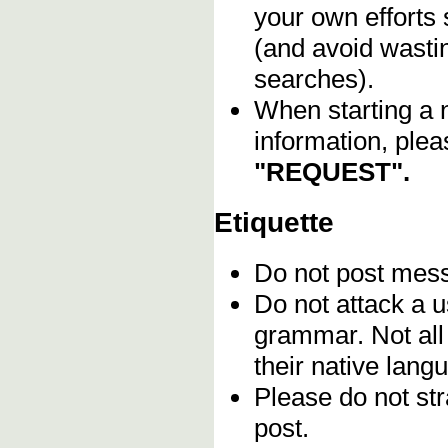
your own efforts 
(and avoid wasti
searches).
When starting a 
information, plea
"REQUEST".
Etiquette
Do not post me
Do not attack a u
grammar. Not all
their native lang
Please do not stra
post.