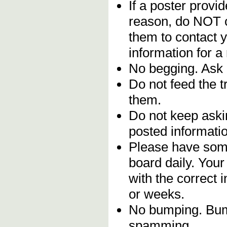
If a poster provid
reason, do NOT c
them to contact y
information for a
No begging. Ask 
Do not feed the 
them.
Do not keep askin
posted informatio
Please have some
board daily. You
with the correct 
or weeks.
No bumping. Bump
spamming.