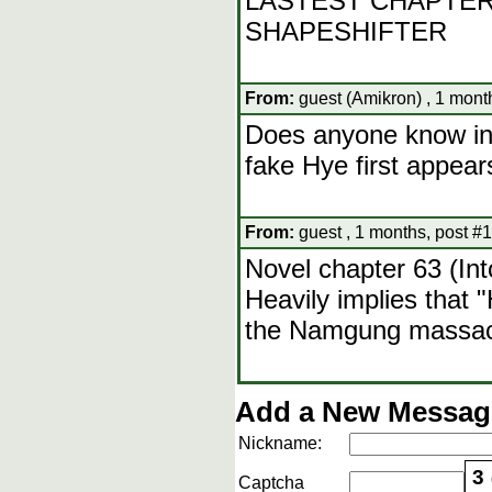
LASTEST CHAPTER
SHAPESHIFTER
From:
guest (Amikron) , 1 mont
Does anyone know in 
fake Hye first appear
From:
guest , 1 months, post #
Novel chapter 63 (Int
Heavily implies that 
the Namgung massa
Add a New Message
Nickname:
3
Captcha