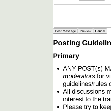
Posting Guideli
Primary
ANY POST(s) 
moderators
for vi
guidelines/rules 
All discussions 
interest to the t
Please try to kee