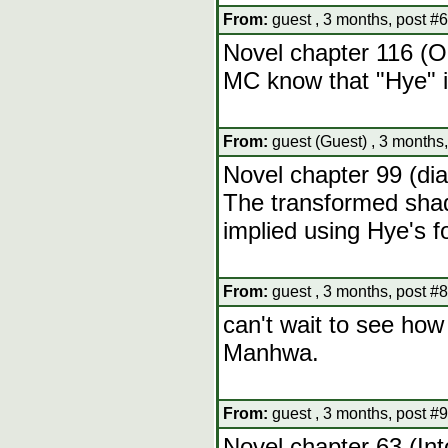
From:
guest , 3 months, post #6
Novel chapter 116 (O
MC know that "Hye" i
From:
guest (Guest) , 3 months,
Novel chapter 99 (dia
The transformed shado
implied using Hye's 
From:
guest , 3 months, post #8
can't wait to see how 
Manhwa.
From:
guest , 3 months, post #9
Novel chapter 63 (Int