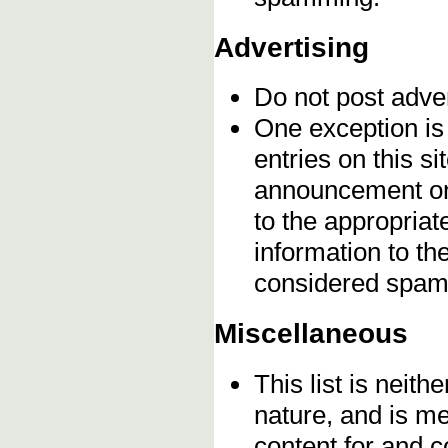
Advertising
Do not post adve
One exception is 
entries on this s
announcement onc
to the appropriat
information to t
considered spam
Miscellaneous
This list is neithe
nature, and is m
content for and 