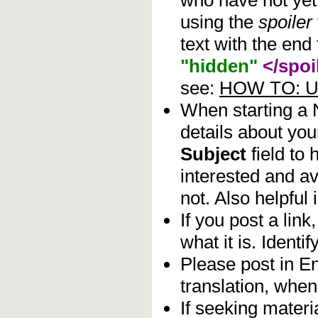
who have not yet 
using the
spoiler
text with the end 
"hidden"
</spoi
see:
HOW TO: Us
When starting a
details about you
Subject
field to
interested and av
not. Also helpful 
If you post a lin
what it is. Identif
Please post in En
translation, when
If seeking materia