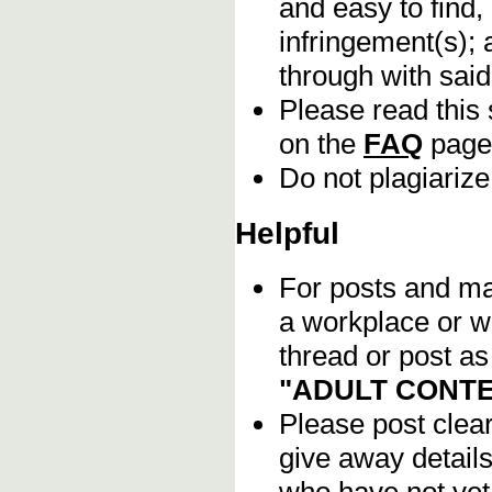
and easy to find,
infringement(s); 
through with sai
Please read this 
on the
FAQ
page
Do not plagiarize
Helpful
For posts and mat
a workplace or w
thread or post as
"ADULT CONTE
Please post clea
give away details