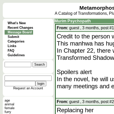
Metamorphos
A Catalog of Transformations, P
Murim Psychopath
What's New
Recent Changes
From:
guest , 3 months, post #1
Message Board
Credit to the person 
Submit
Categories
This manhwa has huge
Links
In Chapter 22, there
FAQ
Guidelines
Transformed Shadow 
Spoilers alert
In the novel, he will
many meetings and ev
Request an Account
age
From:
guest , 3 months, post #2
animal
female
Replacing her
furry