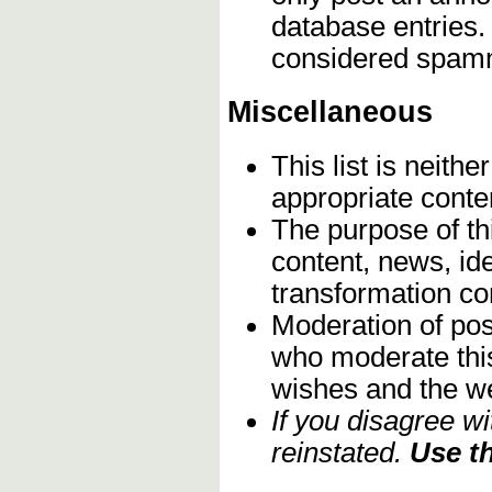
database entries.
considered spam
Miscellaneous
This list is neith
appropriate conte
The purpose of th
content, news, ide
transformation c
Moderation of post
who moderate this 
wishes and the we
If you disagree w
reinstated.
Use th