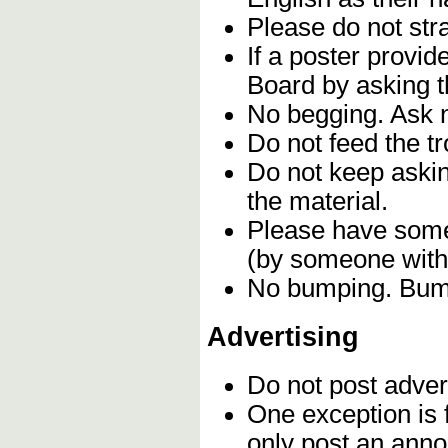
Please do not stra
If a poster provi
Board by asking t
No begging. Ask n
Do not feed the t
Do not keep askin
the material.
Please have some 
(by someone with 
No bumping. Bumpi
Advertising
Do not post adver
One exception is f
only post an anno