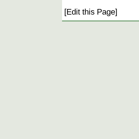
[Edit this Page]