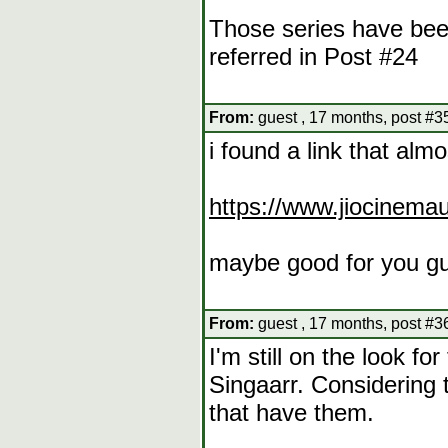
Those series have bee
referred in Post #24
From:
guest , 17 months, post #3
i found a link that alm
https://www.jiocinema
maybe good for you g
From:
guest , 17 months, post #3
I'm still on the look 
Singaarr. Considering t
that have them.