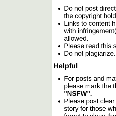
Do not post direc
the copyright hol
Links to content h
with infringement
allowed.
Please read this 
Do not plagiarize
Helpful
For posts and mat
please mark the t
"NSFW".
Please post clear
story for those w