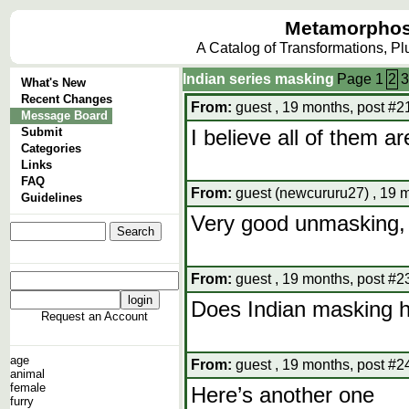
Metamorphos
A Catalog of Transformations, P
Indian series masking
Page
1
2
3
What's New
Recent Changes
From:
guest , 19 months, post #2
Message Board
Submit
I believe all of them are
Categories
Links
FAQ
From:
guest (newcururu27) , 19 m
Guidelines
Very good unmasking, 
From:
guest , 19 months, post #2
Does Indian masking 
Request an Account
age
From:
guest , 19 months, post #2
animal
female
Here’s another one
furry