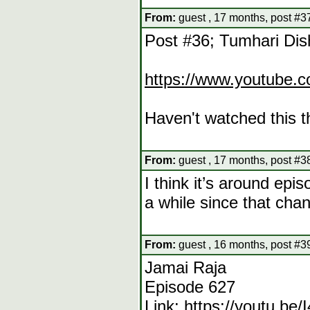
From:
guest , 17 months, post #3
Post #36; Tumhari Dis
https://www.youtube.
Haven't watched this t
From:
guest , 17 months, post #3
I think it’s around epi
a while since that chan
From:
guest , 16 months, post #3
Jamai Raja
Episode 627
Link:
https://youtu.b