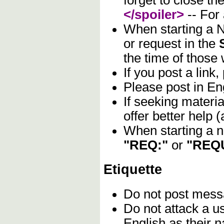
forget to close the
</spoiler>
-- For
When starting a N
or request in the
the time of those 
If you post a link,
Please post in Eng
If seeking materia
offer better help
When starting a n
"REQ:"
or
"REQ
Etiquette
Do not post mes
Do not attack a u
English as their n