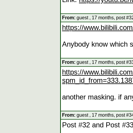
From:
guest , 17 months, post #3
https://www.bilibil
Anybody know which se
From:
guest , 17 months, post #3
https://www.bilibili.
spm_id_from=333.138
another masking. if an
From:
guest , 17 months, post #3
Post #32 and Post #3