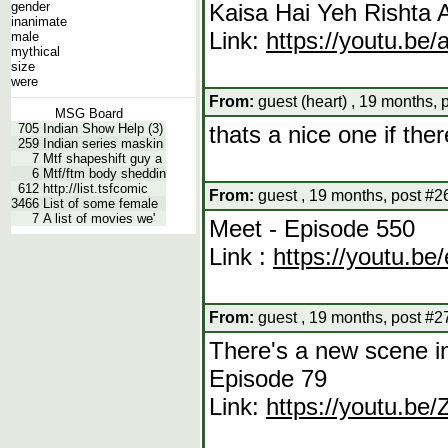
gender
Kaisa Hai Yeh Rishta 
inanimate
Link:
https://youtu.be
male
mythical
size
were
From:
guest (heart) , 19 months, 
MSG Board
705
Indian Show Help (3)
thats a nice one if the
259
Indian series maskin
7
Mtf shapeshift guy a
6
Mtf/ftm body sheddin
612
http://list.tsfcomic
From:
guest , 19 months, post #2
3466
List of some female
7
A list of movies we'
Meet - Episode 550
Link :
https://youtu.b
From:
guest , 19 months, post #2
There's a new scene i
Episode 79
Link:
https://youtu.b