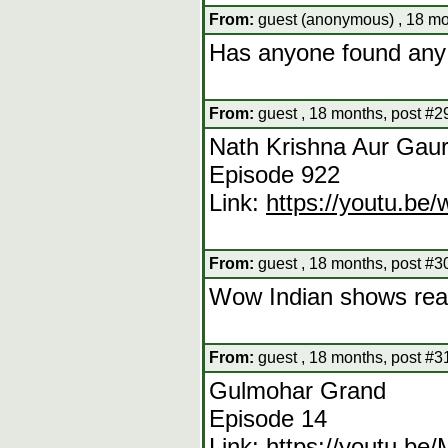
From:
guest (anonymous) , 18 mo
Has anyone found any
From:
guest , 18 months, post #2
Nath Krishna Aur Gaur
Episode 922
Link:
https://youtu.b
From:
guest , 18 months, post #3
Wow Indian shows really
From:
guest , 18 months, post #3
Gulmohar Grand
Episode 14
Link:
https://youtu.b