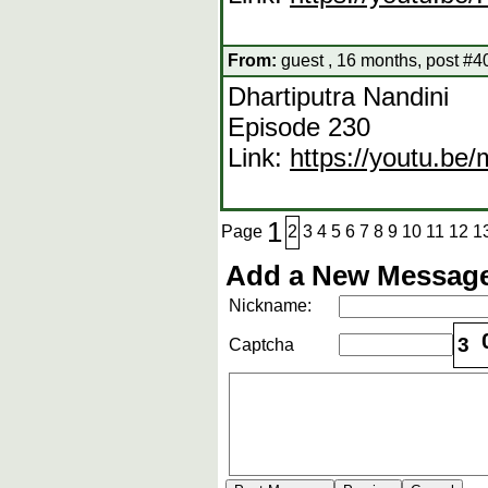
From:
guest , 16 months, post #4
Dhartiputra Nandini
Episode 230
Link:
https://youtu.b
1
Page
2
3
4
5
6
7
8
9
10
11
12
1
Add a New Message
Nickname:
3
Captcha