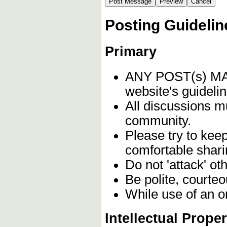
Posting Guidelin
Primary
ANY POST(s) 
website's guidelin
All discussions m
community.
Please try to kee
comfortable shari
Do not 'attack' ot
Be polite, courteo
While use of an o
Intellectual Proper