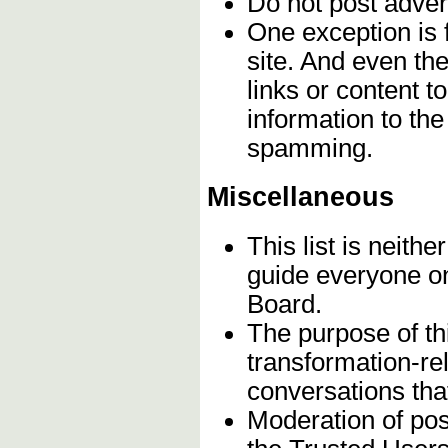
Do not post adver
One exception is f
site. And even th
links or content t
information to th
spamming.
Miscellaneous
This list is neithe
guide everyone on
Board.
The purpose of th
transformation-re
conversations that
Moderation of post