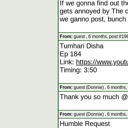
If we gonna find out 
gets annoyed by The de
we ganno post, bunch o
From:
guest , 6 months, post #19
Tumhari Disha
Ep 184
Link:
https://www.yo
Timing: 3:50
From:
guest (Donnie) , 6 months,
Thank you so much @
From:
guest (Donnie) , 6 months,
Humble Request