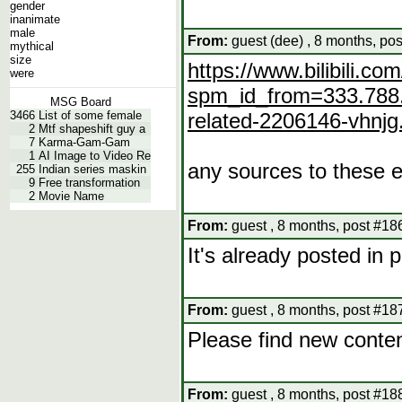
gender
inanimate
male
From:
guest (dee) , 8 months, po
mythical
size
https://www.bilibili.
were
spm_id_from=333.788.
MSG Board
3466
List of some female
related-2206146-vhnj
2
Mtf shapeshift guy a
7
Karma-Gam-Gam
1
AI Image to Video Re
any sources to these e
255
Indian series maskin
9
Free transformation
2
Movie Name
From:
guest , 8 months, post #18
It's already posted in
From:
guest , 8 months, post #18
Please find new conte
From:
guest , 8 months, post #18