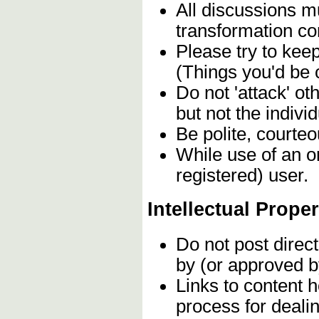
All discussions mu
transformation c
Please try to kee
(Things you'd be 
Do not 'attack' o
but not the individ
Be polite, courteo
While use of an o
registered) user.
Intellectual Proper
Do not post direc
by (or approved b
Links to content h
process for deali