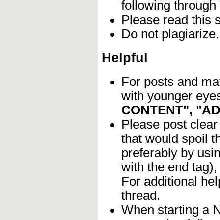
following through
Please read this 
Do not plagiarize
Helpful
For posts and mate
with younger eyes
CONTENT", "A
Please post clear
that would spoil t
preferably by usi
with the end tag),
For additional he
thread.
When starting a 