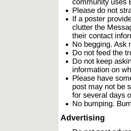
community uses En
Please do not stra
If a poster provi
clutter the Messa
their contact info
No begging. Ask n
Do not feed the t
Do not keep askin
information on whe
Please have some 
post may not be s
for several days 
No bumping. Bumpi
Advertising