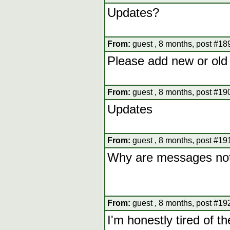
Updates?
From:
guest , 8 months, post #18
Please add new or old
From:
guest , 8 months, post #19
Updates
From:
guest , 8 months, post #19
Why are messages not 
From:
guest , 8 months, post #19
I'm honestly tired of 