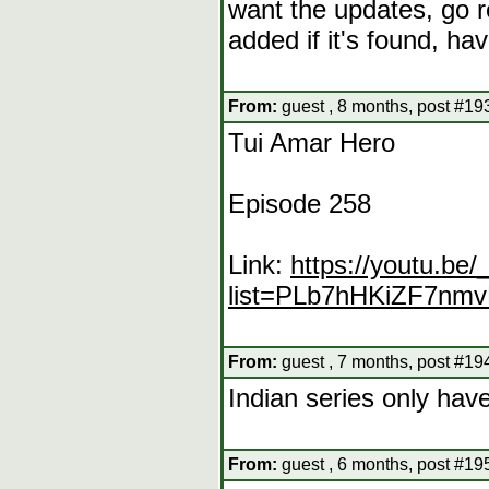
want the updates, go re
added if it's found, h
From:
guest , 8 months, post #19
Tui Amar Hero
Episode 258
Link:
https://youtu.b
list=PLb7hHKiZF7n
From:
guest , 7 months, post #19
Indian series only ha
From:
guest , 6 months, post #19