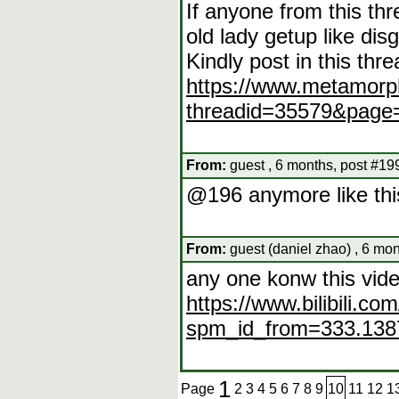
If anyone from this th
old lady getup like dis
Kindly post in this thre
https://www.metamorp
threadid=35579&page
From:
guest , 6 months, post #19
@196 anymore like this
From:
guest (daniel zhao) , 6 mo
any one konw this vid
https://www.bilibili.
spm_id_from=333.1387
1
Page
2
3
4
5
6
7
8
9
10
11
12
1