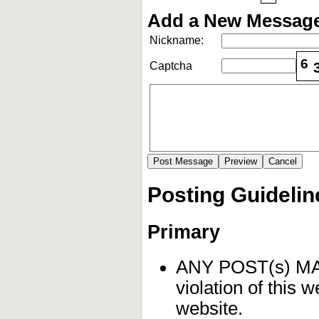
Add a New Message
Nickname:
6
Captcha
Posting Guidelin
Primary
ANY POST(s) 
violation of this 
website.