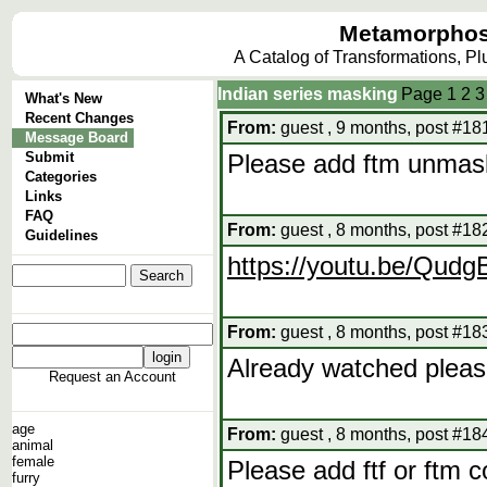
Metamorphos
A Catalog of Transformations, P
Indian series masking
Page
1
2
3
What's New
Recent Changes
From:
guest , 9 months, post #18
Message Board
Submit
Please add ftm unmas
Categories
Links
FAQ
From:
guest , 8 months, post #18
Guidelines
https://youtu.be/Qu
From:
guest , 8 months, post #18
Already watched pleas
Request an Account
age
From:
guest , 8 months, post #18
animal
female
Please add ftf or ftm c
furry