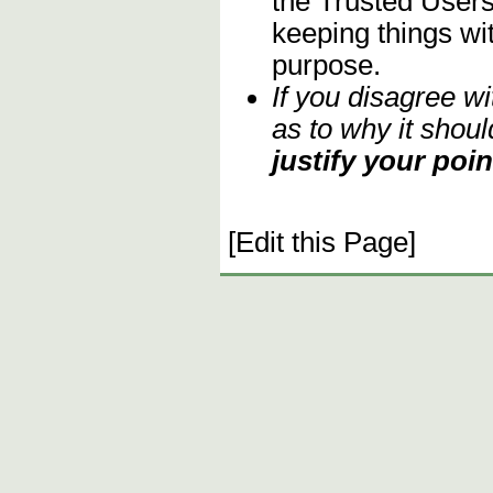
the Trusted Users
keeping things wit
purpose.
If you disagree w
as to why it shoul
justify your poin
[Edit this Page]