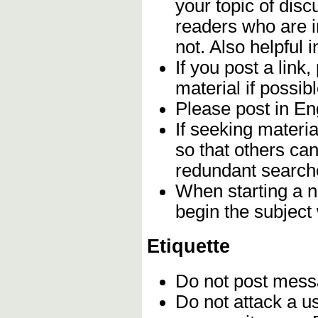
your topic of disc
readers who are i
not. Also helpful i
If you post a link,
material if possibl
Please post in Eng
If seeking materia
so that others can
redundant search
When starting a n
begin the subject
Etiquette
Do not post mes
Do not attack a u