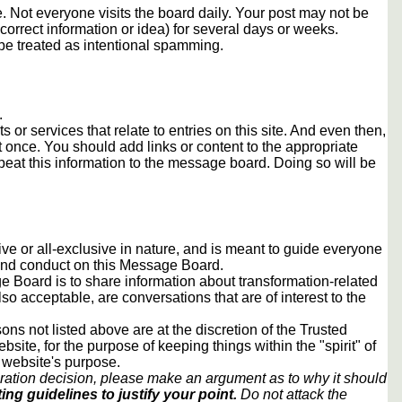
 Not everyone visits the board daily. Your post may not be
orrect information or idea) for several days or weeks.
e treated as intentional spamming.
.
s or services that relate to entries on this site. And even then,
once. You should add links or content to the appropriate
peat this information to the message board. Doing so will be
usive or all-exclusive in nature, and is meant to guide everyone
 and conduct on this Message Board.
 Board is to share information about transformation-related
lso acceptable, are conversations that are of interest to the
ons not listed above are at the discretion of the Trusted
ite, for the purpose of keeping things within the "spirit" of
 website's purpose.
ration decision, please make an argument as to why it should
ing guidelines to justify your point.
Do not attack the