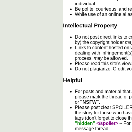
individual.
Be polite, courteous, and re
While use of an online alia
Intellectual Property
Do not post direct links to
by) the copyright holder
ma
Links to content hosted on w
dealing with infringement(s
process,
may
be allowed.
Please read this site's vie
Do not plagiarize. Credit y
Helpful
For posts and material that
please mark the thread or p
or
"NSFW".
Please post clear SPOILER w
the story for those who hav
tags (don't forget to close t
"hidden"
</spoiler>
-- For
message thread.