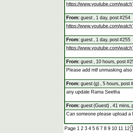
https://www.youtube.com/watc
From:
guest , 1 day, post #254
https://www.youtube.com/watc
From:
guest , 1 day, post #255
https://www.youtube.com/wat
From:
guest , 10 hours, post #
Please add mtf unmasking also i
From:
guest (g) , 5 hours, post
any update Rama Seetha
From:
guest (Guest) , 41 mins,
Can someone please upload a
Page
1
2
3
4
5
6
7
8
9
10
11
12