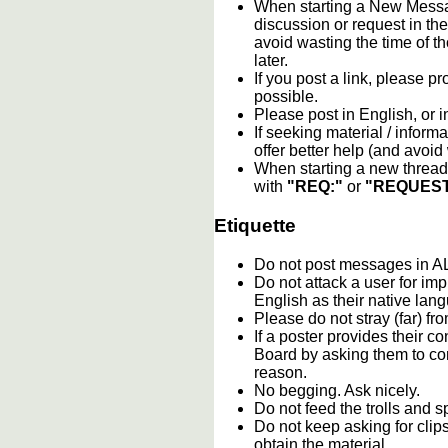
When starting a New Messag
discussion or request in th
avoid wasting the time of th
later.
If you post a link, please pro
possible.
Please post in English, or 
If seeking material / informa
offer better help (and avoi
When starting a new thread 
with
"REQ:"
or
"REQUEST
Etiquette
Do not post messages in
Do not attack a user for im
English as their native lan
Please do not stray (far) fro
If a poster provides their 
Board by asking them to con
reason.
No begging. Ask nicely.
Do not feed the trolls and
Do not keep asking for clip
obtain the material.