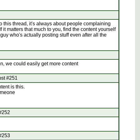
o this thread, it's always about people complaining
 it matters that much to you, find the content yourself
uy who's actually posting stuff even after all the
n, we could easily get more content
ost #251
ent is this.
Someone
 #252
 #253