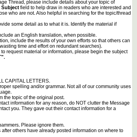
e Thread, please include details about your topic of
e
Subject
field to help draw in readers who are interested and
ose who are not. Also helpful in searching for the topic/thread
vide some detail as to what it is. Identify the material if
include an English translation, when possible.
tion, include the results of your own efforts so that others can
d wasting time and effort on redundant searches).
to request material or information, please begin the subject
".
 ALL CAPITAL LETTERS.
proper spelling and/or grammar. Not all of our community uses
guage.
m the topic of the original post.
contact information for any reason, do NOT clutter the Message
tact you. They gave out their contact information for a
 spammers. Please ignore them.
s after others have already posted information on where to