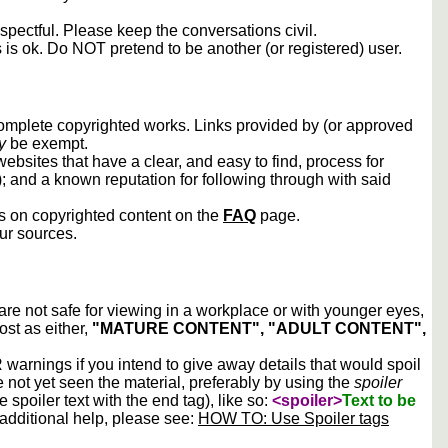
spectful. Please keep the conversations civil.
s is ok. Do NOT pretend to be another (or registered) user.
 complete copyrighted works. Links provided by (or approved
y
be exempt.
ebsites that have a clear, and easy to find, process for
); and a known reputation for following through with said
ws on copyrighted content on the
FAQ
page.
our sources.
 are not safe for viewing in a workplace or with younger eyes,
ost as either,
"MATURE CONTENT", "ADULT CONTENT",
arnings if you intend to give away details that would spoil
e not yet seen the material, preferably by using the
spoiler
he spoiler text with the end tag), like so:
<spoiler>
Text to be
 additional help, please see:
HOW TO: Use Spoiler tags