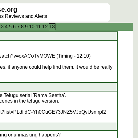
e.org
lus Reviews and Alerts
3
4
5
6
7
8
9
10
11
12
13
om/watch?v=oxACoTvMOWE
(Timing - 12:10)
es, if anyone could help find them, it would be really
the Telugu serial 'Rama Seetha'.
enes in the telugu version.
list?list=PLdfIdC-Yh0OuGE73JNZ5VJoQvUsnIrpf2
ing or unmasking happens?