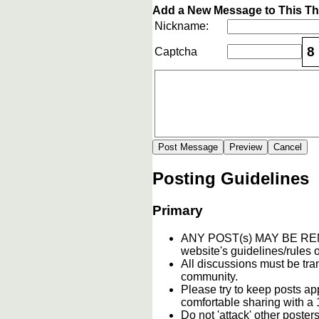
Add a New Message to This T
Nickname:
8
Captcha
Posting Guidelines
Primary
ANY POST(s) MAY BE 
website's guidelines/rules o
All discussions must be tran
community.
Please try to keep posts ap
comfortable sharing with a 
Do not 'attack' other poste