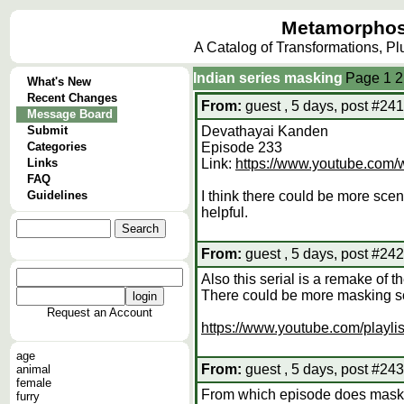
Metamorphos
A Catalog of Transformations, P
Indian series masking
Page
1
2
What's New
Recent Changes
From:
guest , 5 days, post #241
Message Board
Submit
Devathayai Kanden
Categories
Episode 233
Links
Link:
https://www.youtube.c
FAQ
Guidelines
I think there could be more scen
helpful.
From:
guest , 5 days, post #242
Also this serial is a remake of 
There could be more masking sc
Request an Account
https://www.youtube.com/play
age
From:
guest , 5 days, post #243
animal
female
From which episode does mask
furry