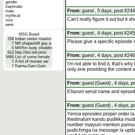
gender
inanimate
From:
guest , 5 days, post #244
male
mythical
Can't really figure it out but it 
size
were
From:
guest , 4 days, post #245
MSG Board
258
Indian series maskin
Please give a specific episode no
7
Mtf shapeshift guy a
6
Mtf/ftm body sheddin
612
http://list.tsfcomic
From:
guest , 4 days, post #246
3466
List of some female
7
A list of movies we'
I'm not able to find it, that's why 
7
Karma-Gam-Gam
only one providing the content an
From:
guest (Guest) , 4 days, p
Ellarum serial name and episo
From:
guest (Guest) , 4 days, p
Yenna episodes proper order la
thedinalum kandu pudikka mudiya
number matyum mention panna
pudichinga na message la upd