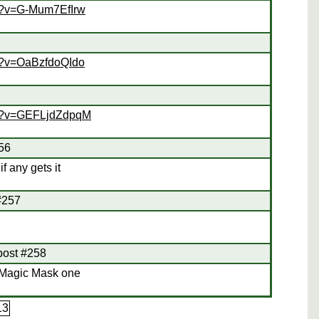
h?v=G-Mum7EfIrw
h?v=OaBzfdoQIdo
ch?v=GEFLjdZdpqM
256
f any gets it
 #257
 post #258
 Magic Mask one
13