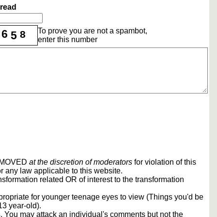
hread
To prove you are not a spambot,
6
8
5
enter this number
REMOVED
at the discretion of moderators
for violation of this
r any law applicable to this website.
sformation related OR of interest to the transformation
propriate for younger teenage eyes to view (Things you'd be
13 year-old).
rs. You may attack an individual's comments but not the