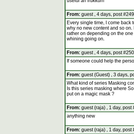
useful ah irukkum
From:
guest , 4 days, post #249
Every single time, I come back t
why no new content and so on. If
rather on depending on the one g
whining going on.
From:
guest , 4 days, post #250
If someone could help the perso
From:
guest (Guest) , 3 days, p
What kind of series Masking cont
Is this series masking where 
put on a magic mask ?
From:
guest (raja) , 1 day, post
anything new
From:
guest (raja) , 1 day, post