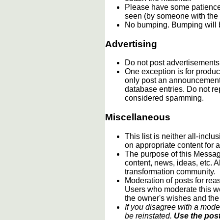
Please have some patience.
seen (by someone with the c
No bumping. Bumping will b
Advertising
Do not post advertisements
One exception is for product
only post an announcement 
database entries. Do not re
considered spamming.
Miscellaneous
This list is neither all-incl
on appropriate content for
The purpose of this Message
content, news, ideas, etc. A
transformation community.
Moderation of posts for reas
Users who moderate this webs
the owner's wishes and the
If you disagree with a mode
be reinstated.
Use the post