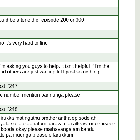
should be after either episode 200 or 300
 it's very hard to find
I'm asking you guys to help. It isn't helpful if I'm the
d others are just waiting till I post something.
ost #247
de number mention pannunga please
ost #248
 irukka matinguthu brother antha episode ah
la so late aanalum parava illai atleast oru episode
 kooda okay please mathavangalam kandu
ate pannuunga please ellarukkum