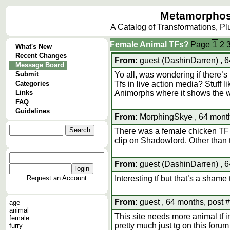
Metamorphos
A Catalog of Transformations, P
Female Animal TFs?
Page
1
2
What's New
Recent Changes
From:
guest (DashinDarren) , 6
Message Board
Submit
Yo all, was wondering if there’
Categories
Tfs in live action media? Stuff 
Links
Animorphs where it shows the wh
FAQ
Guidelines
From:
MorphingSkye , 64 month
There was a female chicken TF 
clip on Shadowlord. Other than 
From:
guest (DashinDarren) , 6
Request an Account
Interesting tf but that’s a shame
From:
guest , 64 months, post 
age
animal
This site needs more animal tf in 
female
pretty much just tg on this foru
furry