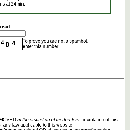
ens at 24min.
hread
To prove you are not a spambot,
4
4
0
enter this number
REMOVED
at the discretion of moderators
for violation of this
r any law applicable to this website.