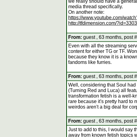
we really should have a genera
media thread specifically.
On another note:
https://www.youtube.com/wat
http://tfdimension.com/?id=3303
From:
guest , 63 months, post 
Even with all the streaming servi
content for either TG or TF. Won
because they know it is a known
fandoms like furries.
From:
guest , 63 months, post 
Well, considering that Soul h
(Turning Red and Luca) all featu
transformation fetish is a well-
rare because it's pretty hard to
weirdos aren't a big deal for c
From:
guest , 63 months, post 
Just to add to this, I would say t
away from known fetish topics 