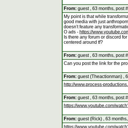
From:
guest , 63 months, post 
My point is that while transform
good media with just anthropom
doesn't feature any transformat
O ads -
https://www.youtube.
Is there any forum or discord for 
centered around tf?
From:
guest , 63 months, post 
Can you post the link for the p
From:
guest (Theactionman) , 6
http://www.process-productions
From:
guest , 63 months, post 
https://www.youtube.com/wa
From:
guest (Rick) , 63 months,
https://www.youtube.com/wat