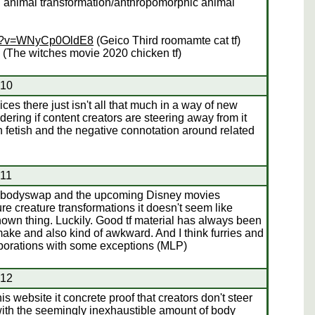
l animal transformation/anthropomorphic animal
ch?v=WNyCp0OldE8
(Geico Third roomamte cat tf)
(The witches movie 2020 chicken tf)
#10
ces there just isn't all that much in a way of new
dering if content creators are steering away from it
 fetish and the negative connotation around related
#11
ad bodyswap and the upcoming Disney movies
re creature transformations it doesn't seem like
known thing. Luckily. Good tf material has always been
 make and also kind of awkward. And I think furries and
orporations with some exceptions (MLP)
#12
his website it concrete proof that creators don't steer
with the seemingly inexhaustible amount of body