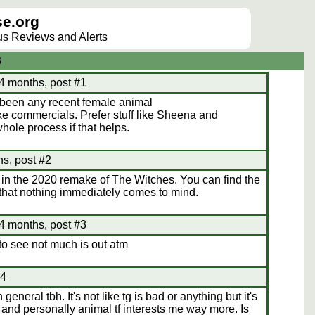
e.org
lus Reviews and Alerts
3
4 months, post #1
s been any recent female animal
like commercials. Prefer stuff like Sheena and
ole process if that helps.
s, post #2
in the 2020 remake of The Witches. You can find the
that nothing immediately comes to mind.
4 months, post #3
 to see not much is out atm
#4
general tbh. It's not like tg is bad or anything but it's
m and personally animal tf interests me way more. Is