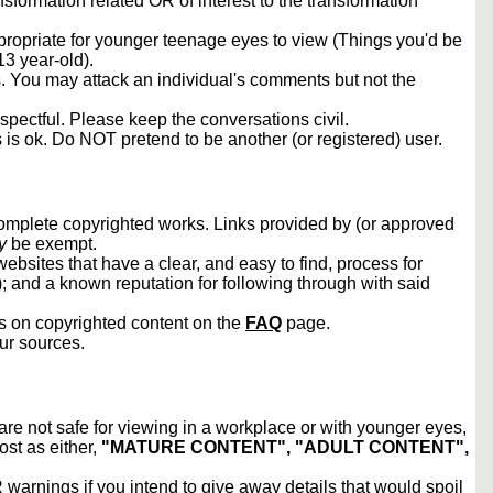
sformation related OR of interest to the transformation
propriate for younger teenage eyes to view (Things you'd be
13 year-old).
rs. You may attack an individual's comments but not the
spectful. Please keep the conversations civil.
s is ok. Do NOT pretend to be another (or registered) user.
 complete copyrighted works. Links provided by (or approved
y
be exempt.
ebsites that have a clear, and easy to find, process for
); and a known reputation for following through with said
ws on copyrighted content on the
FAQ
page.
our sources.
 are not safe for viewing in a workplace or with younger eyes,
ost as either,
"MATURE CONTENT", "ADULT CONTENT",
arnings if you intend to give away details that would spoil