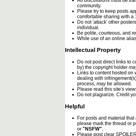
All discussions must be tran
community.
Please try to keep posts ap
comfortable sharing with a 
Do not 'attack' other poste
individual.
Be polite, courteous, and re
While use of an online alia
Intellectual Property
Do not post direct links to
by) the copyright holder
ma
Links to content hosted on w
dealing with infringement(s
process,
may
be allowed.
Please read this site's vie
Do not plagiarize. Credit y
Helpful
For posts and material that
please mark the thread or p
or
"NSFW".
Please post clear SPOILER w