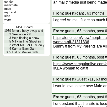
gender
animal tf media just being made
inanimate
male
mythical
From:
guest (dan) , 63 months, 
size
were
I agree! Animal tfs are so much 
MSG Board
1959
female body swap and
From:
guest , 63 months, post 
33
Seedance 2.0
https://tenor.com/view/morph-tr
3
Help finding a show
5
MTF in The Ghost in
woman-gif-21311336
2
What MTF or FTM do y
Bunny tf from My Parents are Al
4
Karma-Gam-Gam
305
List of Movies with
From:
guest , 63 months, post 
https://www.campaignlive.com/a
IKEA woman to cat tf
From:
guest (Guest 71) , 63 mo
I would love to see new Male ani
From:
guest , 63 months, post 
I understand that this site is fo