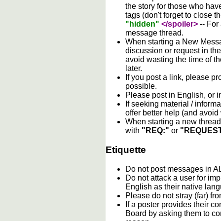
the story for those who hav
tags (don't forget to close t
"hidden"
</spoiler>
-- For
message thread.
When starting a New Messag
discussion or request in th
avoid wasting the time of th
later.
If you post a link, please pro
possible.
Please post in English, or 
If seeking material / informa
offer better help (and avoi
When starting a new thread 
with
"REQ:"
or
"REQUEST
Etiquette
Do not post messages in
Do not attack a user for im
English as their native lan
Please do not stray (far) fro
If a poster provides their 
Board by asking them to con