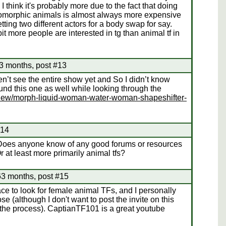
think it's probably more due to the fact that doing
pomorphic animals is almost always more expensive
ting two different actors for a body swap for say.
bit more people are interested in tg than animal tf in
3 months, post #13
n’t see the entire show yet and So I didn’t know
und this one as well while looking through the
/view/morph-liquid-woman-water-woman-shapeshifter-
#14
. Does anyone know of any good forums or resources
r at least more primarily animal tfs?
63 months, post #15
ce to look for female animal TFs, and I personally
e (although I don't want to post the invite on this
n the process). CaptianTF101 is a great youtube