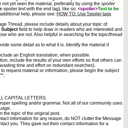
e not yet seen the material, preferably by using the
spoiler
he spoiler text with the end tag), like so:
<spoiler>
Text to be
 additional help, please see:
HOW TO: Use Spoiler tags
e Thread, please include details about your topic of
e
Subject
field to help draw in readers who are interested and
ose who are not. Also helpful in searching for the topic/thread
vide some detail as to what it is. Identify the material if
include an English translation, when possible.
tion, include the results of your own efforts so that others can
d wasting time and effort on redundant searches).
to request material or information, please begin the subject
".
 ALL CAPITAL LETTERS.
proper spelling and/or grammar. Not all of our community uses
guage.
m the topic of the original post.
contact information for any reason, do NOT clutter the Message
tact you. They gave out their contact information for a