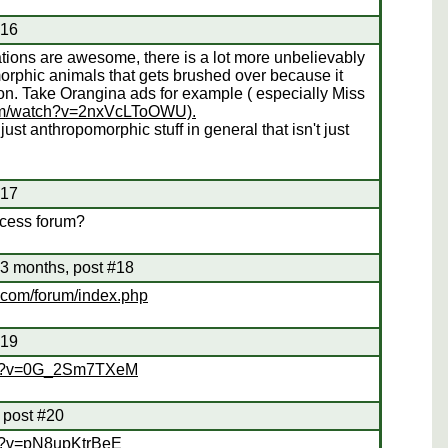
#16
ations are awesome, there is a lot more unbelievably
orphic animals that gets brushed over because it
ion. Take Orangina ads for example ( especially Miss
com/watch?v=2nxVcLToOWU).
just anthropomorphic stuff in general that isn't just
#17
rocess forum?
3 months, post #18
.com/forum/index.php
#19
tch?v=0G_2Sm7TXeM
 post #20
ch?v=pN8upKtrBeE