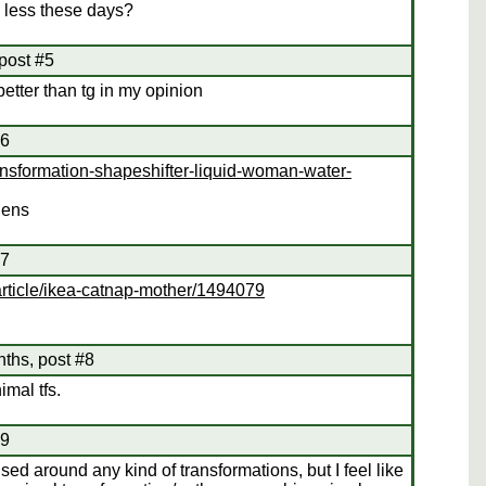
 less these days?
post #5
better than tg in my opinion
#6
ansformation-shapeshifter-liquid-woman-water-
iens
#7
rticle/ikea-catnap-mother/1494079
nths, post #8
mal tfs.
#9
cused around any kind of transformations, but I feel like