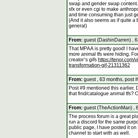
swap and gender swap content. I 
sfx or even cgi to make anthro
and time consuming than just get
(And it also seems as if quite a 
general)
From:
guest (DashinDarren) , 6
That MPAA is pretty good! I have
more animal tfs were hiding. Fo
creator’s gifs
https://tenor.com
transformation-gif-21311362
From:
guest , 63 months, post 
Post #9 mentioned this earlier
that find/catalogue animal tfs? O
From:
guest (TheActionMan) , 
The process forum is a great pla
run a discord for the same purpos
public page, I have posted it o
channel to start with as well.