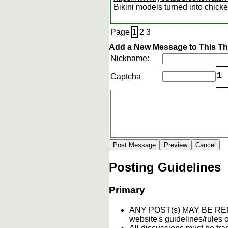
Bikini models turned into chick
Page
1
2
3
Add a New Message to This T
Nickname:
1
Captcha
Posting Guidelines
Primary
ANY POST(s) MAY BE 
website's guidelines/rules o