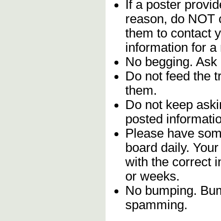
If a poster provid
reason, do NOT c
them to contact y
information for a
No begging. Ask 
Do not feed the 
them.
Do not keep askin
posted informatio
Please have some
board daily. You
with the correct 
or weeks.
No bumping. Bump
spamming.