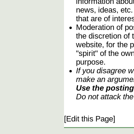
information about
news, ideas, etc.
that are of inter
Moderation of pos
the discretion o
website, for the 
"spirit" of the o
purpose.
If you disagree w
make an argument
Use the posting 
Do not attack th
[Edit this Page]