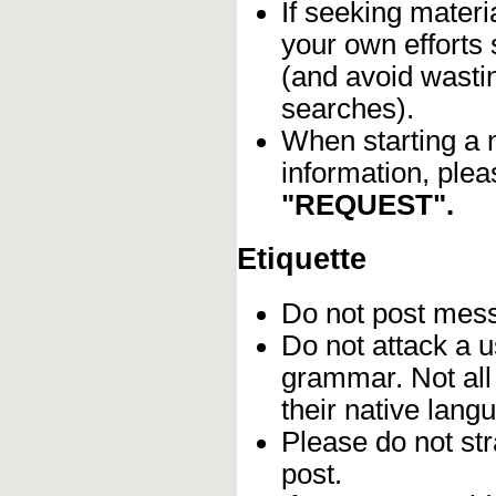
If seeking materia
your own efforts 
(and avoid wasti
searches).
When starting a 
information, plea
"REQUEST".
Etiquette
Do not post me
Do not attack a u
grammar. Not all
their native lang
Please do not stra
post.