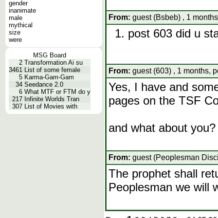
gender
inanimate
From:
guest (Bsbeb) , 1 months
male
mythical
post 603 did u st
size
were
MSG Board
2
Transformation Ai su
3461
List of some female
From:
guest (603) , 1 months, 
5
Karma-Gam-Gam
Yes, I have and some
34
Seedance 2.0
6
What MTF or FTM do y
pages on the TSF C
217
Infinite Worlds Tran
307
List of Movies with
and what about you?
From:
guest (Peoplesman Discip
The prophet shall retu
Peoplesman we will w