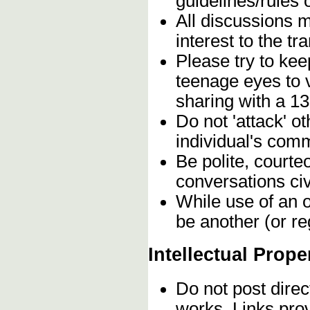
guidelines/rules 
All discussions 
interest to the t
Please try to kee
teenage eyes to 
sharing with a 13
Do not 'attack' o
individual's comm
Be polite, courte
conversations civ
While use of an o
be another (or re
Intellectual Prope
Do not post direc
works. Links pro