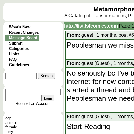
Metamorphos
A Catalog of Transformations, P
http://list.tsfcomics.com
Page
1
What's New
Recent Changes
From:
guest , 1 months, post #
Message Board
Submit
Peoplesman we miss 
Categories
Links
FAQ
From:
guest (Guest) , 1 months
Guidelines
No seriously bc I’ve 
internet for new conte
started a thread and 
Peoplesman we need
Request an Account
From:
guest (Guest) , 1 months
age
animal
Start Reading
female
furry