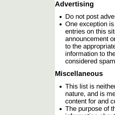
Advertising
Do not post adve
One exception is 
entries on this s
announcement onc
to the appropriat
information to t
considered spam
Miscellaneous
This list is neithe
nature, and is m
content for and 
The purpose of t