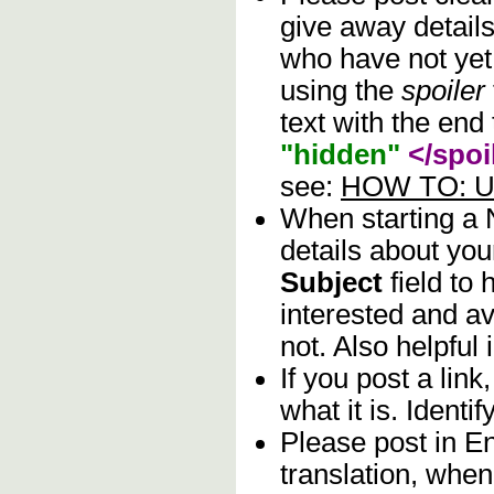
give away details
who have not yet 
using the
spoiler
text with the end 
"hidden"
</spoi
see:
HOW TO: Us
When starting a
details about you
Subject
field to
interested and av
not. Also helpful 
If you post a lin
what it is. Identif
Please post in En
translation, when