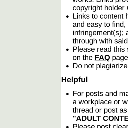
copyright holder
Links to content 
and easy to find,
infringement(s); 
through with sai
Please read this 
on the
FAQ
page
Do not plagiarize
Helpful
For posts and mat
a workplace or w
thread or post as
"ADULT CONTE
Please post clea