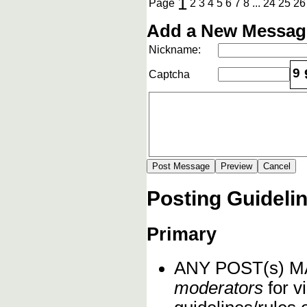
1
Page
2
3
4
5
6
7
8
...
24
25
26
Add a New Message
Nickname:
9
Captcha
Posting Guideli
Primary
ANY POST(s) 
moderators
for vi