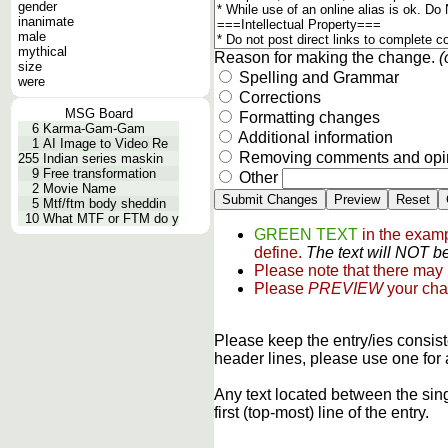
gender
inanimate
male
mythical
Reason for making the change.
(
size
Spelling and Grammar
were
Corrections
MSG Board
Formatting changes
6
Karma-Gam-Gam
Additional information
1
AI Image to Video Re
Removing comments and opi
255
Indian series maskin
9
Free transformation
Other
2
Movie Name
5
Mtf/ftm body sheddin
10
What MTF or FTM do y
GREEN TEXT
in the examp
define.
The text will NOT be
Please note that there may
Please
PREVIEW
your cha
Please keep the entry/ies consist
header lines, please use one for 
Any text located between the sin
first (top-most) line of the entry.