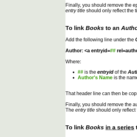
Finally, you should remove the 
entry title
should only reflect the t
To link
Books
to an
Auth
Add the following line under the
Author: <a entryid=
##
rel=auth
Where:
##
is the
entryid
of the
Aut
Author's Name
is the name
That header line can then be copi
Finally, you should remove the a
The
entry title
should only reflect 
To link
Books
in a series