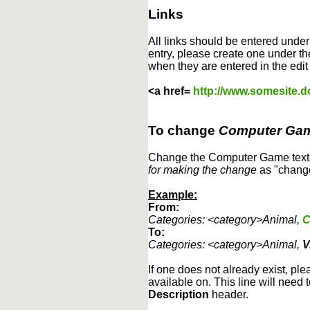
Links
All links should be entered unde
entry, please create one under the
when they are entered in the edit
<a href=
http://www.somesite.
To change
Computer Ga
Change the Computer Game text b
for making the change
as "change
Example:
From:
Categories: <category>Animal,
C
To:
Categories: <category>Animal,
V
If one does not already exist, ple
available on. This line will need 
Description
header.