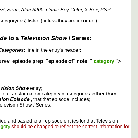
S, Sega, Atari 5200, Game Boy Color, X-Box, PSP
ategory(ies) listed (unless they are incorrect).
ode
to a
Television Show
/ Series:
Categories:
line in the entry's header:
s rev=episode prep="episode of" note="
category
">
evision Show
entry;
ich transformation category or categories,
other than
sion Episode
, that that episode includes;
Televison Show / Series.
ed and pasted to all episode entries for that Television
egory
should be changed to reflect the correct information for