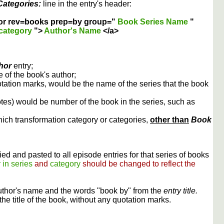
Categories:
line in the entry's header:
or rev=books prep=by group="
Book Series Name
"
category
">
Author's Name
</a>
hor
entry;
 of the book's author;
otation marks, would be the name of the series that the book
otes) would be number of the book in the series, such as
ich transformation category or categories,
other than
Book
ed and pasted to all episode entries for that series of books
 in series
and
category
should be changed to reflect the
uthor's name and the words "book by" from the
entry title.
the title of the book, without any quotation marks.