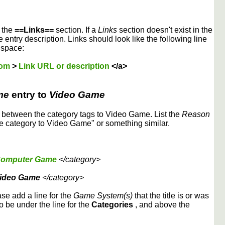
r the
==Links==
section. If a
Links
section doesn't exist in the
 entry description. Links should look like the following line
 space:
dom
>
Link URL or description
</a>
me
entry to
Video Game
etween the category tags to Video Game. List the
Reason
 category to Video Game" or something similar.
omputer Game
</category>
ideo Game
</category>
ase add a line for the
Game System(s)
that the title is or was
to be under the line for the
Categories
, and above the