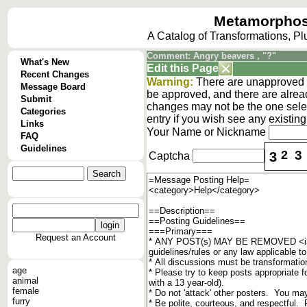
Metamorphos
A Catalog of Transformations, P
Comment: Angry beavers , "?"
What's New
Edit this Page
Recent Changes
Warning:
There are unapproved c
Message Board
be approved, and there are alrea
Submit
changes may not be the one selec
Categories
entry if you wish see any existi
Links
Your Name or Nickname
FAQ
Guidelines
2
3
3
Captcha
Request an Account
age
animal
female
furry