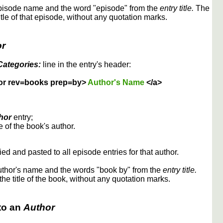
episode name and the word "episode" from the
entry title.
The
itle of that episode, without any quotation marks.
or
Categories:
line in the entry's header:
or rev=books prep=by>
Author's Name
</a>
hor
entry;
 of the book's author.
ed and pasted to all episode entries for that author.
uthor's name and the words "book by" from the
entry title.
the title of the book, without any quotation marks.
to an
Author