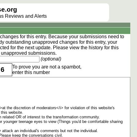
e.org
lus Reviews and Alerts
hanges for this entry. Because your submissions need to
dy outstanding unapproved changes for this entry, your
ted for the next update. Please view the
history
for this
ng unapproved submissions.
(optional)
To prove you are not a spambot,
6
enter this number