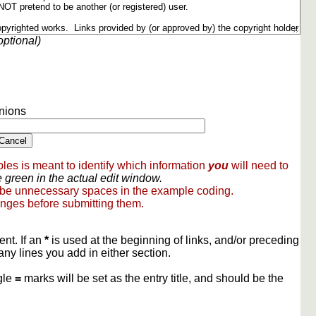
optional)
nions
les is meant to identify which information
you
will need to
 green in the actual edit window.
 be unnecessary spaces in the example coding.
nges before submitting them.
ent. If an
*
is used at the beginning of links, and/or preceding
any lines you add in either section.
gle
=
marks will be set as the entry title, and should be the