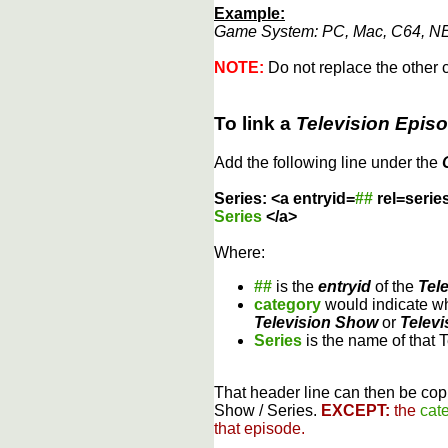
Example:
Game System: PC, Mac, C64, NE
NOTE:
Do not replace the other c
To link a
Television Epis
Add the following line under the
Series: <a entryid=
##
rel=serie
Series
</a>
Where:
##
is the
entryid
of the
Tel
category
would indicate wh
Television Show
or
Televi
Series
is the name of that 
That header line can then be copi
Show / Series.
EXCEPT:
the
cat
that episode.