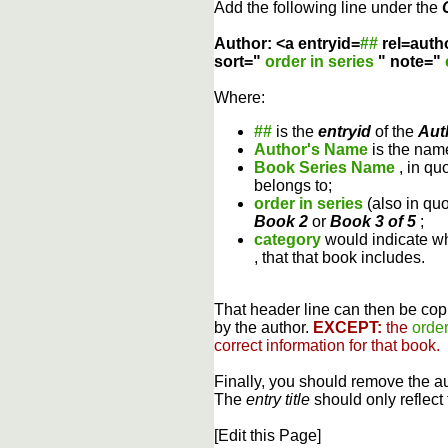
Add the following line under the
Author: <a entryid=
##
rel=auth
sort="
order in series
" note="
Where:
##
is the
entryid
of the
Aut
Author's Name
is the name
Book Series Name
, in qu
belongs to;
order in series
(also in qu
Book 2
or
Book 3 of 5
;
category
would indicate wh
, that that book includes.
That header line can then be copi
by the author.
EXCEPT:
the
order
correct information for that book.
Finally, you should remove the a
The
entry title
should only reflect 
[Edit this Page]