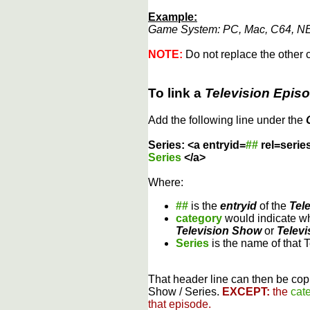
Example:
Game System: PC, Mac, C64, NE
NOTE:
Do not replace the other c
To link a
Television Epis
Add the following line under the
Series: <a entryid=
##
rel=serie
Series
</a>
Where:
##
is the
entryid
of the
Tel
category
would indicate wh
Television Show
or
Televi
Series
is the name of that 
That header line can then be copi
Show / Series.
EXCEPT:
the
cat
that episode.