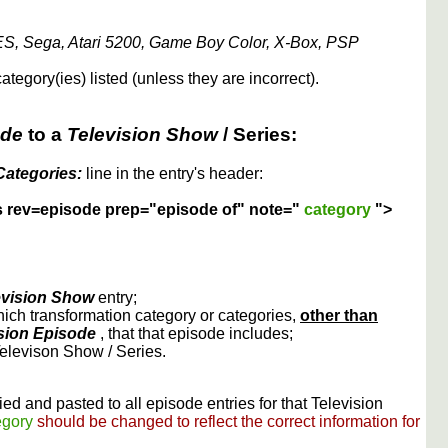
S, Sega, Atari 5200, Game Boy Color, X-Box, PSP
ategory(ies) listed (unless they are incorrect).
ode
to a
Television Show
/ Series:
Categories:
line in the entry's header:
s rev=episode prep="episode of" note="
category
">
evision Show
entry;
ich transformation category or categories,
other than
sion Episode
, that that episode includes;
Televison Show / Series.
ed and pasted to all episode entries for that Television
egory
should be changed to reflect the correct information for