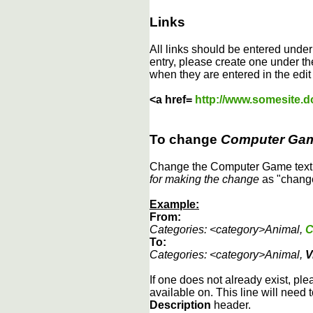
Links
All links should be entered unde
entry, please create one under the
when they are entered in the edit
<a href=
http://www.somesite.
To change
Computer Ga
Change the Computer Game text b
for making the change
as "change
Example:
From:
Categories: <category>Animal,
C
To:
Categories: <category>Animal,
V
If one does not already exist, ple
available on. This line will need 
Description
header.