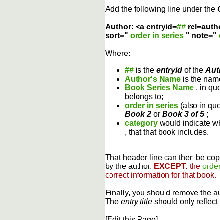
Add the following line under the
Author: <a entryid=
##
rel=auth
sort="
order in series
" note="
Where:
##
is the
entryid
of the
Aut
Author's Name
is the name
Book Series Name
, in qu
belongs to;
order in series
(also in qu
Book 2
or
Book 3 of 5
;
category
would indicate wh
, that that book includes.
That header line can then be copi
by the author.
EXCEPT:
the
order
correct information for that book.
Finally, you should remove the a
The
entry title
should only reflect 
[Edit this Page]