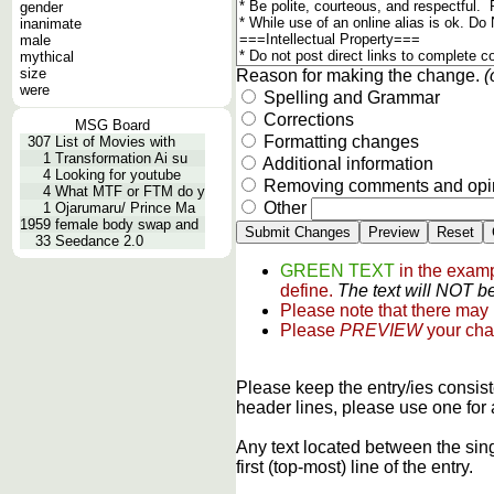
gender
inanimate
male
mythical
size
Reason for making the change.
(
were
Spelling and Grammar
Corrections
MSG Board
Formatting changes
307
List of Movies with
1
Transformation Ai su
Additional information
4
Looking for youtube
Removing comments and opi
4
What MTF or FTM do y
Other
1
Ojarumaru/ Prince Ma
1959
female body swap and
33
Seedance 2.0
GREEN TEXT
in the examp
define.
The text will NOT be
Please note that there may
Please
PREVIEW
your cha
Please keep the entry/ies consist
header lines, please use one for 
Any text located between the sin
first (top-most) line of the entry.