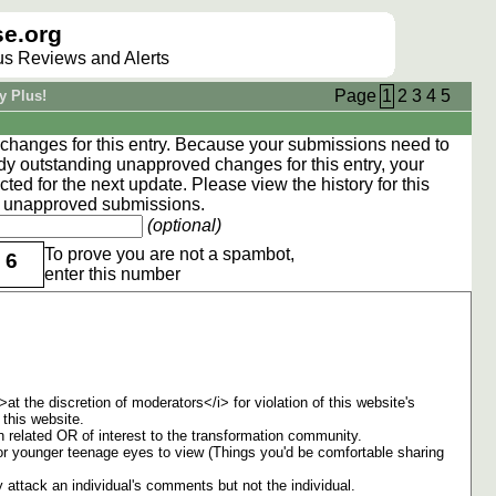
e.org
lus Reviews and Alerts
Page
1
2
3
4
5
y Plus!
hanges for this entry. Because your submissions need to
dy outstanding unapproved changes for this entry, your
ted for the next update. Please view the
history
for this
ng unapproved submissions.
(optional)
To prove you are not a spambot,
6
enter this number