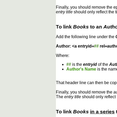
Finally, you should remove the 
entry title
should only reflect the t
To link
Books
to an
Auth
Add the following line under the
Author: <a entryid=
##
rel=auth
Where:
##
is the
entryid
of the
Aut
Author's Name
is the name
That header line can then be copi
Finally, you should remove the a
The
entry title
should only reflect 
To link
Books
in a series