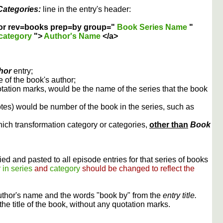
Categories:
line in the entry's header:
or rev=books prep=by group="
Book Series Name
"
category
">
Author's Name
</a>
hor
entry;
 of the book's author;
otation marks, would be the name of the series that the book
otes) would be number of the book in the series, such as
ich transformation category or categories,
other than
Book
ed and pasted to all episode entries for that series of books
 in series
and
category
should be changed to reflect the
uthor's name and the words "book by" from the
entry title.
the title of the book, without any quotation marks.