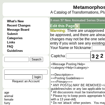
Metamorphos
A Catalog of Transformations, P
X-men 97 New Animated Series Disne
What's New
Recent Changes
Edit this Page
Message Board
Warning:
There are unapproved c
Submit
be approved, and there are alrea
Categories
changes may not be the one selec
Links
entry if you wish see any existi
FAQ
Your Name or Nickname
Guidelines
2
3
2
Captcha
Request an Account
age
animal
female
furry