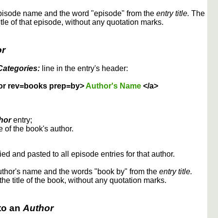
episode name and the word "episode" from the
entry title.
The
itle of that episode, without any quotation marks.
or
Categories:
line in the entry's header:
or rev=books prep=by>
Author's Name
</a>
hor
entry;
 of the book's author.
ed and pasted to all episode entries for that author.
uthor's name and the words "book by" from the
entry title.
the title of the book, without any quotation marks.
to an
Author