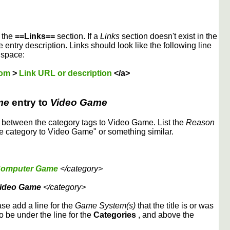
r the
==Links==
section. If a
Links
section doesn't exist in the
 entry description. Links should look like the following line
 space:
dom
>
Link URL or description
</a>
me
entry to
Video Game
etween the category tags to Video Game. List the
Reason
 category to Video Game" or something similar.
omputer Game
</category>
ideo Game
</category>
ase add a line for the
Game System(s)
that the title is or was
to be under the line for the
Categories
, and above the