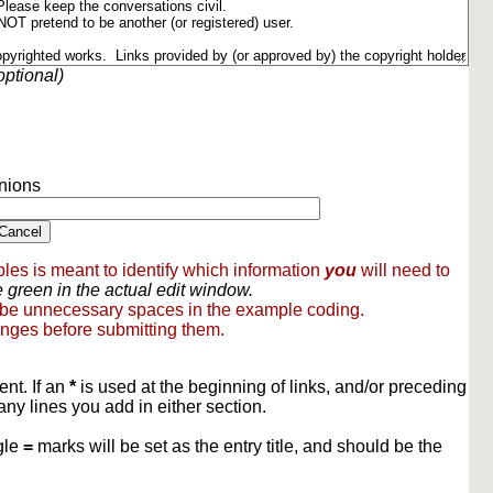
optional)
nions
les is meant to identify which information
you
will need to
 green in the actual edit window.
 be unnecessary spaces in the example coding.
nges before submitting them.
ent. If an
*
is used at the beginning of links, and/or preceding
any lines you add in either section.
gle
=
marks will be set as the entry title, and should be the