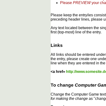
Please
PREVIEW
your cha
Please keep the entry/ies consist
preceding header lines, please us
Any text located between the sin
first (top-most) line of the entry.
Links
All links should be entered unde
the entry, please create one under
line when they are entered in the
<a href=
http://www.somesite.
To change
Computer Ga
Change the Computer Game text b
for making the change
as "change