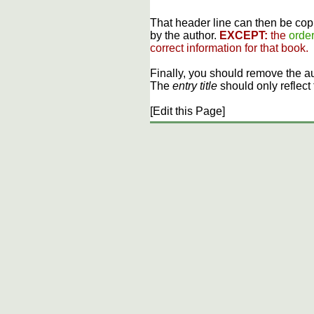
That header line can then be copi
by the author.
EXCEPT:
the
order
correct information for that book.
Finally, you should remove the a
The
entry title
should only reflect 
[Edit this Page]