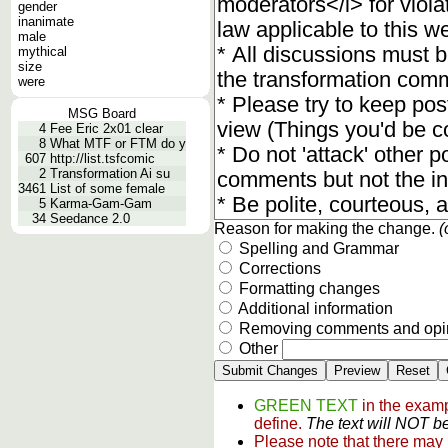
gender
inanimate
male
mythical
size
were
MSG Board
4
Fee Eric 2x01 clear
8
What MTF or FTM do y
607
http://list.tsfcomic
2
Transformation Ai su
3461
List of some female
5
Karma-Gam-Gam
34
Seedance 2.0
Reason for making the change.
(
Spelling and Grammar
Corrections
Formatting changes
Additional information
Removing comments and opi
Other
GREEN TEXT
in the examp
define.
The text will NOT be
Please note that there may