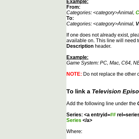
Example:
From:
Categories: <category>Animal,
C
To:
Categories: <category>Animal,
V
If one does not already exist, ple
available on. This line will need 
Description
header.
Example:
Game System: PC, Mac, C64, NE
NOTE:
Do not replace the other c
To link a
Television Epis
Add the following line under the
Series: <a entryid=
##
rel=serie
Series
</a>
Where: