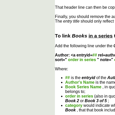
That header line can then be copi
Finally, you should remove the a
The
entry title
should only reflect 
To link
Books
in a series
Add the following line under the
Author: <a entryid=
##
rel=auth
sort="
order in series
" note="
Where:
##
is the
entryid
of the
Aut
Author's Name
is the name
Book Series Name
, in qu
belongs to;
order in series
(also in qu
Book 2
or
Book 3 of 5
;
category
would indicate wh
Book
, that that book inclu