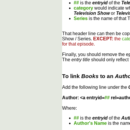
##
is the
entryid
of the
Tel
category
would indicate wh
Television Show
or
Televi
Series
is the name of that 
That header line can then be copi
Show / Series.
EXCEPT:
the
cat
for that episode.
Finally, you should remove the 
The
entry title
should only reflect 
To link
Books
to an
Auth
Add the following line under the
Author: <a entryid=
##
rel=auth
Where:
##
is the
entryid
of the
Aut
Author's Name
is the name