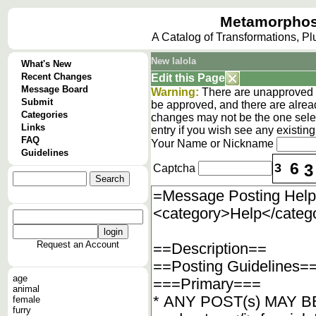
Metamorphos
A Catalog of Transformations, P
New lalola
What's New
Recent Changes
Edit this Page
Message Board
Warning:
There are unapproved c
Submit
be approved, and there are alrea
Categories
changes may not be the one selec
Links
entry if you wish see any existi
FAQ
Your Name or Nickname
Guidelines
6
3
3
Captcha
Request an Account
age
animal
female
furry