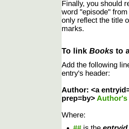
Finally, you should
word "episode" from
only reflect the title
marks.
To link
Books
to 
Add the following li
entry's header:
Author: <a entryid
prep=by>
Author'
Where:
##
is the
entryid