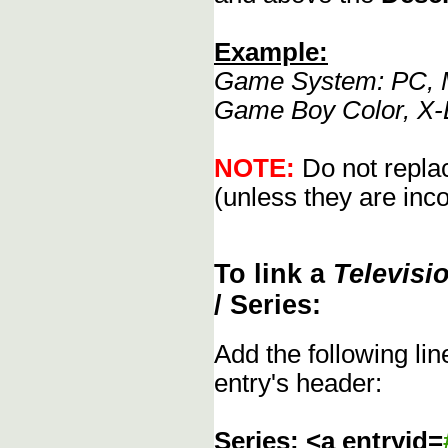
Example:
Game System: PC, M
Game Boy Color, X-
NOTE:
Do not replac
(unless they are inco
To link a
Televisi
/ Series:
Add the following li
entry's header:
Series: <a entryid=