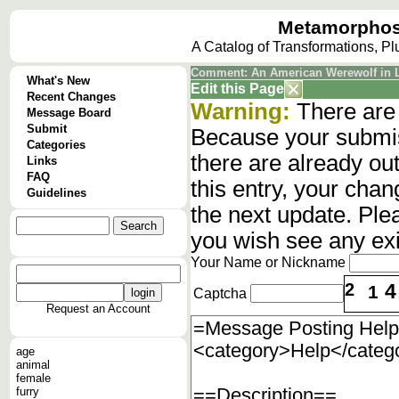
Metamorphos
A Catalog of Transformations, P
Comment: An American Werewolf in
What's New
Edit this Page
Recent Changes
Warning:
There are 
Message Board
Submit
Because your submis
Categories
there are already o
Links
FAQ
this entry, your cha
Guidelines
the next update. Ple
you wish see any ex
Your Name or Nickname
2
4
1
Captcha
Request an Account
age
animal
female
furry