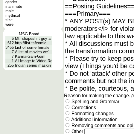
gender
inanimate
male
mythical
size
were
MSG Board
6
Mtf shapeshift guy a
612
http://list.tsfcomic
3466
List of some female
7
A list of movies we'
7
Karma-Gam-Gam
1
AI Image to Video Re
255
Indian series maskin
Reason for making the change.
(
Spelling and Grammar
Corrections
Formatting changes
Additional information
Removing comments and opi
Other