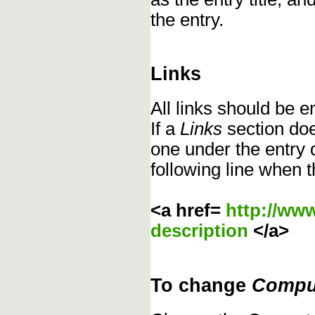
the entry.
Links
All links should be 
If a
Links
section does
one under the entry d
following line when t
<a href=
http://ww
description
</a>
To change
Compu