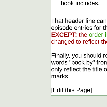
book includes.
That header line can
episode entries for t
EXCEPT:
the
order 
changed to reflect th
Finally, you should 
words "book by" fro
only reflect the title
marks.
[Edit this Page]