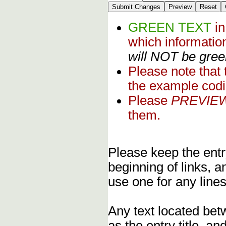
GREEN TEXT
i
which informati
will NOT be green
Please note that
the example codi
Please
PREVIE
them.
Please keep the entry
beginning of links, 
use one for any lines
Any text located bet
as the entry title, an