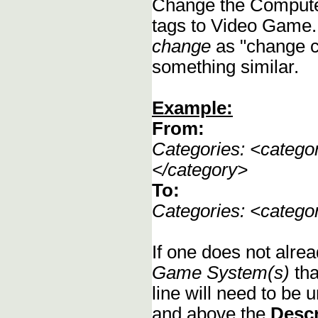
Change the Compute
tags to Video Game.
change
as "change c
something similar.
Example:
From:
Categories: <categ
</category>
To:
Categories: <categ
If one does not alrea
Game System(s)
tha
line will need to be u
and above the
Descr