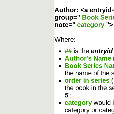
Author: <a entryid
group="
Book Ser
note="
category
"
Where:
##
is the
entryid
Author's Name
Book Series N
the name of the s
order in series
the book in the s
5
;
category
would 
category or cate