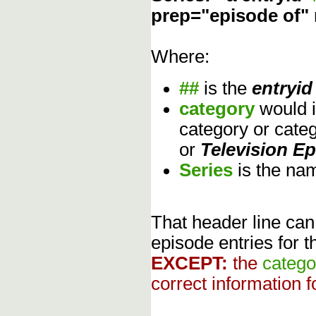
prep="episode of"
Where:
##
is the
entryid
category
would 
category or cate
or
Television E
Series
is the na
That header line can
episode entries for t
EXCEPT:
the
catego
correct information f