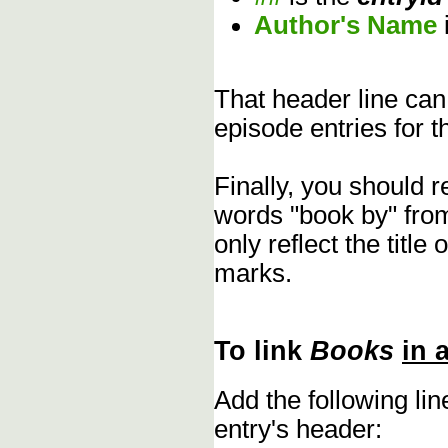
Author's Name
That header line can
episode entries for t
Finally, you should 
words "book by" fro
only reflect the title
marks.
To link
Books
in 
Add the following li
entry's header: