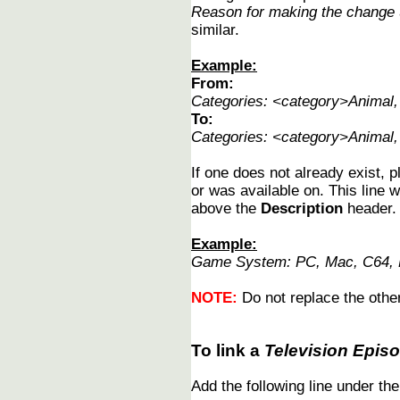
Reason for making the change
similar.
Example:
From:
Categories: <category>Animal
To:
Categories: <category>Animal
If one does not already exist, p
or was available on. This line w
above the
Description
header.
Example:
Game System: PC, Mac, C64, N
NOTE:
Do not replace the other
To link a
Television Epis
Add the following line under th