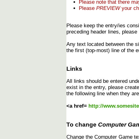
Please note that there m
Please
PREVIEW
your ch
Please keep the entry/ies consi
preceding header lines, please 
Any text located between the s
the first (top-most) line of the e
Links
All links should be entered und
exist in the entry, please creat
the following line when they are
<a href=
http://www.somesit
To change
Computer Ga
Change the Computer Game text