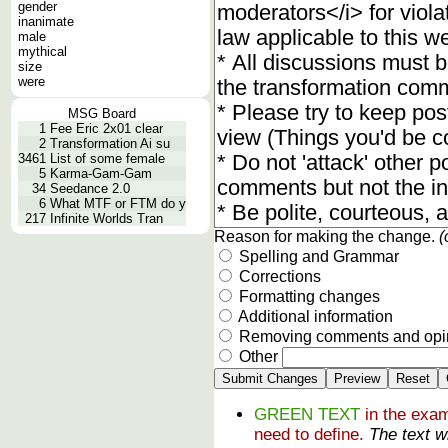
gender
inanimate
male
mythical
size
were
MSG Board
1
Fee Eric 2x01 clear
2
Transformation Ai su
3461
List of some female
5
Karma-Gam-Gam
34
Seedance 2.0
6
What MTF or FTM do y
217
Infinite Worlds Tran
Reason for making the change.
(
Spelling and Grammar
Corrections
Formatting changes
Additional information
Removing comments and opi
Other
GREEN TEXT
in the exam
need to define.
The text w