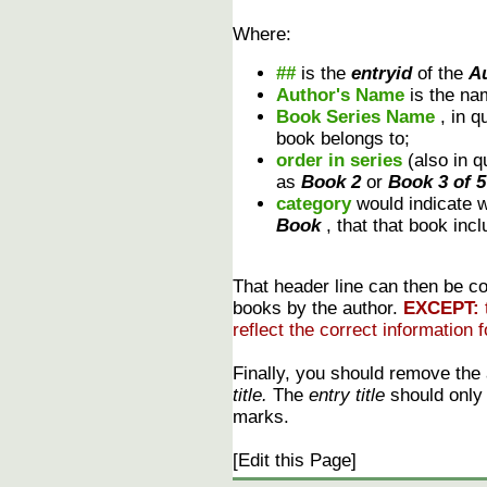
Where:
##
is the
entryid
of the
A
Author's Name
is the na
Book Series Name
, in 
book belongs to;
order in series
(also in 
as
Book 2
or
Book 3 of 5
category
would indicate 
Book
, that that book inc
That header line can then be cop
books by the author.
EXCEPT:
reflect the correct information f
Finally, you should remove the
title.
The
entry title
should only r
marks.
[Edit this Page]