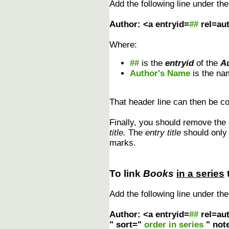
Add the following line under th
Author: <a entryid=
##
rel=au
Where:
##
is the
entryid
of the
A
Author's Name
is the na
That header line can then be cop
Finally, you should remove the
title.
The
entry title
should only r
marks.
To link
Books
in a series
Add the following line under th
Author: <a entryid=
##
rel=au
" sort="
order in series
" not