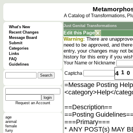
Metamorphos
A Catalog of Transformations, P
Just Genital Transformations
What's New
Recent Changes
Edit this Page
Message Board
Warning:
There are unapproved
Submit
need to be approved, and there
Categories
entry, your changes may not be
Links
history
for this entry if you wi
FAQ
Your Name or Nickname
Guidelines
1
4
0
Captcha
Request an Account
age
animal
female
furry