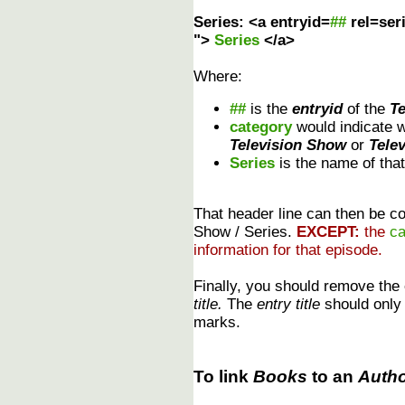
Series: <a entryid=
##
rel=ser
">
Series
</a>
Where:
##
is the
entryid
of the
T
category
would indicate 
Television Show
or
Tele
Series
is the name of tha
That header line can then be cop
Show / Series.
EXCEPT:
the
ca
information for that episode.
Finally, you should remove the
title.
The
entry title
should only r
marks.
To link
Books
to an
Auth