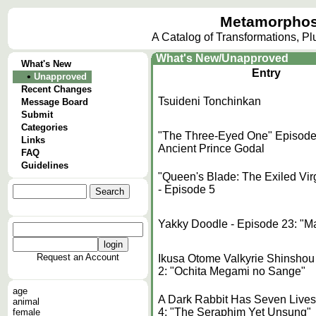
Metamorphos
A Catalog of Transformations, P
What's New/Unapproved
What's New
Entry
•
Unapproved
Recent Changes
Tsuideni Tonchinkan
Message Board
Submit
Categories
"The Three-Eyed One" Episode.
Links
Ancient Prince Godal
FAQ
Guidelines
"Queen's Blade: The Exiled Vir
- Episode 5
Yakky Doodle - Episode 23: "M
Request an Account
Ikusa Otome Valkyrie Shinshou
2: "Ochita Megami no Sange"
age
A Dark Rabbit Has Seven Lives
animal
4: "The Seraphim Yet Unsung"
female