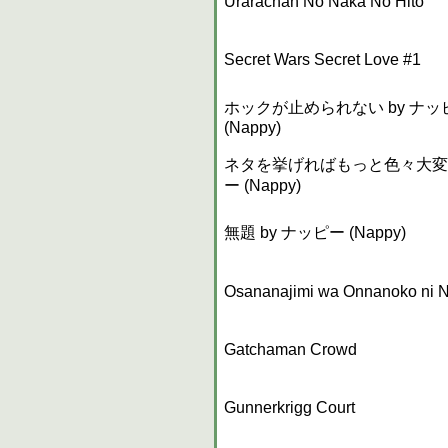
Urarachan No Naka No Hito
Secret Wars Secret Love #1
ホックが止められない by ナッ
(Nappy)
ネタを挙げればもっと色々大変 
ー (Nappy)
無題 by ナッピー (Nappy)
Osananajimi wa Onnanoko ni 
Gatchaman Crowd
Gunnerkrigg Court