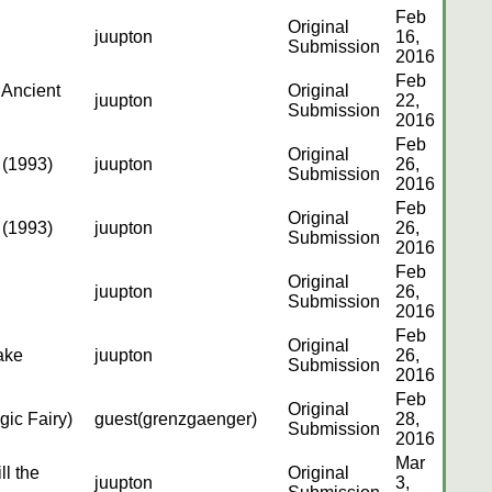
Feb
Original
juupton
16,
Submission
2016
Feb
 Ancient
Original
juupton
22,
Submission
2016
Feb
Original
 (1993)
juupton
26,
Submission
2016
Feb
Original
 (1993)
juupton
26,
Submission
2016
Feb
Original
juupton
26,
Submission
2016
Feb
Original
ake
juupton
26,
Submission
2016
Feb
Original
ic Fairy)
guest(grenzgaenger)
28,
Submission
2016
Mar
ll the
Original
juupton
3,