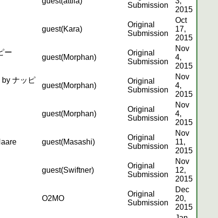
guest(attila)
3,
Submission
2015
Oct
Original
guest(Kara)
17,
Submission
2015
Nov
ピー
Original
guest(Morphan)
4,
Submission
2015
Nov
by ナッピ
Original
guest(Morphan)
4,
Submission
2015
Nov
Original
guest(Morphan)
4,
Submission
2015
Nov
Original
Naare
guest(Masashi)
11,
Submission
2015
Nov
Original
guest(Swiftner)
12,
Submission
2015
Dec
Original
O2MO
20,
Submission
2015
Jan