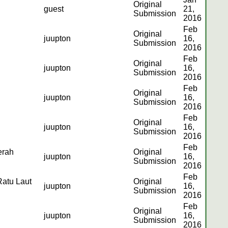
Original
guest
21,
Submission
2016
Feb
Original
juupton
16,
Submission
2016
Feb
Original
juupton
16,
Submission
2016
Feb
Original
juupton
16,
Submission
2016
Feb
Original
juupton
16,
Submission
2016
Feb
erah
Original
juupton
16,
Submission
2016
Feb
Ratu Laut
Original
juupton
16,
Submission
2016
Feb
Original
juupton
16,
Submission
2016