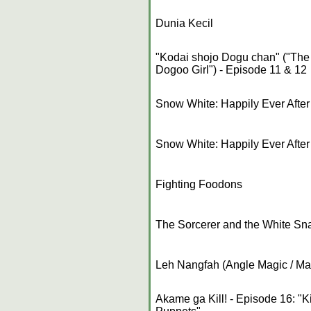
Dunia Kecil
"Kodai shojo Dogu chan" ("The
Dogoo Girl") - Episode 11 & 12
Snow White: Happily Ever After
Snow White: Happily Ever After
Fighting Foodons
The Sorcerer and the White Sn
Leh Nangfah (Angle Magic / Mag
Akame ga Kill! - Episode 16: "Ki