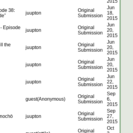
2015
Jun
ode 38:
Original
juupton
18,
de"
Submission
2015
Jun
 - Episode
Original
juupton
20,
Submission
2015
Jun
ll the
Original
juupton
20,
Submission
2015
Jun
Original
juupton
20,
Submission
2015
Jun
Original
juupton
22,
Submission
2015
Sep
Original
guest(Anonymous)
6,
Submission
2015
Sep
Original
onochō
juupton
27,
Submission
2015
Oct
Original