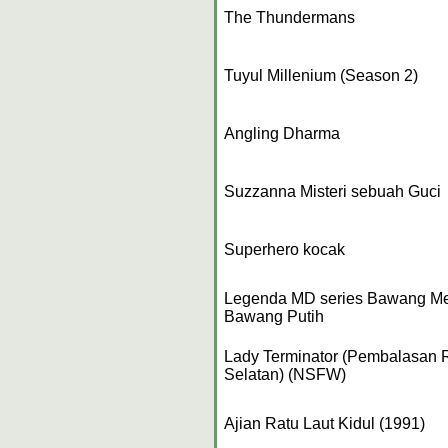
The Thundermans
Tuyul Millenium (Season 2)
Angling Dharma
Suzzanna Misteri sebuah Guci
Superhero kocak
Legenda MD series Bawang M
Bawang Putih
Lady Terminator (Pembalasan 
Selatan) (NSFW)
Ajian Ratu Laut Kidul (1991)