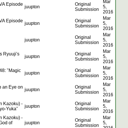
Mar
OVA Episode
Original
juupton
5,
Submission
2016
Mar
OVA Episode
Original
juupton
5,
Submission
2016
Mar
Original
juupton
5,
Submission
2016
Mar
 Ryuuji's
Original
juupton
5,
Submission
2016
Mar
48: "Magic
Original
juupton
5,
Submission
2016
Mar
p an Eye on
Original
juupton
5,
Submission
2016
Mar
n Kazoku) -
Original
juupton
5,
ryo-Yuka"
Submission
2016
n Kazoku) -
Mar
Original
God of
juupton
5,
Submission
2016