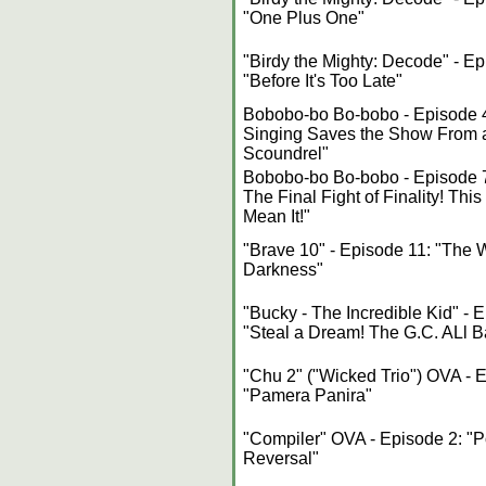
"One Plus One"
"Birdy the Mighty: Decode" - Ep
"Before It's Too Late"
Bobobo-bo Bo-bobo - Episode 48
Singing Saves the Show From a
Scoundrel"
Bobobo-bo Bo-bobo - Episode 76
The Final Fight of Finality! Thi
Mean It!"
"Brave 10" - Episode 11: "The W
Darkness"
"Bucky - The Incredible Kid" - 
"Steal a Dream! The G.C. ALl B
"Chu 2" ("Wicked Trio") OVA - 
"Pamera Panira"
"Compiler" OVA - Episode 2: "Po
Reversal"