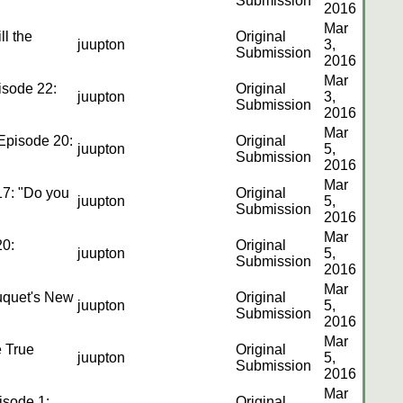
Submission
2016
Mar
ll the
Original
juupton
3,
Submission
2016
Mar
isode 22:
Original
juupton
3,
Submission
2016
Mar
Episode 20:
Original
juupton
5,
Submission
2016
Mar
17: "Do you
Original
juupton
5,
Submission
2016
Mar
20:
Original
juupton
5,
Submission
2016
Mar
uquet's New
Original
juupton
5,
Submission
2016
Mar
e True
Original
juupton
5,
Submission
2016
Mar
isode 1:
Original