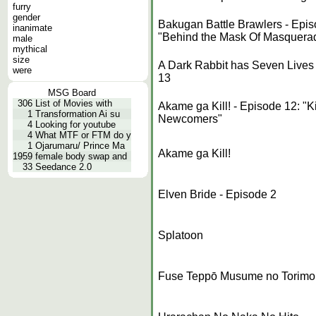
furry
gender
Bakugan Battle Brawlers - Epis
inanimate
"Behind the Mask Of Masquera
male
mythical
size
A Dark Rabbit has Seven Lives
were
13
MSG Board
306
List of Movies with
Akame ga Kill! - Episode 12: "Ki
1
Transformation Ai su
Newcomers"
4
Looking for youtube
4
What MTF or FTM do y
1
Ojarumaru/ Prince Ma
Akame ga Kill!
1959
female body swap and
33
Seedance 2.0
Elven Bride - Episode 2
Splatoon
Fuse Teppō Musume no Torim