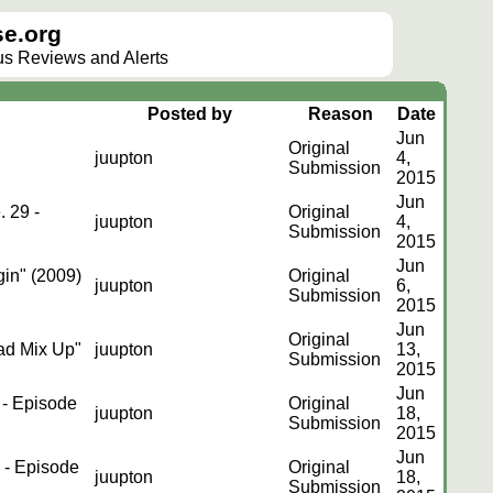
e.org
lus Reviews and Alerts
Posted by
Reason
Date
Jun
Original
juupton
4,
Submission
2015
Jun
 29 -
Original
juupton
4,
Submission
2015
Jun
gin" (2009)
Original
juupton
6,
Submission
2015
Jun
Original
ad Mix Up"
juupton
13,
Submission
2015
Jun
 - Episode
Original
juupton
18,
Submission
2015
Jun
 - Episode
Original
juupton
18,
Submission