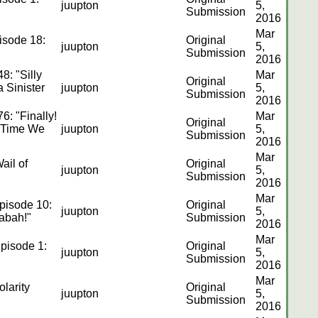
juupton
5,
Submission
2016
Mar
isode 18:
Original
juupton
5,
Submission
2016
: "Silly
Mar
Original
 Sinister
juupton
5,
Submission
2016
: "Finally!
Mar
Original
s Time We
juupton
5,
Submission
2016
Mar
ail of
Original
juupton
5,
Submission
2016
Mar
Episode 10:
Original
juupton
5,
abah!"
Submission
2016
Mar
Episode 1:
Original
juupton
5,
Submission
2016
Mar
larity
Original
juupton
5,
Submission
2016