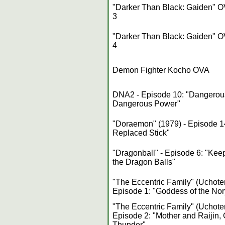
"Darker Than Black: Gaiden" 
3
"Darker Than Black: Gaiden" 
4
Demon Fighter Kocho OVA
DNA2 - Episode 10: "Dangerous
Dangerous Power"
"Doraemon" (1979) - Episode 1
Replaced Stick"
"Dragonball" - Episode 6: "Kee
the Dragon Balls"
"The Eccentric Family" (Uchote
Episode 1: "Goddess of the No
"The Eccentric Family" (Uchote
Episode 2: "Mother and Raijin, 
Thunder"