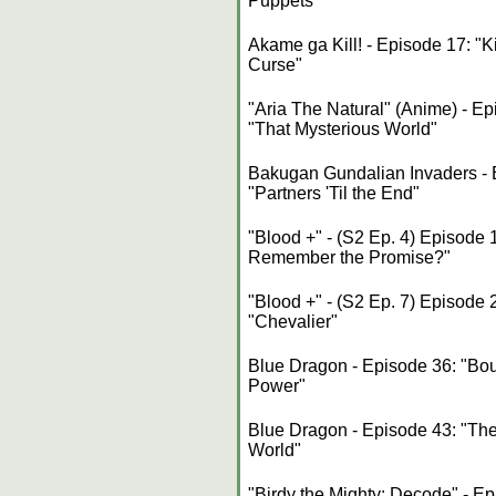
Puppets"
Akame ga Kill! - Episode 17: "Ki
Curse"
"Aria The Natural" (Anime) - Ep
"That Mysterious World"
Bakugan Gundalian Invaders - 
"Partners 'Til the End"
"Blood +" - (S2 Ep. 4) Episode 
Remember the Promise?"
"Blood +" - (S2 Ep. 7) Episode 
"Chevalier"
Blue Dragon - Episode 36: "Bo
Power"
Blue Dragon - Episode 43: "Th
World"
"Birdy the Mighty: Decode" - Ep