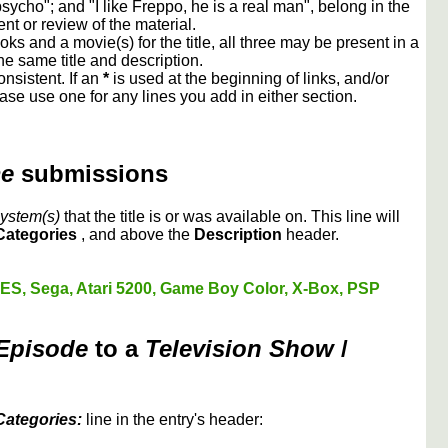
cho"; and "I like Freppo, he is a real man", belong in the
 or review of the material.
oks and a movie(s) for the title, all three may be present in a
e same title and description.
nsistent. If an
*
is used at the beginning of links, and/or
ase use one for any lines you add in either section.
me
submissions
ystem(s)
that the title is or was available on. This line will
Categories
, and above the
Description
header.
ES, Sega, Atari 5200, Game Boy Color, X-Box, PSP
 Episode
to a
Television Show
/
Categories:
line in the entry's header: