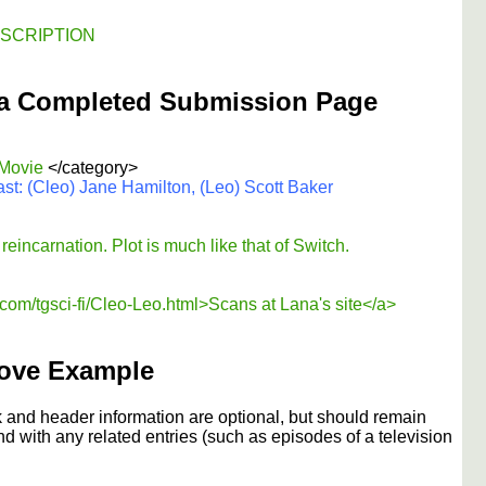
DESCRIPTION
a Completed Submission Page
 Movie
</category>
st: (Cleo) Jane Hamilton, (Leo) Scott Baker
eincarnation. Plot is much like that of Switch.
om/tgsci-fi/Cleo-Leo.html>Scans at Lana's site</a>
ove Example
 and header information are optional, but should remain
nd with any related entries (such as episodes of a television