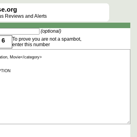
e.org
lus Reviews and Alerts
(optional)
To prove you are not a spambot,
6
enter this number