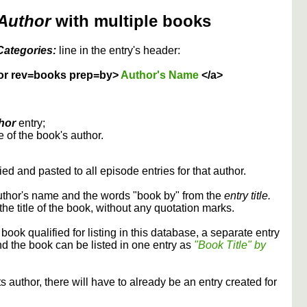
Author
with multiple books
Categories:
line in the entry's header:
or rev=books prep=by>
Author's Name
</a>
hor
entry;
 of the book's author.
ed and pasted to all episode entries for that author.
uthor's name and the words "book by" from the
entry title.
the title of the book, without any quotation marks.
 book qualified for listing in this database, a separate entry
and the book can be listed in one entry as
"Book Title" by
its author, there will have to already be an entry created for