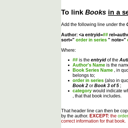
To link
Books
in a s
Add the following line under the
Author: <a entryid=
##
rel=auth
sort="
order in series
" note="
Where:
##
is the
entryid
of the
Aut
Author's Name
is the name
Book Series Name
, in qu
belongs to;
order in series
(also in qu
Book 2
or
Book 3 of 5
;
category
would indicate wh
, that that book includes.
That header line can then be copi
by the author.
EXCEPT:
the
order
correct information for that book.