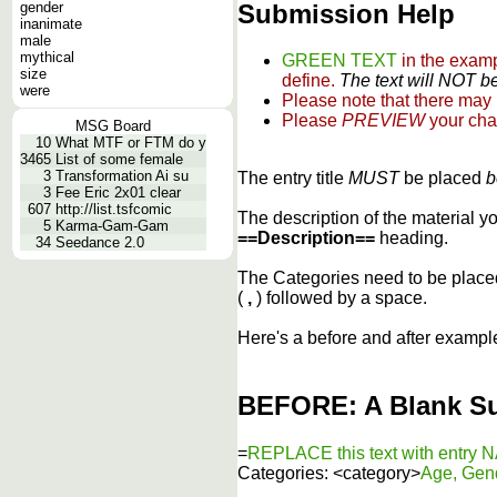
Submission Help
gender
inanimate
male
mythical
GREEN TEXT
in the exam
size
define.
The text will NOT be
were
Please note that there may
Please
PREVIEW
your cha
MSG Board
10
What MTF or FTM do y
3465
List of some female
3
Transformation Ai su
The entry title
MUST
be placed
b
3
Fee Eric 2x01 clear
607
http://list.tsfcomic
The description of the material 
5
Karma-Gam-Gam
==Description==
heading.
34
Seedance 2.0
The Categories need to be plac
(
,
) followed by a space.
Here's a before and after exampl
BEFORE: A Blank S
=
REPLACE this text with entry
Categories: <category>
Age, Gen