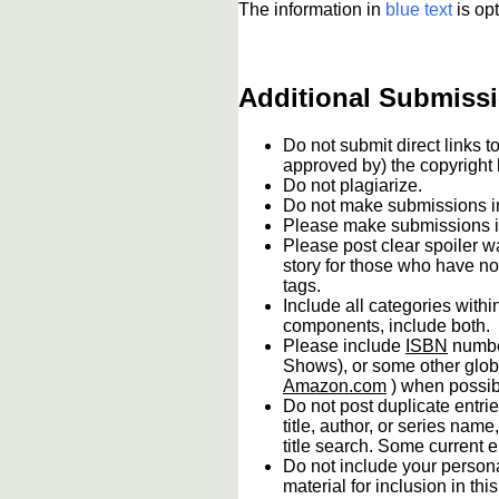
The information in
blue text
is opt
Additional Submissi
Do not submit direct links 
approved by) the copyright
Do not plagiarize.
Do not make submissions
Please make submissions in
Please post clear spoiler wa
story for those who have no
tags.
Include all categories withi
components, include both.
Please include
ISBN
numbe
Shows), or some other globa
Amazon.com
) when possib
Do not post duplicate entrie
title, author, or series name
title search. Some current en
Do not include your persona
material for inclusion in th