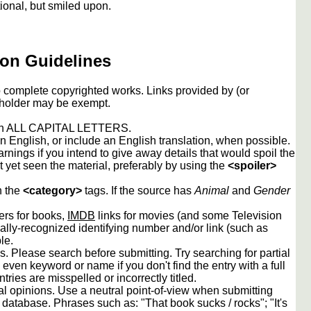
ional, but smiled upon.
on Guidelines
to complete copyrighted works. Links provided by (or
 holder may be exempt.
 in ALL CAPITAL LETTERS.
 English, or include an English translation, when possible.
rnings if you intend to give away details that would spoil the
t yet seen the material, preferably by using the
<spoiler>
n the
<category>
tags. If the source has
Animal
and
Gender
rs for books,
IMDB
links for movies (and some Television
lly-recognized identifying number and/or link (such as
le.
s. Please search before submitting. Try searching for partial
, even keyword or name if you don't find the entry with a full
tries are misspelled or incorrectly titled.
l opinions. Use a neutral point-of-view when submitting
is database. Phrases such as: "That book sucks / rocks"; "It's