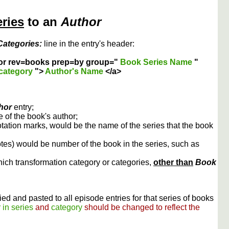
eries
to an
Author
Categories:
line in the entry's header:
or rev=books prep=by group="
Book Series Name
"
category
">
Author's Name
</a>
hor
entry;
 of the book's author;
otation marks, would be the name of the series that the book
otes) would be number of the book in the series, such as
ich transformation category or categories,
other than
Book
ed and pasted to all episode entries for that series of books
 in series
and
category
should be changed to reflect the