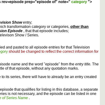
s rev=episode prep="episode of" note="
category
">
evision Show
entry;
ich transformation category or categories,
other than
sion Episode
, that that episode includes;
Televison Show / Series.
ed and pasted to all episode entries for that Television
egory
should be changed to reflect the correct information for
episode name and the word "episode" from the
entry title.
The
itle of that episode, without any quotation marks.
 to its series, there will have to already be an entry created
episode that qualifies for listing in this database, a separate
ries is not necessary, and the episode can be listed in one
e of Series Name
.