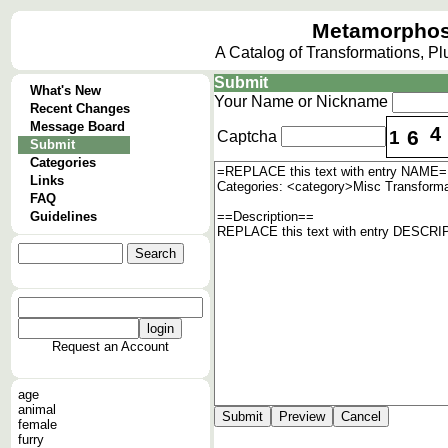
Metamorphos
A Catalog of Transformations, P
Submit
What's New
Your Name or Nickname
Recent Changes
Message Board
4
6
1
Captcha
Submit
Categories
Links
FAQ
Guidelines
Request an Account
age
animal
female
furry