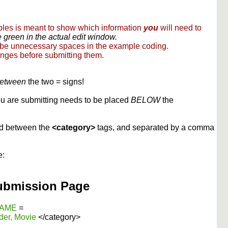
ples is meant to show which information
you
will need to
 green in the actual edit window.
 be unnecessary spaces in the example coding.
nges before submitting them.
etween
the two = signs!
you are submitting needs to be placed
BELOW
the
ed between the
<category>
tags, and separated by a comma
e:
ubmission Page
 NAME
=
der, Movie
</category>