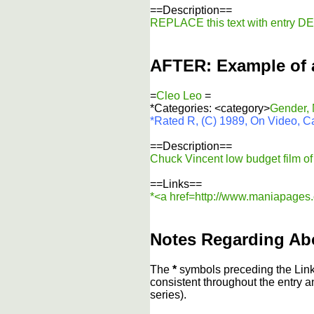
==Description==
REPLACE this text with entry 
AFTER: Example of 
=
Cleo Leo
=
*Categories: <category>
Gender,
*Rated R, (C) 1989, On Video, Ca
==Description==
Chuck Vincent low budget film of r
==Links==
*<a href=http://www.maniapages.c
Notes Regarding Ab
The
*
symbols preceding the Link
consistent throughout the entry a
series).