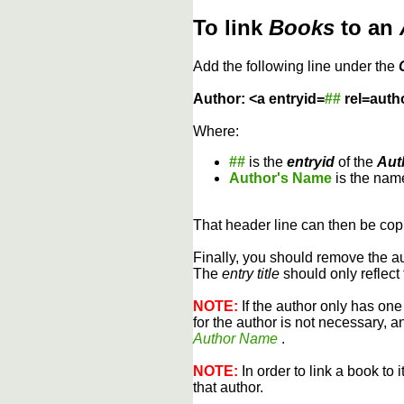
To link
Books
to an
Add the following line under the
Author: <a entryid=
##
rel=auth
Where:
##
is the
entryid
of the
Aut
Author's Name
is the name
That header line can then be copi
Finally, you should remove the a
The
entry title
should only reflect 
NOTE:
If the author only has one
for the author is not necessary, 
Author Name
.
NOTE:
In order to link a book to 
that author.