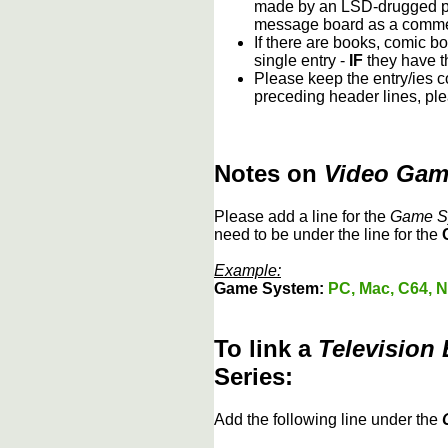
made by an LSD-drugged psy
message board as a comment
If there are books, comic bo
single entry -
IF
they have th
Please keep the entry/ies co
preceding header lines, ple
Notes on
Video Ga
Please add a line for the
Game S
need to be under the line for the
Example:
Game System:
PC, Mac, C64, N
To link a
Television
Series:
Add the following line under the