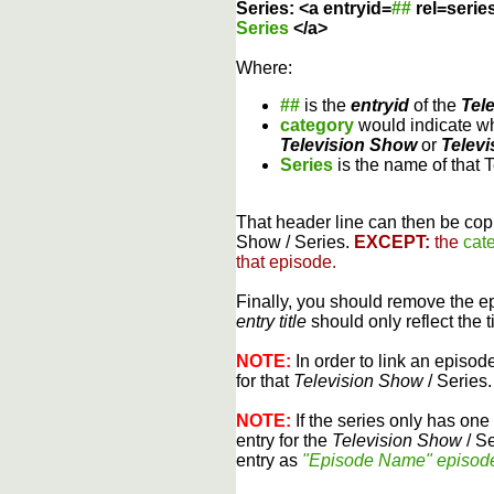
Series: <a entryid=
##
rel=serie
Series
</a>
Where:
##
is the
entryid
of the
Tel
category
would indicate wh
Television Show
or
Televi
Series
is the name of that 
That header line can then be copi
Show / Series.
EXCEPT:
the
cat
that episode.
Finally, you should remove the 
entry title
should only reflect the t
NOTE:
In order to link an episode
for that
Television Show
/ Series.
NOTE:
If the series only has one 
entry for the
Television Show
/ Se
entry as
"Episode Name" episod