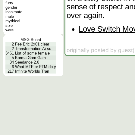
furry
sense of respect and
gender
inanimate
over again.
male
mythical
size
Love Switch Mov
were
MSG Board
2
Fee Eric 2x01 clear
2
Transformation Ai su
originally posted by guest
3461
List of some female
5
Karma-Gam-Gam
34
Seedance 2.0
6
What MTF or FTM do y
217
Infinite Worlds Tran