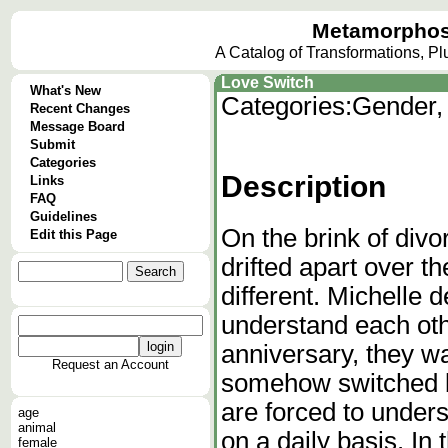
Metamorphos
A Catalog of Transformations, P
Love Switch
What's New
Categories:
Gender,
Recent Changes
Message Board
Submit
Categories
Description
Links
FAQ
Guidelines
On the brink of div
Edit this Page
drifted apart over t
different. Michelle d
understand each oth
anniversary, they w
Request an Account
somehow switched b
are forced to under
age
animal
on a daily basis. In
female