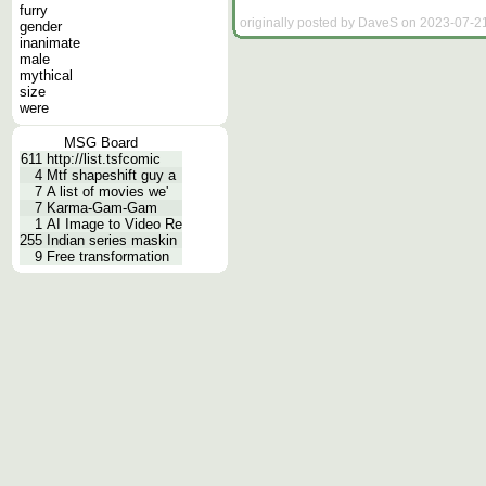
furry
originally posted by DaveS on 2023-07-21
gender
inanimate
male
mythical
size
were
MSG Board
611
http://list.tsfcomic
4
Mtf shapeshift guy a
7
A list of movies we'
7
Karma-Gam-Gam
1
AI Image to Video Re
255
Indian series maskin
9
Free transformation