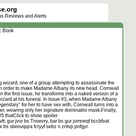
e.org
lus Reviews and Alerts
c Book
g wizard, one of a group attempting to assassinate the
 in order to make Madame Albany its new head. Cornwall
 the first issue, he transforms into a naked version of a
wizard at his funeral. In Issue #3, when Madame Albany
egendary" for her to have sex with, Cornwall turns into a
er, wearing only her signature dominatrix mask.Finally,
#5 that
Click to show spoiler
fr, gur jvsr bs Tnoevry, bar bs gur jvmneqf bccbfvat
x bs sbeovqqra fcryyf sebz n zntvp pnfgyr.