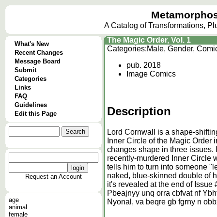
Metamorphos
A Catalog of Transformations, P
The Magic Order, Vol. 1
What's New
Categories:
Male, Gender, Comi
Recent Changes
Message Board
pub. 2018
Submit
Image Comics
Categories
Links
FAQ
Guidelines
Description
Edit this Page
Lord Cornwall is a shape-shiftin
Inner Circle of the Magic Order
changes shape in three issues. In
recently-murdered Inner Circle 
tells him to turn into someone "l
naked, blue-skinned double of h
Request an Account
it's revealed at the end of Issue 
Pbeajnyy unq orra cbfvat nf Ybhv
age
Nyonal, va beqre gb fgrny n obb
animal
female