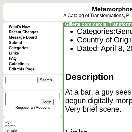
Metamorphos
A Catalog of Transformations, P
Gillette commercial Transform
What's New
Categories:
Gend
Recent Changes
Message Board
Country of Origi
Submit
Dated: April 8, 
Categories
Links
FAQ
Guidelines
Edit this Page
Description
At a bar, a guy sees
begun digitally morp
Very brief scene.
Request an Account
age
animal
female