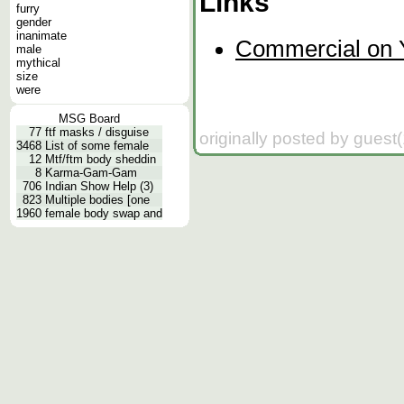
Links
furry
gender
inanimate
Commercial on 
male
mythical
size
were
MSG Board
77
ftf masks / disguise
originally posted by guest
3468
List of some female
12
Mtf/ftm body sheddin
8
Karma-Gam-Gam
706
Indian Show Help (3)
823
Multiple bodies [one
1960
female body swap and