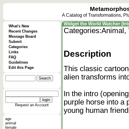
Metamorphos
A Catalog of Transformations, P
Widget the World Watcher (Intr
What's New
Categories:
Animal, 
Recent Changes
Message Board
Submit
Categories
Description
Links
FAQ
Guidelines
This classic cartoon
Edit this Page
alien transforms int
In the intro (openi
purple horse into a 
Request an Account
young human friends
age
animal
female