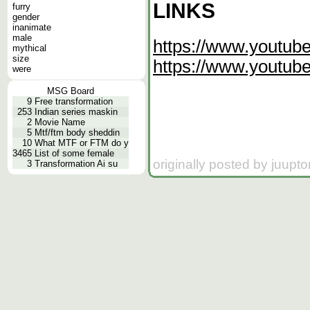
LINKS
furry
gender
inanimate
male
https://www.yout
mythical
size
https://www.youtu
were
MSG Board
9
Free transformation
253
Indian series maskin
2
Movie Name
5
Mtf/ftm body sheddin
10
What MTF or FTM do y
3465
List of some female
originally posted by juupt
3
Transformation Ai su