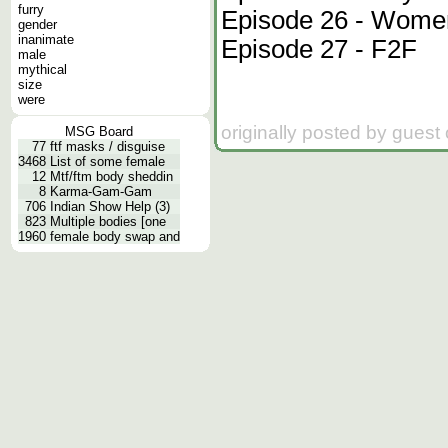
furry
Episode 26 - Women
gender
inanimate
Episode 27 - F2F
male
mythical
size
were
originally posted by guest
MSG Board
77
ftf masks / disguise
3468
List of some female
12
Mtf/ftm body sheddin
8
Karma-Gam-Gam
706
Indian Show Help (3)
823
Multiple bodies [one
1960
female body swap and