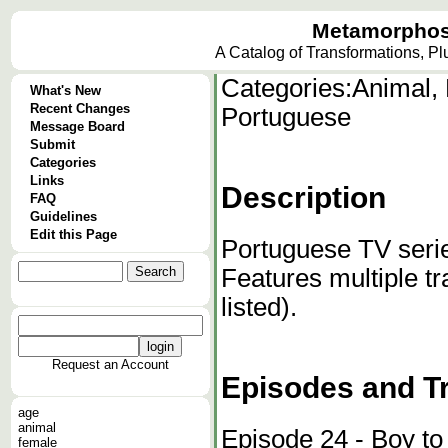
Metamorphos
A Catalog of Transformations, P
Categories:
Animal, 
What's New
Recent Changes
Portuguese
Message Board
Submit
Categories
Links
Description
FAQ
Guidelines
Edit this Page
Portuguese TV serie
Features multiple tr
listed).
Request an Account
Episodes and T
age
animal
Episode 24 - Boy to
female