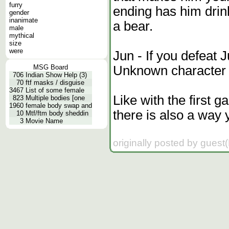
furry
ending has him drin
gender
inanimate
a bear.
male
mythical
size
were
Jun - If you defeat 
Unknown character f
MSG Board
706
Indian Show Help (3)
70
ftf masks / disguise
3467
List of some female
Like with the first 
823
Multiple bodies [one
1960
female body swap and
there is also a way y
10
Mtf/ftm body sheddin
3
Movie Name
originally posted by guest