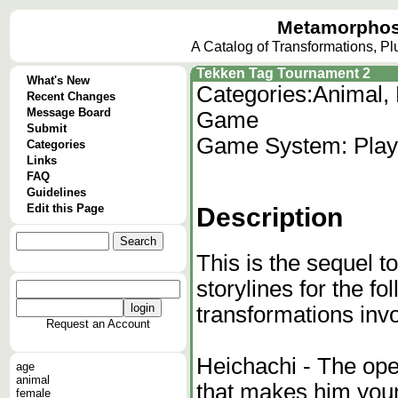
Metamorphos
A Catalog of Transformations, P
Tekken Tag Tournament 2
What's New
Categories:
Animal, 
Recent Changes
Message Board
Game
Submit
Game System: Plays
Categories
Links
FAQ
Guidelines
Edit this Page
Description
This is the sequel 
storylines for the f
transformations inv
Request an Account
Heichachi - The ope
age
animal
that makes him youn
female