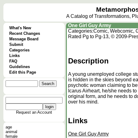
Metamorphos
A Catalog of Transformations, P
One Girl Guy Army
What's New
Categories:
Comic, Webcomic, G
Recent Changes
Rated Pg to Pg-13, © 2009-Pres
Message Board
Submit
Categories
Links
Description
FAQ
Guidelines
Edit this Page
A young unemployed college stud
is hidden in the skies beyond ear
psychotic woman claiming to be
Icarus Airheart, he/she needs t
original form, and he needs to do
over his mind.
Request an Account
Links
age
animal
One Girl Guy Army
female