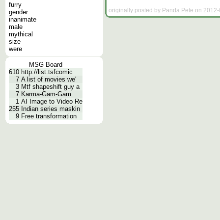
furry
originally posted by Panda Pete on 2012-
gender
inanimate
male
mythical
size
were
MSG Board
610
http://list.tsfcomic
7
A list of movies we'
3
Mtf shapeshift guy a
7
Karma-Gam-Gam
1
AI Image to Video Re
255
Indian series maskin
9
Free transformation