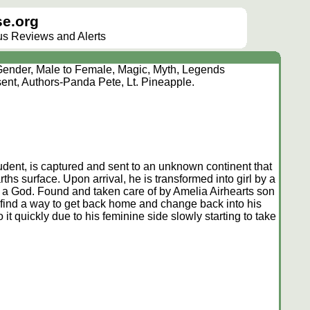
e.org
lus Reviews and Alerts
ender, Male to Female, Magic, Myth, Legends
ent, Authors-Panda Pete, Lt. Pineapple.
ent, is captured and sent to an unknown continent that
ths surface. Upon arrival, he is transformed into girl by a
 a God. Found and taken care of by Amelia Airhearts son
o find a way to get back home and change back into his
 it quickly due to his feminine side slowly starting to take