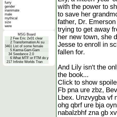
furry
with the power to sh
gender
inanimate
to save her grandmot
male
mythical
father, Dr. Emerso
size
were
trying to get away f
MSG Board
her new town, she d
2
Fee Eric 2x01 clear
2
Transformation Ai su
Jesse to enroll in s
3461
List of some female
5
Karma-Gam-Gam
fallen for.
34
Seedance 2.0
6
What MTF or FTM do y
217
Infinite Worlds Tran
And Lily isn't the o
the book...
Click to show spoile
Fb pna ure zbz, Bev
Lbex. Unzvygba vf n
ohg qbrf ure bja oyn
nabalzbhf zna gb xv