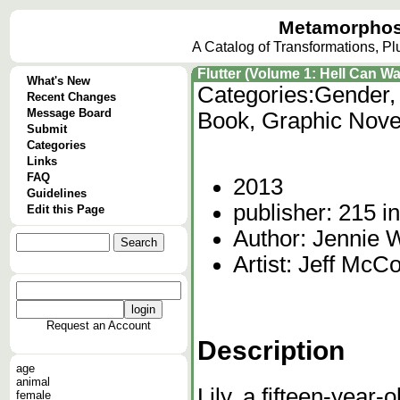
Metamorphos
A Catalog of Transformations, P
Flutter (Volume 1: Hell Can Wa
What's New
Categories:
Gender,
Recent Changes
Message Board
Book, Graphic Nove
Submit
Categories
Links
FAQ
2013
Guidelines
publisher: 215 i
Edit this Page
Author: Jennie
Artist: Jeff Mc
Request an Account
Description
age
animal
Lily, a fifteen-year-
female