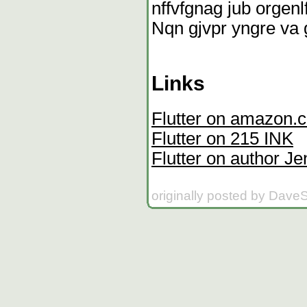
nffvfgnag jub orgenl
Nqn gjvpr yngre va 
Links
Flutter on amazon.
Flutter on 215 INK
Flutter on author Je
originally posted by Dave