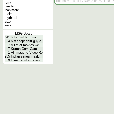
originally posted by DaveS on 2011-10-16
furry
gender
inanimate
male
mythical
size
were
MSG Board
611
http://list.tsfcomic
4
Mtf shapeshift guy a
7
A list of movies we'
7
Karma-Gam-Gam
1
AI Image to Video Re
255
Indian series maskin
9
Free transformation