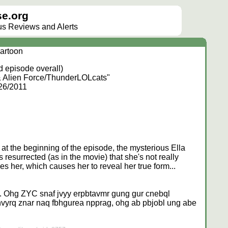
e.org
lus Reviews and Alerts
artoon
 episode overall)
& Alien Force/ThunderLOLcats"
/26/2011
at the beginning of the episode, the mysterious Ella
s resurrected (as in the movie) that she's not really
s her, which causes her to reveal her true form...
. Ohg ZYC snaf jvyy erpbtavmr gung gur cnebql
nvyrq znar naq fbhgurea npprag, ohg ab pbjobl ung abe