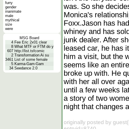
furry
was. So she decides 
gender
inanimate
Monica's relationsh
male
mythical
Foxx.Jason has had i
size
were
whiney and has sold
junk dealer. After s
MSG Board
4
Fee Eric 2x01 clear
leased car, he has 
8
What MTF or FTM do y
607
http://list.tsfcomic
him a visit, but the
2
Transformation Ai su
3461
List of some female
seems like an entir
5
Karma-Gam-Gam
34
Seedance 2.0
broke up with. He qui
with her all over aga
until a few weeks l
a story of two wom
night that changes al
originally posted by guest
entryid=8740