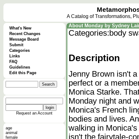
Metamorphos
A Catalog of Transformations, P
About Monday by Sydney Lain
What's New
Categories:
body sw
Recent Changes
Message Board
Submit
Categories
Description
Links
FAQ
Guidelines
Jenny Brown isn't a 
Edit this Page
perfect or a membe
Monica Starke. That
Monday night and w
Monica's French lin
Request an Account
bodies and lives. And
walking in Monica's 
age
animal
isn't the fairytale-
female