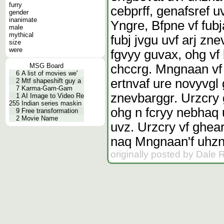
furry
cebprff, genafsref 
gender
inanimate
Yngre, Bfpne vf fub
male
mythical
fubj jvgu uvf arj z
size
were
fgvyy guvax, ohg vf
chccrg. Mngnaan vf 
MSG Board
6
A list of movies we'
ertnvaf ure novyvgl 
2
Mtf shapeshift guy a
7
Karma-Gam-Gam
znevbarggr. Urzcry 
1
AI Image to Video Re
255
Indian series maskin
ohg n fcryy nebhaq 
9
Free transformation
2
Movie Name
uvz. Urzcry vf ghea
naq Mngnaan'f uhzna
originally posted by Dale 