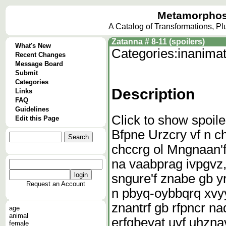
Metamorphos
A Catalog of Transformations, P
Zatanna # 8-11 (spoilers)
What's New
Categories:
inanima
Recent Changes
Message Board
Submit
Categories
Description
Links
FAQ
Guidelines
Click to show spoile
Edit this Page
Bfpne Urzcry vf n c
chccrg ol Mngnaan'
na vaabprag ivpgvz,
sngure'f znabe gb y
Request an Account
n pbyq-oybbqrq xvyyr
znantrf gb rfpncr na
age
animal
erfgbevat uvf uhznav
female