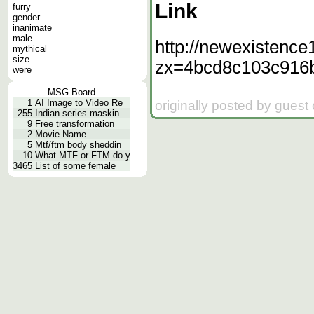
Link
furry
gender
inanimate
male
http://newexistence
mythical
size
zx=4bcd8c103c916
were
MSG Board
1
AI Image to Video Re
originally posted by guest
255
Indian series maskin
9
Free transformation
2
Movie Name
5
Mtf/ftm body sheddin
10
What MTF or FTM do y
3465
List of some female