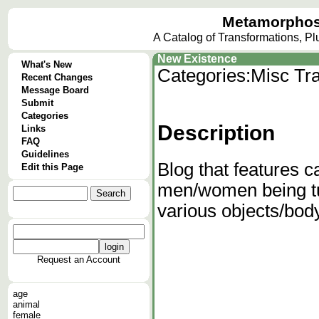
Metamorphos
A Catalog of Transformations, P
New Existence
What's New
Categories:
Misc Tra
Recent Changes
Message Board
Submit
Categories
Description
Links
FAQ
Guidelines
Blog that features c
Edit this Page
men/women being turn
various objects/body
Request an Account
age
animal
female