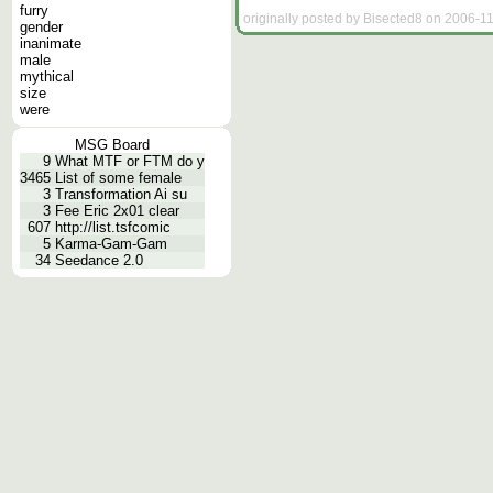
furry
originally posted by Bisected8 on 2006-11
gender
inanimate
male
mythical
size
were
MSG Board
9
What MTF or FTM do y
3465
List of some female
3
Transformation Ai su
3
Fee Eric 2x01 clear
607
http://list.tsfcomic
5
Karma-Gam-Gam
34
Seedance 2.0