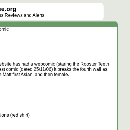
e.org
lus Reviews and Alerts
omic
site has had a webcomic (staring the Rooster Teeth
atest comic (dated 25/11/06) it breaks the fourth wall as
e Matt first Asian, and then female.
ions (red shirt)