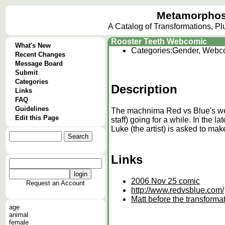
Metamorphos
A Catalog of Transformations, P
Rooster Teeth Webcomic
What's New
Categories:
Gender, Webc
Recent Changes
Message Board
Submit
Categories
Description
Links
FAQ
Guidelines
The machnima Red vs Blue's web
Edit this Page
staff) going for a while. In the l
Luke (the artist) is asked to mak
Links
2006 Nov 25 comic
Request an Account
http://www.redvsblue.com/
Matt before the transformat
age
animal
female