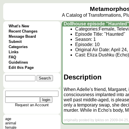
Metamorphos
A Catalog of Transformations, P
Dollhouse episode "Haunted
What's New
Categories:
Female, Telev
Recent Changes
Episode Title: "Haunted"
Message Board
Season: 1
Submit
Episode: 10
Categories
Original Air Date: April 24
Links
Cast: Eliza Dushku (Echo),
FAQ
Guidelines
Edit this Page
Description
When Adelle's friend, Margaret,
consciousness implanted into an
well past middle-aged, is pleased
only a temporary swap, she deci
Request an Account
murder. While in Echo's body, Ma
age
originally posted by Ipkiss on 2009-04-25,
animal
female