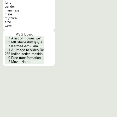
furry
gender
inanimate
male
mythical
size
were
MSG Board
7
A list of movies we'
3
Mtf shapeshift guy a
7
Karma-Gam-Gam
1
AI Image to Video Re
255
Indian series maskin
9
Free transformation
2
Movie Name