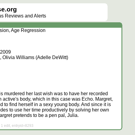
e.org
lus Reviews and Alerts
"
ision, Age Regression
, 2009
 Olivia Williams (Adelle DeWitt)
 is murdered her last wish was to have her recorded
 active's body, which in this case was Echo. Margret,
 to find herself in a sexy young body. And since it is
des to use her time productively by solving her own
rgret pretends to be a pen pal, Julia.
 1 edit, entryid=8293