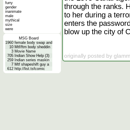
furry
through the ranks.
gender
inanimate
to her during a terr
male
mythical
enters the password
size
were
blow up the city of 
MSG Board
1960
female body swap and
10
Mtf/ftm body sheddin
3
Movie Name
originally posted by glam
705
Indian Show Help (3)
259
Indian series maskin
7
Mtf shapeshift guy a
612
http://list.tsfcomic