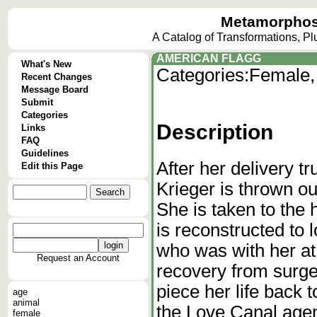
Metamorphos
A Catalog of Transformations, P
AMERICAN FLAGG
What's New
Categories:
Female,
Recent Changes
Message Board
Submit
Categories
Description
Links
FAQ
Guidelines
After her delivery t
Edit this Page
Krieger is thrown ou
She is taken to the
is reconstructed to 
who was with her at 
Request an Account
recovery from surger
piece her life back
age
animal
the Love Canal agen
female