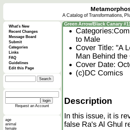
Metamorphos
A Catalog of Transformations, P
Green Arrow/Black Canary #1
What's New
Categories:
Comi
Recent Changes
Message Board
to Male
Submit
Cover Title: "A 
Categories
Links
Man Behind the 
FAQ
Cover Date: Oct
Guidelines
Edit this Page
(c)DC Comics
Description
Request an Account
In this issue, it is 
age
false Ra's Al Ghul re
animal
female