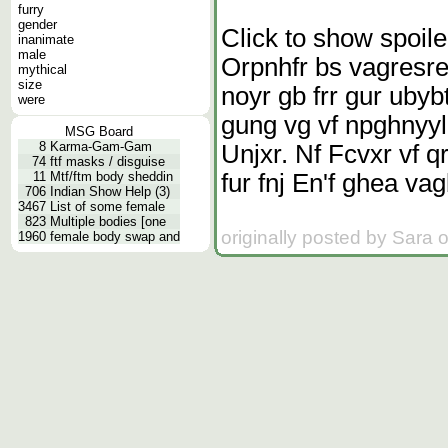
furry
gender
Click to show spoile
inanimate
male
Orpnhfr bs vagresre
mythical
size
noyr gb frr gur ubyb
were
gung vg vf npghnyy
MSG Board
8
Karma-Gam-Gam
Unjxr. Nf Fcvxr vf q
74
ftf masks / disguise
fur fnj En'f ghea va
11
Mtf/ftm body sheddin
706
Indian Show Help (3)
3467
List of some female
823
Multiple bodies [one
originally posted by Sara 
1960
female body swap and