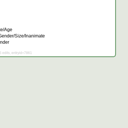
te/Age
Gender/Size/Inanimate
nder
5 edits, entryid=7861