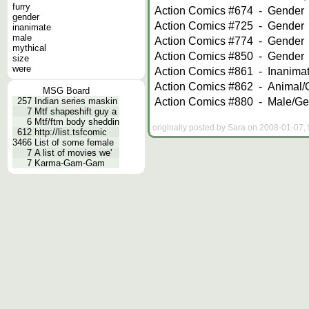
furry
Action Comics #674
-
Gender
gender
Action Comics #725
-
Gender
inanimate
male
Action Comics #774
-
Gender
mythical
Action Comics #850
-
Gender
size
were
Action Comics #861
-
Inanima
Action Comics #862
-
Animal/
MSG Board
Action Comics #880
-
Male/Ge
257
Indian series maskin
7
Mtf shapeshift guy a
6
Mtf/ftm body sheddin
originally posted by Sara on 2008-01-07, 
612
http://list.tsfcomic
3466
List of some female
7
A list of movies we'
7
Karma-Gam-Gam