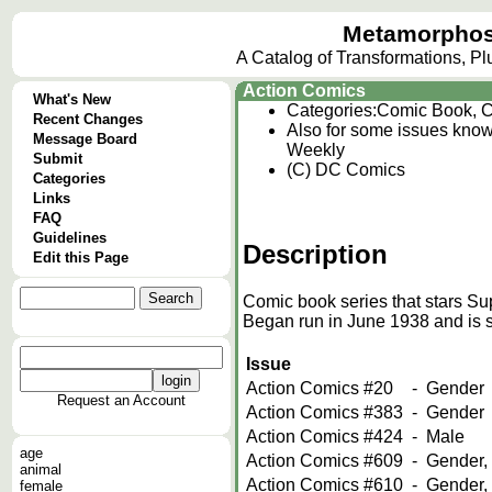
Metamorphos
A Catalog of Transformations, P
Action Comics
What's New
Categories:
Comic Book, C
Recent Changes
Also for some issues kno
Message Board
Weekly
Submit
(C) DC Comics
Categories
Links
FAQ
Guidelines
Description
Edit this Page
Comic book series that stars Su
Began run in June 1938 and is st
Issue
Action Comics #20
-
Gender
Request an Account
Action Comics #383
-
Gender
Action Comics #424
-
Male
age
Action Comics #609
-
Gender,
animal
Action Comics #610
-
Gender,
female