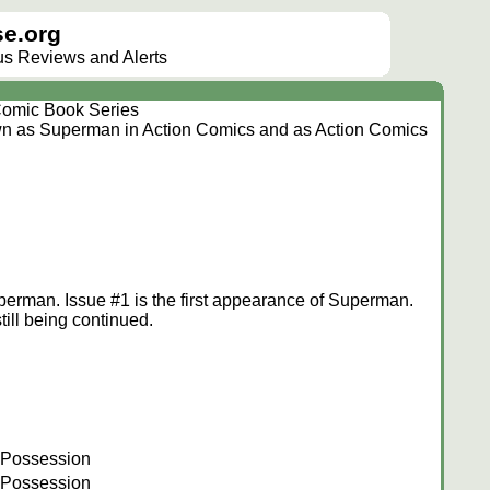
e.org
lus Reviews and Alerts
omic Book Series
wn as Superman in Action Comics and as Action Comics
perman. Issue #1 is the first appearance of Superman.
ill being continued.
 Possession
 Possession