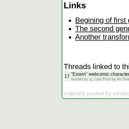
Links
Begining of firs
The second gend
Another transfo
Threads linked to th
"Exiern" webcomic characte
17
Started by cj, Last Post by Air Gea
originally posted by wind