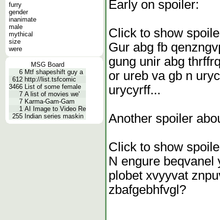
Early on spoiler:
furry
gender
inanimate
male
Click to show spoile
mythical
size
Gur abg fb qenzngvp
were
gung unir abg thrffr
MSG Board
6
Mtf shapeshift guy a
or ureb va gb n uryc
612
http://list.tsfcomic
urycyrff...
3466
List of some female
7
A list of movies we'
7
Karma-Gam-Gam
1
AI Image to Video Re
Another spoiler abo
255
Indian series maskin
Click to show spoile
N engure beqvanel y
plobet xvyyvat znpu
zbafgebhfvgl?