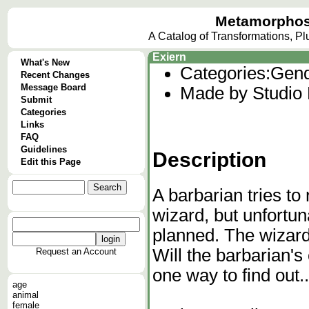
Metamorphos
A Catalog of Transformations, P
Exiern
What's New
Categories:
Gend
Recent Changes
Message Board
Made by Studio
Submit
Categories
Links
FAQ
Guidelines
Description
Edit this Page
A barbarian tries to
wizard, but unfortun
planned. The wizard
Will the barbarian's
Request an Account
one way to find out..
age
animal
female