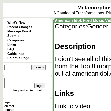
Metamorphos
A Catalog of Transformations, P
American Idol: Ford Music Vi
What's New
Categories:
Gender,
Recent Changes
Message Board
Submit
Categories
Description
Links
FAQ
Guidelines
I didn't see all of th
Edit this Page
from the Top 8 morp
out at americanidol
Request an Account
Links
age
Link to video
animal
female