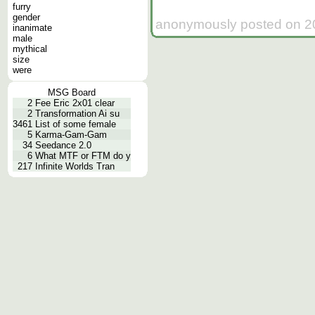
furry
gender
anonymously posted on 20
inanimate
male
mythical
size
were
MSG Board
2
Fee Eric 2x01 clear
2
Transformation Ai su
3461
List of some female
5
Karma-Gam-Gam
34
Seedance 2.0
6
What MTF or FTM do y
217
Infinite Worlds Tran